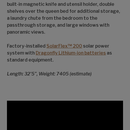
built-in magnetic knife and utensil holder, double
shelves over the queen bed for additional storage,
a laundry chute from the bedroom to the
passthrough storage, and large windows with
panoramic views.
Factory-installed
SolarFlex™ 200
solar power
system with
Dragonfly Lithium-ion batteries
as
standard equipment.
Length: 32’5”, Weight: 7405 (estimate)