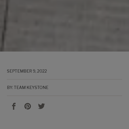
SEPTEMBER 9, 2022
BY: TEAM KEYSTONE