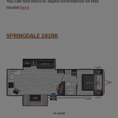
You can find more in-depth information on this
model
here
SPRINGDALE 281RK
SG 281RK