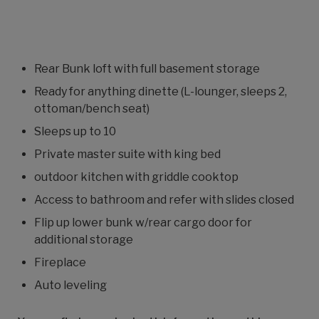
Rear Bunk loft with full basement storage
Ready for anything dinette (L-lounger, sleeps 2,
ottoman/bench seat)
Sleeps up to 10
Private master suite with king bed
outdoor kitchen with griddle cooktop
Access to bathroom and refer with slides closed
Flip up lower bunk w/rear cargo door for
additional storage
Fireplace
Auto leveling