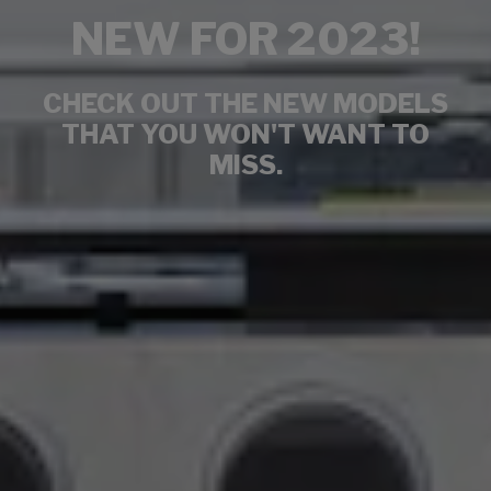
NEW FOR 2023!
CHECK OUT THE NEW MODELS
THAT YOU WON'T WANT TO
MISS.