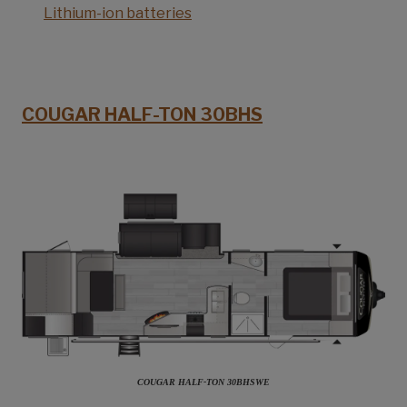
Lithium-ion batteries
COUGAR HALF-TON 30BHS
COUGAR HALF-TON 30BHSWE