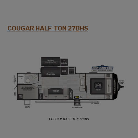
COUGAR HALF-TON 27BHS
COUGAR HALF-TON 27BHS