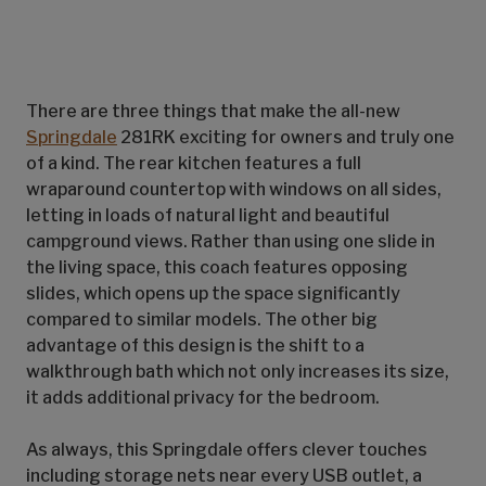
There are three things that make the all-new
Springdale
281RK exciting for owners and truly one
of a kind. The rear kitchen features a full
wraparound countertop with windows on all sides,
letting in loads of natural light and beautiful
campground views. Rather than using one slide in
the living space, this coach features opposing
slides, which opens up the space significantly
compared to similar models. The other big
advantage of this design is the shift to a
walkthrough bath which not only increases its size,
it adds additional privacy for the bedroom.
As always, this Springdale offers clever touches
including storage nets near every USB outlet, a