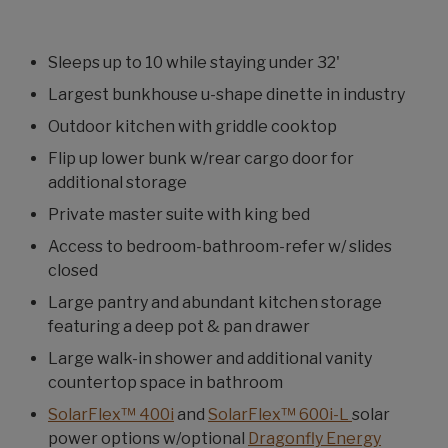
Sleeps up to 10 while staying under 32'
Largest bunkhouse u-shape dinette in industry
Outdoor kitchen with griddle cooktop
Flip up lower bunk w/rear cargo door for
additional storage
Private master suite with king bed
Access to bedroom-bathroom-refer w/ slides
closed
Large pantry and abundant kitchen storage
featuring a deep pot & pan drawer
Large walk-in shower and additional vanity
countertop space in bathroom
SolarFlex™ 400i
and
SolarFlex™ 600i-L
solar
power options w/optional
Dragonfly Energy