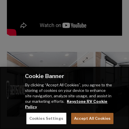
Cookie Banner
By clicking “Accept All Cookies”, you agree to the
storing of cookies on your device to enhance
site navigation, analyze site usage, and assist in
our marketing efforts.
Keystone RV Cookie
Policy
Cookies Settings
Accept All Cookies