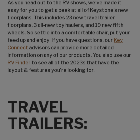
As you head out to the RV shows, we've made it
easy for you to get a peek at all of Keystone's new
floorplans. This includes 23 new travel trailer
floorplans, 3 all-new toy haulers, and 19 new fifth
wheels. So settle into a comfortable chair, put your
feed up and enjoy! If you have questions, our
Key
Connect
advisors can provide more detailed
information on any of our products. You also use our
RV Finder
to see all of the 2023s that have the
layout & features you're looking for.
TRAVEL
TRAILERS: