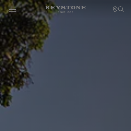
KEYSTONE RV C