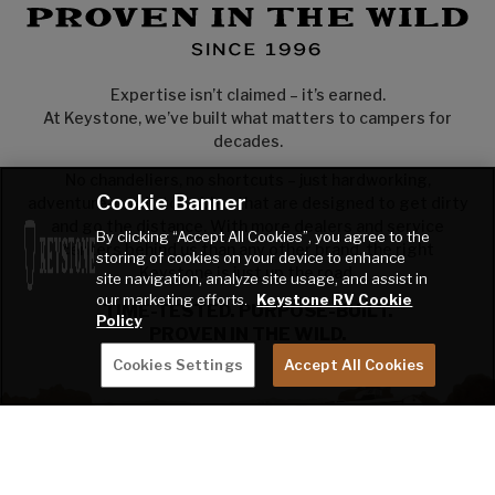
Expertise isn’t claimed – it’s earned.
At Keystone, we’ve built what matters to campers for
decades.
No chandeliers, no shortcuts – just hardworking,
Cookie Banner
adventure-ready towables that are designed to get dirty
and go the distance. With more dealers and service
By clicking “Accept All Cookies”, you agree to the
centers behind us than any other brand, the right
storing of cookies on your device to enhance
Keystone is just up the road.
site navigation, analyze site usage, and assist in
our marketing efforts.
Keystone RV Cookie
TIME-TESTED. PURPOSE-BUILT.
Policy
PROVEN IN THE WILD.
Cookies Settings
Accept All Cookies