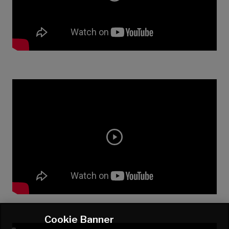
Cookie Banner