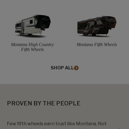
Montana High Country
Montana Fifth Wheels
Fifth Wheels
SHOP ALL
PROVEN BY THE PEOPLE
Few fifth wheels earn trust like Montana. Not