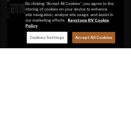
By clicking “Accept All Cookies”, you agree to the
storing of cookies on your device to enhance
site navigation, analyze site usage, and assist in
our marketing efforts.
Keystone RV Cookie
Policy
Cookies Settings
Accept All Cookies