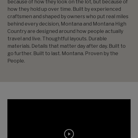
because of how they look on the lot, but because of
how they hold up over time. Built by experienced
craftsmen and shaped by owners who put real miles
behind every decision, Montana and Montana High
Country are designed around how people actually
travel and live. Thoughtful layouts. Durable
materials. Details that matter day after day. Built to
go further. Built to last. Montana. Proven by the
People.