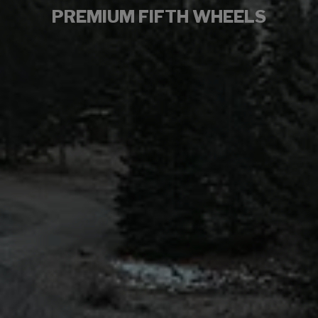
PREMIUM FIFTH WHEELS