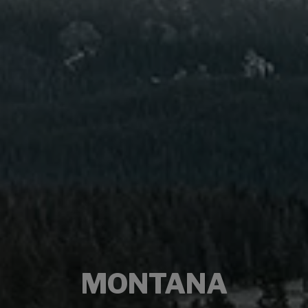
MONTANA