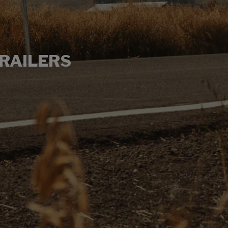
RAILERS