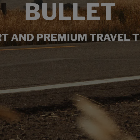
BULLET
T AND PREMIUM TRAVEL T