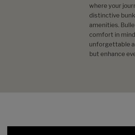
where your journ
distinctive bun
amenities. Bulle
comfort in mind.
unforgettable ad
but enhance eve