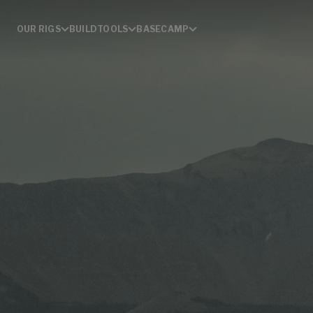
OUR RIGS
BUILD
TOOLS
BASECAMP