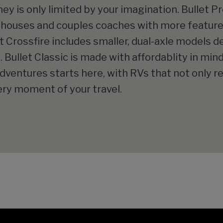
ey is only limited by your imagination. Bullet 
khouses and couples coaches with more featur
t Crossfire includes smaller, dual-axle models 
 Bullet Classic is made with affordablity in mind
ventures starts here, with RVs that not only re
ry moment of your travel.