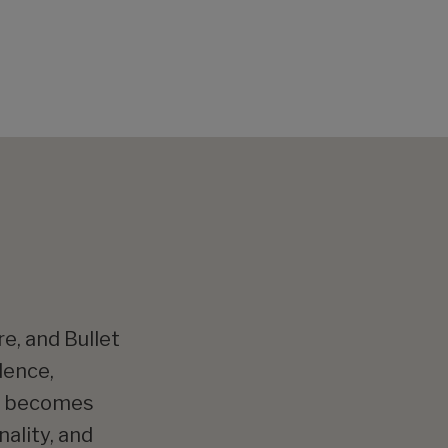
e, and Bullet
dence,
ng becomes
ality, and