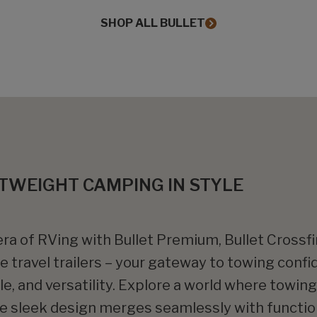
SHOP ALL BULLET
TWEIGHT CAMPING IN STYLE
ra of RVing with Bullet Premium, Bullet Crossfir
te travel trailers – your gateway to towing confi
yle, and versatility. Explore a world where towi
re sleek design merges seamlessly with function