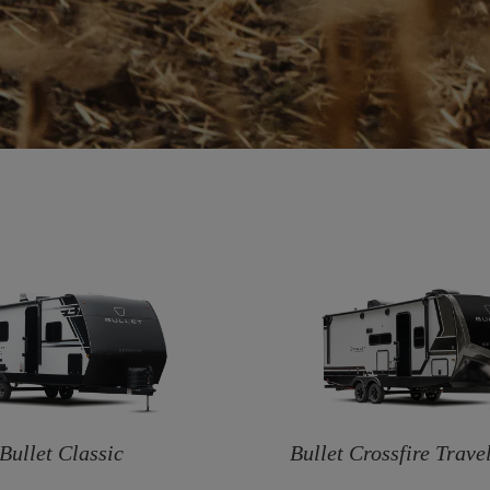
Bullet Classic
Bullet Crossfire Travel