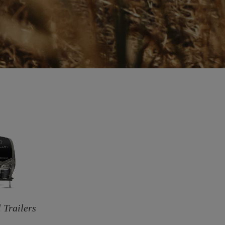
 Trailers