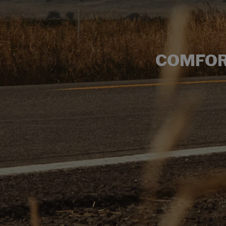
COMFOR