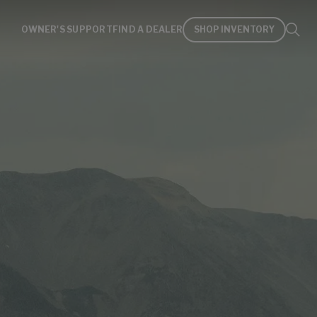
OWNER'S SUPPORT
FIND A DEALER
SHOP INVENTORY