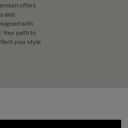
Premium offers
es and
designed with
. Your path to
flect your style