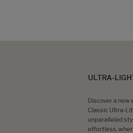
ULTRA-LIGH
Discover a new e
Classic Ultra-Li
unparalleled st
effortless, whe