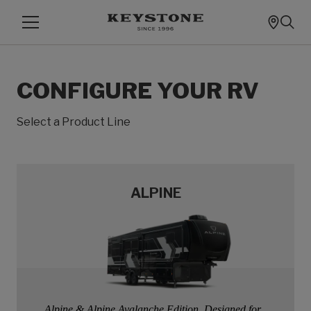
CONFIGURE YOUR RV
Select a Product Line
ALPINE
Alpine & Alpine Avalanche Edition, Designed for