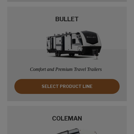
BULLET
Comfort and Premium Travel Trailers
SELECT PRODUCT LINE: BULLET
SELECT PRODUCT LINE
COLEMAN