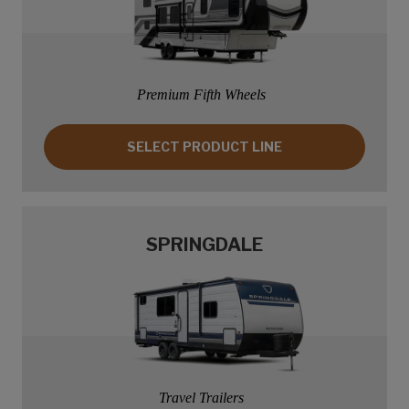
Premium Fifth Wheels
SELECT PRODUCT LINE: SPRINTER
SELECT PRODUCT LINE
SPRINGDALE
Travel Trailers