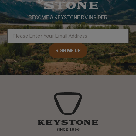
BECOME A KEYSTONE RV INSIDER
EMAIL
SIGN ME UP