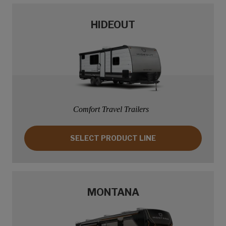
HIDEOUT
Comfort Travel Trailers
SELECT PRODUCT LINE: HIDEOUT
SELECT PRODUCT LINE
MONTANA