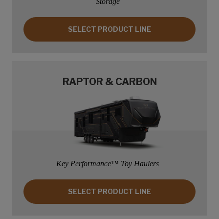
Storage
SELECT PRODUCT LINE: PASSPORT
SELECT PRODUCT LINE
RAPTOR & CARBON
Key Performance™ Toy Haulers
SELECT PRODUCT LINE: RAPTOR & CARB
SELECT PRODUCT LINE