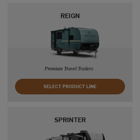
REIGN
Premium Travel Trailers
SELECT PRODUCT LINE: REIGN
SELECT PRODUCT LINE
SPRINTER