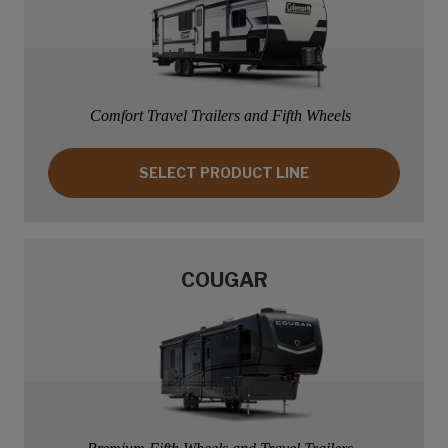
Comfort Travel Trailers and Fifth Wheels
SELECT PRODUCT LINE: COLEMAN
SELECT PRODUCT LINE
COUGAR