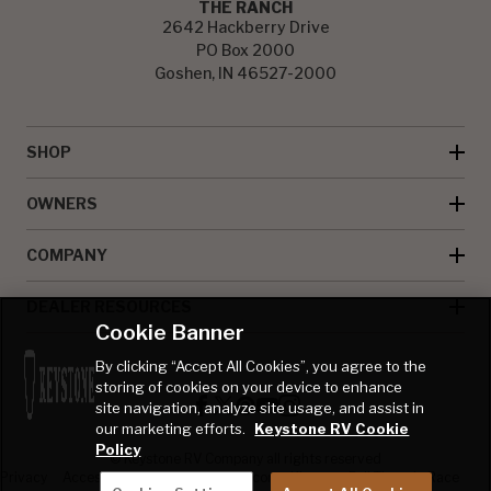
THE RANCH
2642 Hackberry Drive
PO Box 2000
Goshen, IN 46527-2000
SHOP
OWNERS
COMPANY
DEALER RESOURCES
Cookie Banner
By clicking “Accept All Cookies”, you agree to the
storing of cookies on your device to enhance
site navigation, analyze site usage, and assist in
our marketing efforts.
Keystone RV Cookie
Policy
© Keystone RV Company all rights reserved
Privacy
Accessibility
Product
Welcome Kit
Full Throttle Race