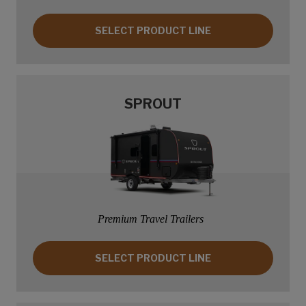
SELECT PRODUCT LINE: SPRINGDALE
SELECT PRODUCT LINE
SPROUT
Premium Travel Trailers
SELECT PRODUCT LINE: SPROUT
SELECT PRODUCT LINE