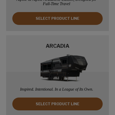
Full-Time Travel
SELECT PRODUCT LINE: ALPINE
SELECT PRODUCT LINE
ARCADIA
Inspired. Intentional. In a League of Its Own.
SELECT PRODUCT LINE: ARCADIA
SELECT PRODUCT LINE