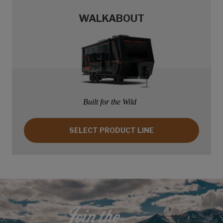
WALKABOUT
Built for the Wild
SELECT PRODUCT LINE: WALKABOUT
SELECT PRODUCT LINE