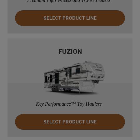
Premium Fifth Wheels and Travel Trailers
SELECT PRODUCT LINE: COUGAR
SELECT PRODUCT LINE
FUZION
Key Performance™ Toy Haulers
SELECT PRODUCT LINE: FUZION
SELECT PRODUCT LINE