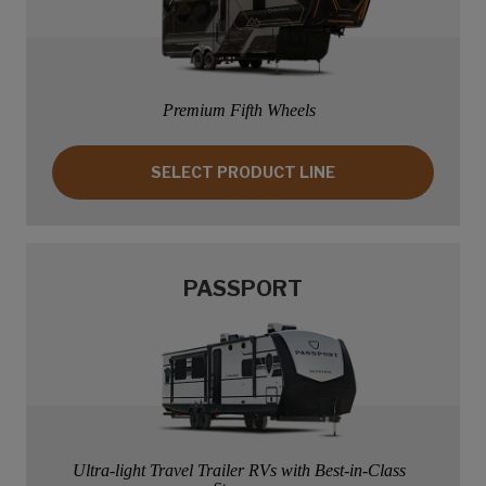
Premium Fifth Wheels
SELECT PRODUCT LINE: MONTANA
SELECT PRODUCT LINE
PASSPORT
Ultra-light Travel Trailer RVs with Best-in-Class