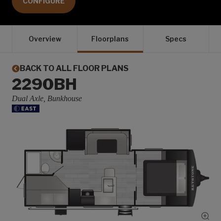
CONFIGURE
Overview
Floorplans
Specs
BACK TO ALL FLOOR PLANS
2290BH
Dual Axle, Bunkhouse
Show