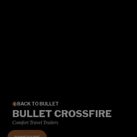
BACK TO BULLET
BULLET CROSSFIRE
Comfort Travel Trailers