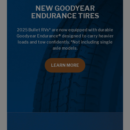
NEW GOODYEAR
ENDURANCE TIRES
2025 Bullet RVs* are now equipped with durable
Goodyear Endurance® designed to carry heavier
loads and tow confidently. *Not including single
axle models.
LEARN MORE