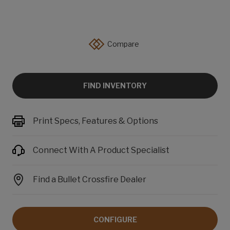
Compare
FIND INVENTORY
Print Specs, Features & Options
Connect With A Product Specialist
Find a Bullet Crossfire Dealer
CONFIGURE