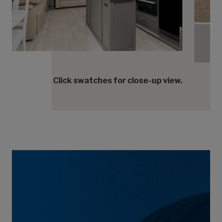
Tranq
Tranq
Click swatches for close-up view.