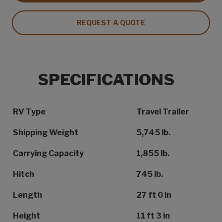
REQUEST A QUOTE
SPECIFICATIONS
Specification Name
Specification Value
RV Type
Travel Trailer
Shipping Weight
5,745 lb.
Carrying Capacity
1,855 lb.
Hitch
745 lb.
Length
27 ft 0 in
Height
11 ft 3 in