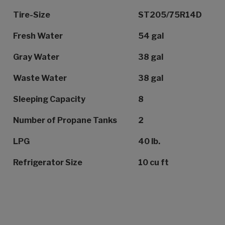
Tire-Size
ST205/75R14D
Fresh Water
54 gal
Gray Water
38 gal
Waste Water
38 gal
Sleeping Capacity
8
Number of Propane Tanks
2
LPG
40 lb.
Refrigerator Size
10 cu ft