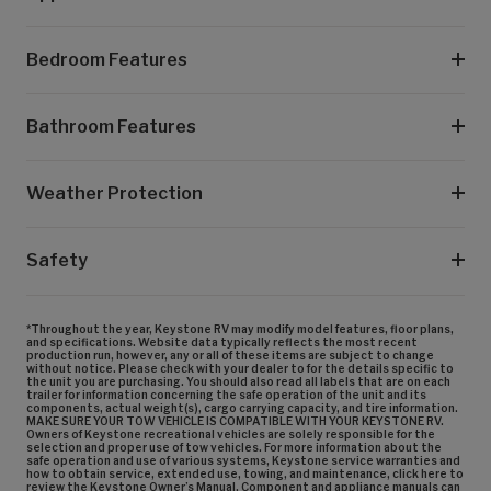
Bedroom Features
Bathroom Features
Weather Protection
Safety
*Throughout the year, Keystone RV may modify model features, floor plans,
and specifications. Website data typically reflects the most recent
production run, however, any or all of these items are subject to change
without notice. Please check with your dealer to for the details specific to
the unit you are purchasing. You should also read all labels that are on each
trailer for information concerning the safe operation of the unit and its
components, actual weight(s), cargo carrying capacity, and tire information.
MAKE SURE YOUR TOW VEHICLE IS COMPATIBLE WITH YOUR KEYSTONE RV.
Owners of Keystone recreational vehicles are solely responsible for the
selection and proper use of tow vehicles. For more information about the
safe operation and use of various systems, Keystone service warranties and
how to obtain service, extended use, towing, and maintenance, click here to
review the Keystone Owner’s Manual. Component and appliance manuals can