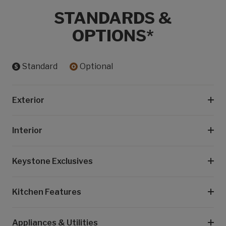
STANDARDS &
OPTIONS*
Standard
Optional
Exterior
Interior
Keystone Exclusives
Kitchen Features
Appliances & Utilities