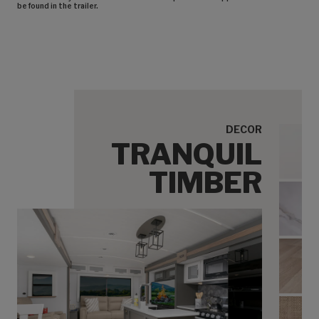
be found in the trailer.
DECOR
TRANQUIL
Tranq
TIMBER
Tran
Tranq