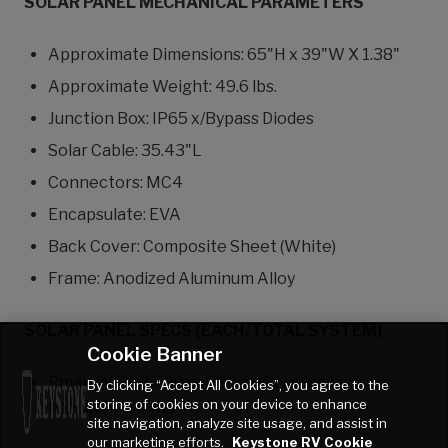
SOLAR PANEL MECHANICAL PARAMETERS
Approximate Dimensions: 65"H x 39"W X 1.38"
Approximate Weight: 49.6 lbs.
Junction Box: IP65 x/Bypass Diodes
Solar Cable: 35.43"L
Connectors: MC4
Encapsulate: EVA
Back Cover: Composite Sheet (White)
Frame: Anodized Aluminum Alloy
SOLAR PANEL SPECS (EACH/TOTAL SYSTEM)
Cookie Banner
Pmax/W: 300/600 or 330/660 (varies by
By clicking “Accept All Cookies”, you agree to the
storing of cookies on your device to enhance
production date)
site navigation, analyze site usage, and assist in
our marketing efforts.
Keystone RV Cookie