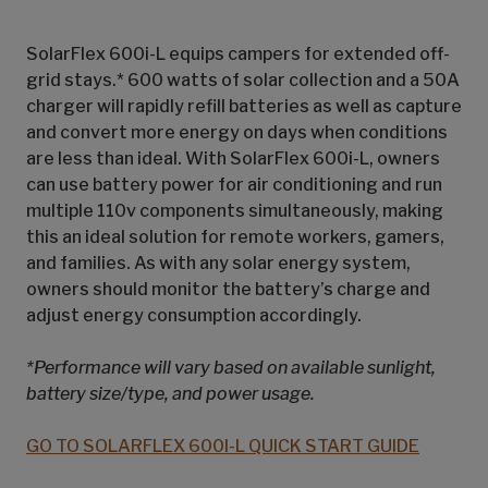
SolarFlex 600i-L equips campers for extended off-
grid stays.* 600 watts of solar collection and a 50A
charger will rapidly refill batteries as well as capture
and convert more energy on days when conditions
are less than ideal. With SolarFlex 600i-L, owners
can use battery power for air conditioning and run
multiple 110v components simultaneously, making
this an ideal solution for remote workers, gamers,
and families. As with any solar energy system,
owners should monitor the battery’s charge and
adjust energy consumption accordingly.
*Performance will vary based on available sunlight,
battery size/type, and power usage.
GO TO SOLARFLEX 600I-L QUICK START GUIDE