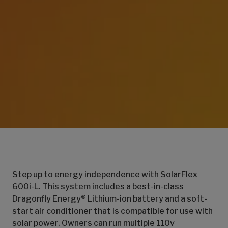
Step up to energy independence with SolarFlex
600i-L. This system includes a best-in-class
Dragonfly Energy® Lithium-ion battery and a soft-
start air conditioner that is compatible for use with
solar power. Owners can run multiple 110v