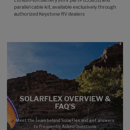
Lithium-ion battery (KRV part# 653851) and
parallel cable kit, available exclusively through
authorized Keystone RV dealers
SOLARFLEX OVERVIEW &
FAQ'S
Meet the team behind SolarFlex and get answers
to Frequently Asked Questions