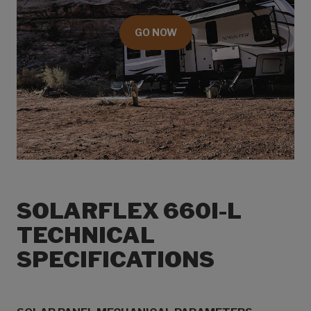
GO NOW
SOLARFLEX 660I-L
TECHNICAL
SPECIFICATIONS