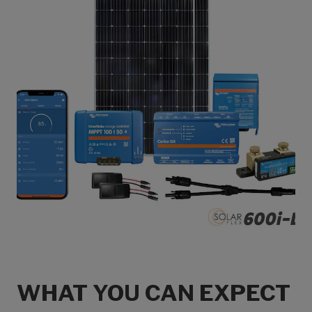
WHAT YOU CAN EXPECT