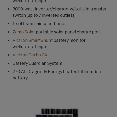
w/Bluetooth app
3000-watt inverter/charger w/ built-in transfer
switch (up to 7 inverted outlets)
1, soft-start air conditioner
Zamp Solar
portable solar panel charge port
Victron SmartShunt
battery monitor
w/Bluetooth app
Victron Cerbo GX
Battery Guardian System
270 Ah Dragonfly Energy heated Lithium-ion
battery