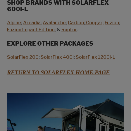
SHOP BRANDS WITH SOLARFLEX
600I-L
Alpine
;
Arcadia
;
Avalanche
;
Carbon
;
Cougar;
Fuzion
;
Fuzion Impact Edition
; &
Raptor
.
EXPLORE OTHER PACKAGES
SolarFlex 200
;
SolarFlex 400i
;
SolarFlex 1200i-L
RETURN TO SOLARFLEX HOME PAGE