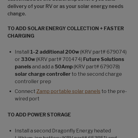
delivery of your RV or as your solar energy needs
change.
TO ADD SOLAR ENERGY COLLECTION + FASTER
CHARGING
Install
1-2 additional 200w
(KRV part# 679074)
or
330w
(KRV part# 701474)
Future Solutions
panels
and add a
50Amp
(KRV part# 679078)
solar charge controller
to the second charge
controller prep
Connect
Zamp portable solar panels
to the pre-
wired port
TO ADD POWER STORAGE
Install a second Dragonfly Energy heated