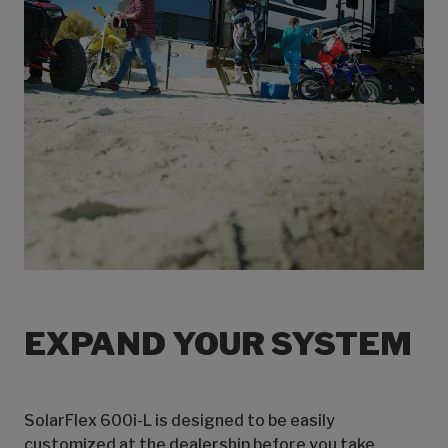
EXPAND YOUR SYSTEM
SolarFlex 600i-L is designed to be easily
customized at the dealership before you take