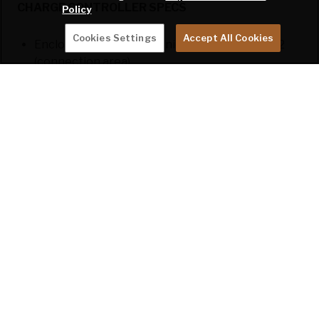
CHARGE CONTROLLER SPECS
Policy
Cookies Settings
Accept All Cookies
Enclosure: IP43 (electronic components); IP22
(connection area)
Protection: PV reverse polarity; output short
circuit; over temperature
Standard(s) Listings: EN/IEC 62109-1; UL 1741;
CSA C22.2
DISCLAIMER: All information on this website is the
latest available at time of publication approval.
Features, floor plans, and specifications are subject to
change without notice. Please consult with your
Keystone dealer for more current product information
and specifications.