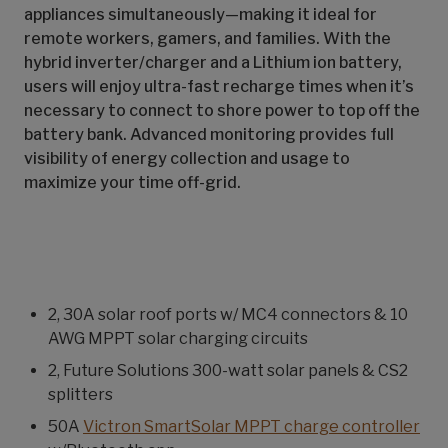
appliances simultaneously—making it ideal for
remote workers, gamers, and families. With the
hybrid inverter/charger and a Lithium ion battery,
users will enjoy ultra-fast recharge times when it’s
necessary to connect to shore power to top off the
battery bank. Advanced monitoring provides full
visibility of energy collection and usage to
maximize your time off-grid.
2, 30A solar roof ports w/ MC4 connectors & 10
AWG MPPT solar charging circuits
2, Future Solutions 300-watt solar panels & CS2
splitters
50A
Victron SmartSolar MPPT charge controller