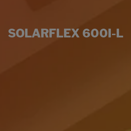
SOLARFLEX 600I-L