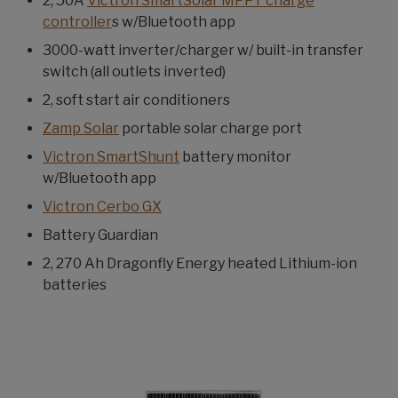
2, 50A
Victron SmartSolar MPPT charge
controller
s w/Bluetooth app
3000-watt inverter/charger w/ built-in transfer
switch (all outlets inverted)
2, soft start air conditioners
Zamp Solar
portable solar charge port
Victron SmartShunt
battery monitor
w/Bluetooth app
Victron Cerbo GX
Battery Guardian
2, 270 Ah Dragonfly Energy heated Lithium-ion
batteries