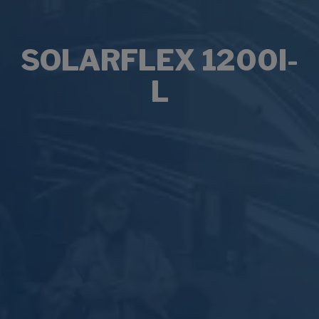
SOLARFLEX 1200I-
L