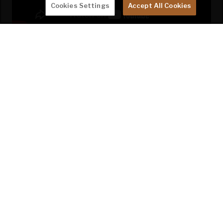
Cookies Settings
Accept All Cookies