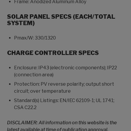
Frame: Anodized Aluminum Alloy
SOLAR PANEL SPECS (EACH/TOTAL
SYSTEM)
Pmax/W: 330/1320
CHARGE CONTROLLER SPECS
Enclosure: IP43 (electronic components); IP22
(connection area)
Protection: PV reverse polarity; output short
circuit; over temperature
Standard(s) Listings: EN/IEC 62109-1; UL 1741;
CSA C22.2
DISCLAIMER: All information on this website is the
latest available at time of publication approval.