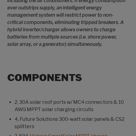
including the air conditioners. If energy consumption
ever outstrips supply, an intelligent energy
management system will restrict power to non-
critical components, eliminating tripped breakers. A
hybrid inverter/charger allows owners to charge
batteries from multiple sources (i.e. shore power,
solar array, or a generator) simultaneously.
COMPONENTS
2, 30A solar roof ports w/ MC4 connectors & 10
AWG MPPT solar charging circuits
4, Future Solutions 300-watt solar panels & CS2
splitters