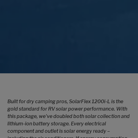
Built for dry camping pros, SolarFlex 1200i-L is the
gold standard for RV solar power performance. With
this package, we've doubled both solar collection and
lithium-ion battery storage. Every electrical
component and outlet is solar energy ready –