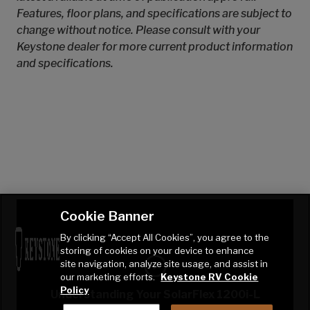
Features, floor plans, and specifications are subject to
change without notice. Please consult with your
Keystone dealer for more current product information
and specifications.
Cookie Banner
By clicking “Accept All Cookies”, you agree to the
storing of cookies on your device to enhance
site navigation, analyze site usage, and assist in
our marketing efforts.
Keystone RV Cookie
Policy
Understanding Your SolarFlex 1200i-L