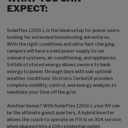
EXPECT:
SolarFlex 1200i-L is the ideal setup for power users
looking for extended boondocking adventures.
With the right conditions and ultra-fast charging,
campers will have a solid power supply to run
onboard systems, air conditioning, and appliances.
540Ah of stored energy allows owners to bank
energy to power through days with sub-optimal
weather conditions. Victron’s CerboGX provides
complete visibility, control, and energy analysis to
maximize your time off the grid.
Another bonus? With SolarFlex 1200i-L your RV can
be the ultimate guest quarters. A hybrid inverter
allows the coach to operate as if it is on 30A service
when plugged into a 10A residential outlet,