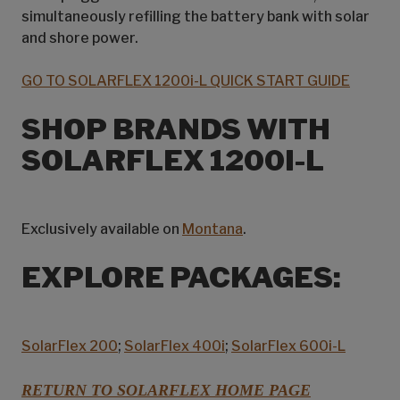
simultaneously refilling the battery bank with solar
and shore power.
GO TO SOLARFLEX 1200i-L QUICK START GUIDE
SHOP BRANDS WITH
SOLARFLEX 1200I-L
Exclusively available on
Montana
.
EXPLORE PACKAGES:
SolarFlex 200
;
SolarFlex 400i
;
SolarFlex 600i-L
RETURN TO SOLARFLEX HOME PAGE