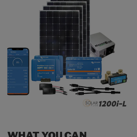
WHAT YOU CAN