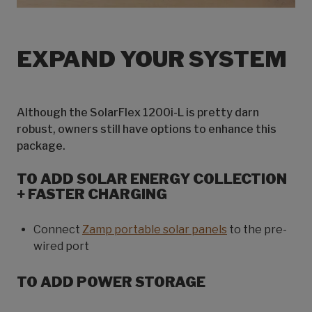
EXPAND YOUR SYSTEM
Although the SolarFlex 1200i-L is pretty darn
robust, owners still have options to enhance this
package.
TO ADD SOLAR ENERGY COLLECTION
+ FASTER CHARGING
Connect
Zamp portable solar panels
to the pre-
wired port
TO ADD POWER STORAGE