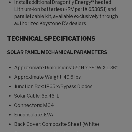
Install additional Dragonfly Energy® heated
Lithium-ion batteries (KRV part# 653851) and
parallel cable kit, available exclusively through
authorized Keystone RV dealers
TECHNICAL SPECIFICATIONS
SOLAR PANEL MECHANICAL PARAMETERS
Approximate Dimensions: 65"H x 39"W X 1.38"
Approximate Weight: 49.6 lbs.
Junction Box: IP65 x/Bypass Diodes
Solar Cable: 35.43"L
Connectors: MC4
Encapsulate: EVA
Back Cover: Composite Sheet (White)