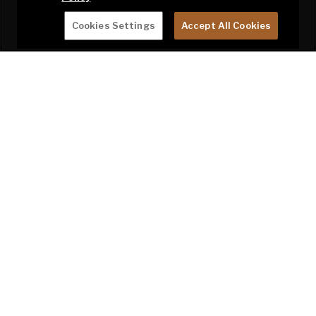
Cookies Settings
Accept All Cookies