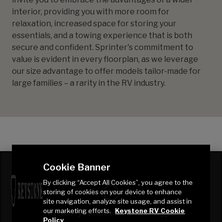
interior, providing you with more room for
relaxation, increased space for storing your
essentials, and a towing experience that is both
secure and confident. Sprinter's commitment to
value is evident in every floorplan, as we leverage
our size advantage to offer models tailor-made for
large families – a rarity in the RV industry.
Cookie Banner
By clicking “Accept All Cookies”, you agree to the
storing of cookies on your device to enhance
site navigation, analyze site usage, and assist in
our marketing efforts.
Keystone RV Cookie
https://youtu.be/Zz60O1FWyjM
Policy