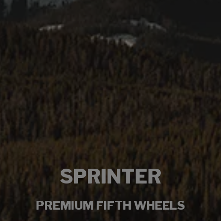
SPRINTER
PREMIUM FIFTH WHEELS