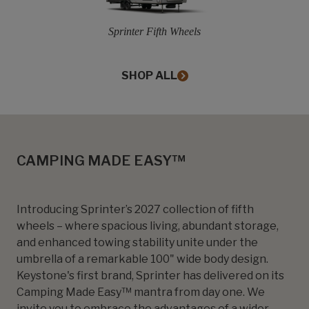
Sprinter Fifth Wheels
SHOP ALL
CAMPING MADE EASY™
Introducing Sprinter’s 2027 collection of fifth
wheels – where spacious living, abundant storage,
and enhanced towing stability unite under the
umbrella of a remarkable 100" wide body design.
Keystone's first brand, Sprinter has delivered on its
Camping Made Easy™ mantra from day one. We
invite you to embrace the advantages of a wider