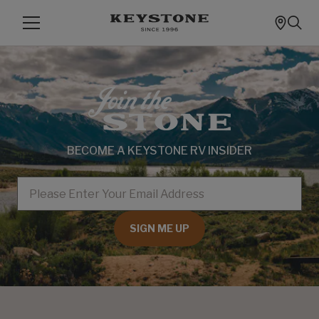
BECOME A KEYSTONE RV INSIDER
EMAIL
SIGN ME UP