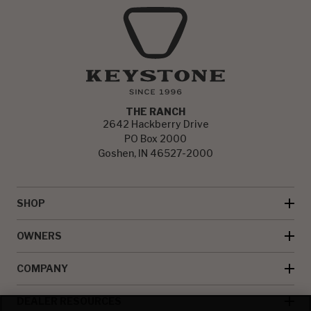
THE RANCH
2642 Hackberry Drive
PO Box 2000
Goshen, IN 46527-2000
SHOP
OWNERS
COMPANY
DEALER RESOURCES