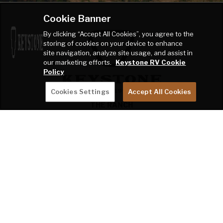
Cookie Banner
By clicking “Accept All Cookies”, you agree to the
storing of cookies on your device to enhance
site navigation, analyze site usage, and assist in
our marketing efforts.
Keystone RV Cookie
Policy
Cookies Settings
Accept All Cookies
THE RANCH
2642 Hackberry Drive
PO Box 2000
Goshen, IN 46527-2000
SHOP
OWNERS
COMPANY