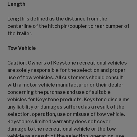
Length
Length is defined as the distance from the
centerline of the hitch pin/coupler to rear bumper of
the trailer.
Tow Vehicle
Caution. Owners of Keystone recreational vehicles
are solely responsible for the selection and proper
use of tow vehicles. All customers should consult
with a motor vehicle manufacturer or their dealer
concerning the purchase and use of suitable
vehicles for Keystone products. Keystone disclaims
any liability or damages suffered as a result of the
selection, operation, use or misuse of tow vehicle.
Keystone's limited warranty does not cover
damage to the recreational vehicle or the tow
vehicle as a result of the selection, operation, use