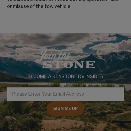
or misuse of the tow vehicle.
BECOME A KEYSTONE RV INSIDER
EMAIL
SIGN ME UP