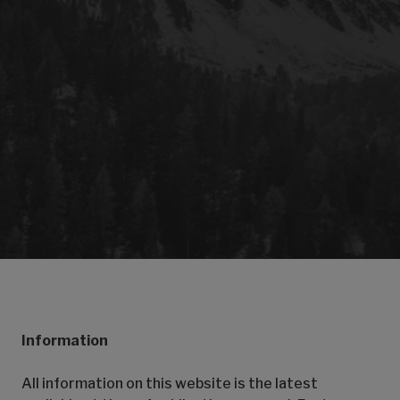
Information
All information on this website is the latest