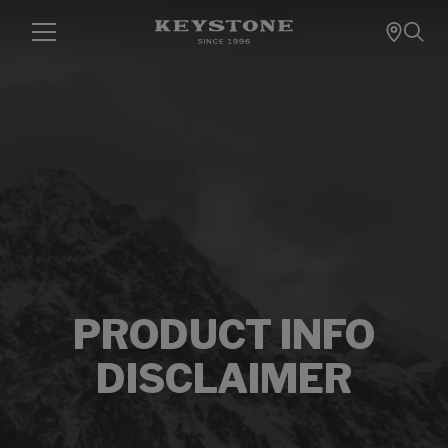
PRODUCT INFO
DISCLAIMER