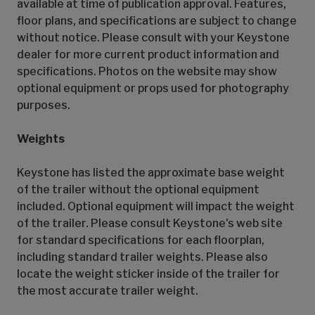
available at time of publication approval. Features,
floor plans, and specifications are subject to change
without notice. Please consult with your Keystone
dealer for more current product information and
specifications. Photos on the website may show
optional equipment or props used for photography
purposes.
Weights
Keystone has listed the approximate base weight
of the trailer without the optional equipment
included. Optional equipment will impact the weight
of the trailer. Please consult Keystone's web site
for standard specifications for each floorplan,
including standard trailer weights. Please also
locate the weight sticker inside of the trailer for
the most accurate trailer weight.