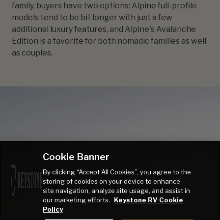
family, buyers have two options: Alpine full-profile
models tend to be bit longer with just a few
additional luxury features, and Alpine's Avalanche
Edition is a favorite for both nomadic families as well
as couples.
Cookie Banner
By clicking “Accept All Cookies”, you agree to the
storing of cookies on your device to enhance
site navigation, analyze site usage, and assist in
our marketing efforts.
Keystone RV Cookie
Policy