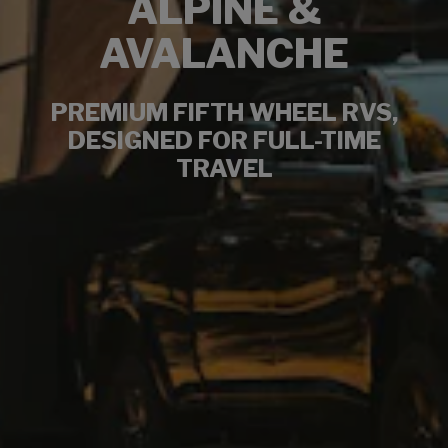
ALPINE &
AVALANCHE
PREMIUM FIFTH WHEEL RVS,
DESIGNED FOR FULL-TIME
TRAVEL