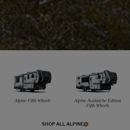
Alpine Fifth Wheels
Alpine Avalanche Edition
Fifth Wheels
SHOP ALL ALPINE