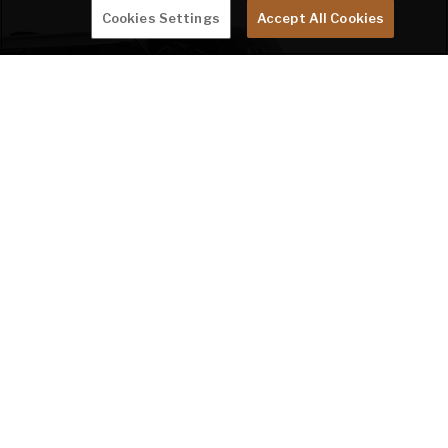
Cookies Settings
Accept All Cookies
STORIES FROM THE ROAD
RV TRAVEL SATISFIES
NAVY COUPLE'S
WANDERLUST
by Team Keystone