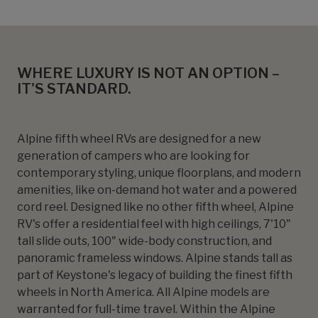
WHERE LUXURY IS NOT AN OPTION –
IT'S STANDARD.
Alpine fifth wheel RVs are designed for a new
generation of campers who are looking for
contemporary styling, unique floorplans, and modern
amenities, like on-demand hot water and a powered
cord reel. Designed like no other fifth wheel, Alpine
RV's offer a residential feel with high ceilings, 7'10"
tall slide outs, 100" wide-body construction, and
panoramic frameless windows. Alpine stands tall as
part of Keystone's legacy of building the finest fifth
wheels in North America. All Alpine models are
warranted for full-time travel. Within the Alpine