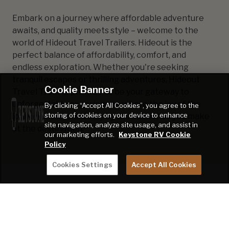
Embark on a journey where affordable adventure
awaits, and quality meets style – welcome to the
world of Hideout Travel Trailers. Hideout is the
perfect balance of affordability, comfort, and
endless exploration. Whether you're seeking
tranquil escapes or thrilling adventures, Hideout
Cookie Banner
Travel Trailers promise to be your gateway to
unforgettable experiences, where the joy of the
By clicking “Accept All Cookies”, you agree to the
storing of cookies on your device to enhance
journey is matched only by the memories you make
site navigation, analyze site usage, and assist in
at the destination.
our marketing efforts.
Keystone RV Cookie
Policy
Cookies Settings
Accept All Cookies