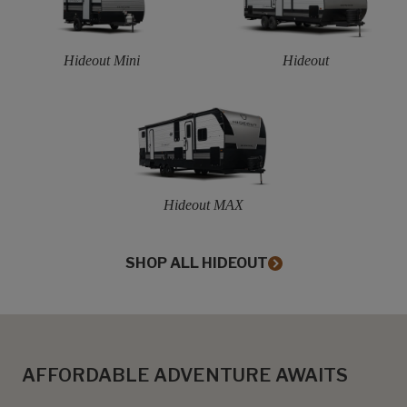
Hideout Mini
Hideout
Hideout MAX
SHOP ALL HIDEOUT
AFFORDABLE ADVENTURE AWAITS