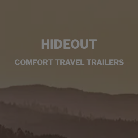
HIDEOUT
COMFORT TRAVEL TRAILERS