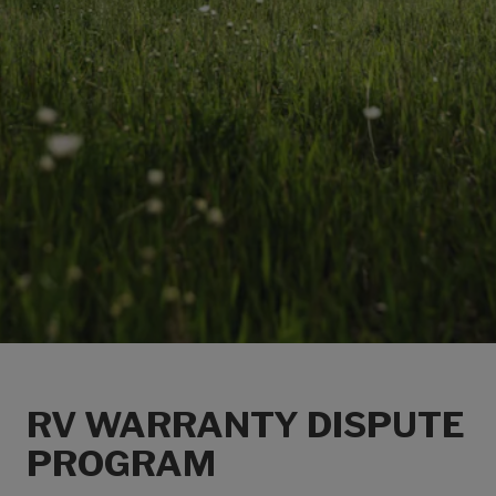
RV WARRANTY DISPUTE
PROGRAM