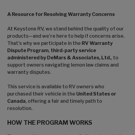
A Resource for Resolving Warranty Concerns
At Keystone RV, we stand behind the quality of our
products—and we’re here to help if concerns arise.
That’s why we participate in the
RV Warranty
Dispute Program
,
third-party service
administered by DeMars & Associates, Ltd.
, to
support owners navigating lemon law claims and
warranty disputes.
This service is available to RV owners who
purchased their vehicle in the
United States or
Canada
, offering a fair and timely path to
resolution.
HOW THE PROGRAM WORKS