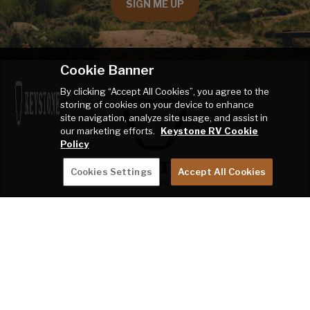
SIGN ME UP
Cookie Banner
By clicking “Accept All Cookies”, you agree to the
storing of cookies on your device to enhance
site navigation, analyze site usage, and assist in
our marketing efforts.
Keystone RV Cookie
Policy
Cookies Settings
Accept All Cookies
THE RANCH
2642 Hackberry Drive
PO Box 2000
Goshen, IN 46527-2000
SHOP