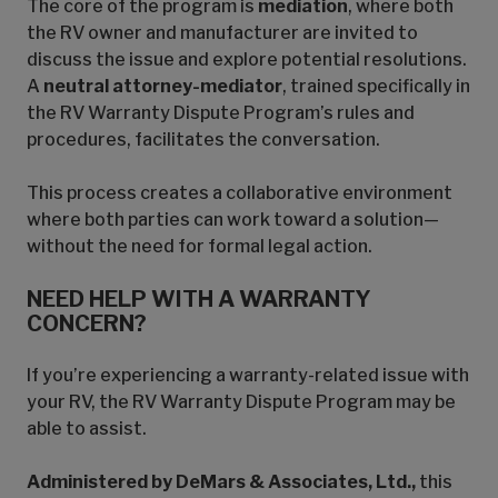
The core of the program is
mediation
, where both
the RV owner and manufacturer are invited to
discuss the issue and explore potential resolutions.
A
neutral attorney-mediator
, trained specifically in
the RV Warranty Dispute Program’s rules and
procedures, facilitates the conversation.
This process creates a collaborative environment
where both parties can work toward a solution—
without the need for formal legal action.
NEED HELP WITH A WARRANTY
CONCERN?
If you’re experiencing a warranty-related issue with
your RV, the RV Warranty Dispute Program may be
able to assist.
Administered by DeMars & Associates, Ltd.,
this