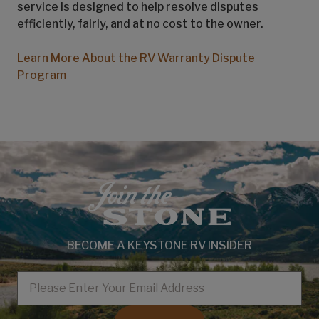
service is designed to help resolve disputes
efficiently, fairly, and at no cost to the owner.
Learn More About the RV Warranty Dispute
Program
BECOME A KEYSTONE RV INSIDER
EMAIL