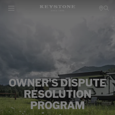
OWNER'S DISPUTE
RESOLUTION
PROGRAM