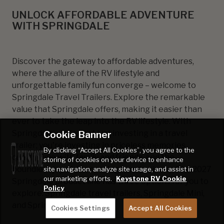
UNLOCK AFFORDABLE ADVENTURE
WITH SPRINGDALE
Discover the gateway to affordable adventures,
where the allure of the RV lifestyle and
unforgettable family fun converge – welcome to
Springdale Travel Trailers. Explore the remarkable
value that Springdale offers, making it easier than
ever to take the leap into the RV lifestyle. With
Cookie Banner
Springdale, you're not just investing in a travel
trailer; you're investing in priceless memories,
By clicking “Accept All Cookies”, you agree to the
quality time with family and friends, and the
storing of cookies on your device to enhance
boundless joy of discovering new horizons. The 2027
site navigation, analyze site usage, and assist in
our marketing efforts.
Keystone RV Cookie
Springdale product line has three options for you to
Policy
explore: Springdale travel trailers, Springdale Mini,
and Springdale MAX.
Cookies Settings
Accept All Cookies