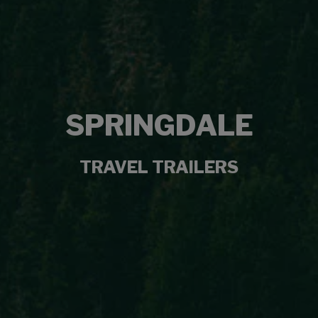
SPRINGDALE
TRAVEL TRAILERS