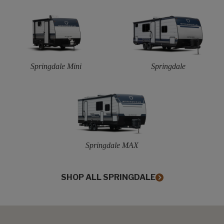
Springdale Mini
Springdale
Springdale MAX
SHOP ALL SPRINGDALE