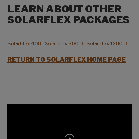
LEARN ABOUT OTHER
SOLARFLEX PACKAGES
SolarFlex 400i
;
SolarFlex 600i-L
;
SolarFlex 1200i-L
RETURN TO SOLARFLEX HOME PAGE