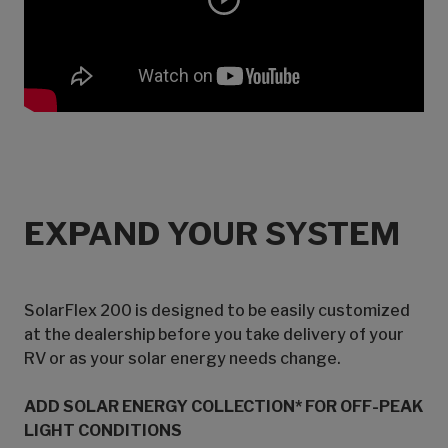
EXPAND YOUR SYSTEM
SolarFlex 200 is designed to be easily customized
at the dealership before you take delivery of your
RV or as your solar energy needs change.
ADD SOLAR ENERGY COLLECTION* FOR OFF-PEAK
LIGHT CONDITIONS