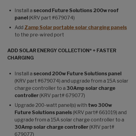
Install a
second Future Solutions 200w roof
panel
(KRV part #679074)
Add
Zamp Solar portable solar charging panels
to the pre-wired port
ADD SOLAR ENERGY COLLECTION* + FASTER
CHARGING
Install a
second 200w Future Solutions panel
(KRV part #679074) and upgrade from a 15A solar
charge controller to a
30Amp solar charge
controller
(KRV part# 679077)
Upgrade 200-watt panel(s) with
two 300w
Future Solutions panels
(KRV part# 661019) and
upgrade from a 15A solar charge controller to a
30Amp solar charge controller
(KRV part#
679077)