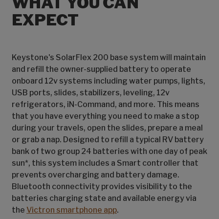
WHAT YOU CAN
EXPECT
Keystone's SolarFlex 200 base system will maintain
and refill the owner-supplied battery to operate
onboard 12v systems including water pumps, lights,
USB ports, slides, stabilizers, leveling, 12v
refrigerators, iN-Command, and more. This means
that you have everything you need to make a stop
during your travels, open the slides, prepare a meal
or grab a nap. Designed to refill a typical RV battery
bank of two group 24 batteries with one day of peak
sun*, this system includes a Smart controller that
prevents overcharging and battery damage.
Bluetooth connectivity provides visibility to the
batteries charging state and available energy via
the
Victron smartphone app
.