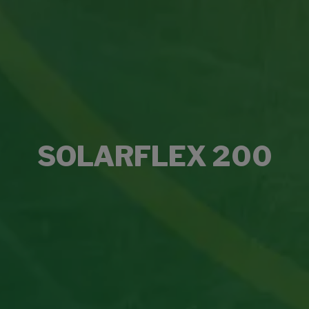
SOLARFLEX 200