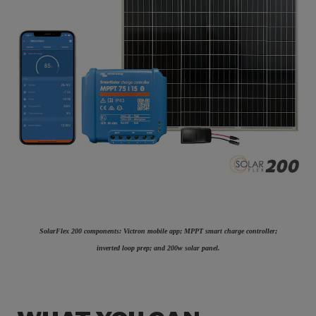
SolarFlex 200 components: Victron mobile app; MPPT smart charge controller;
inverted loop prep; and 200w solar panel.