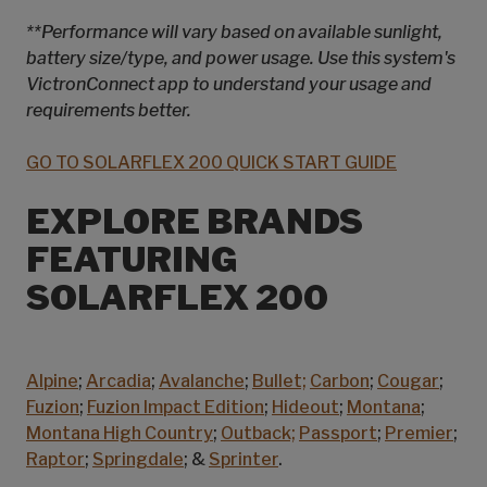
**Performance will vary based on available sunlight,
battery size/type, and power usage. Use this system's
VictronConnect app to understand your usage and
requirements better.
GO TO SOLARFLEX 200 QUICK START GUIDE
EXPLORE BRANDS
FEATURING
SOLARFLEX 200
Alpine
;
Arcadia
;
Avalanche
;
Bullet;
Carbon
;
Cougar
;
Fuzion
;
Fuzion Impact Edition
;
Hideout
;
Montana
;
Montana High Country
;
Outback;
Passport
;
Premier
;
Raptor
;
Springdale
; &
Sprinter
.