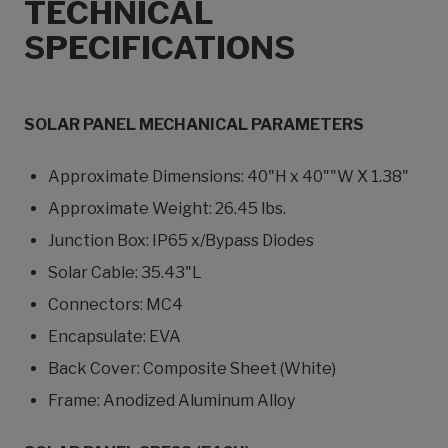
TECHNICAL
SPECIFICATIONS
SOLAR PANEL MECHANICAL PARAMETERS
Approximate Dimensions: 40"H x 40""W X 1.38"
Approximate Weight: 26.45 lbs.
Junction Box: IP65 x/Bypass Diodes
Solar Cable: 35.43"L
Connectors: MC4
Encapsulate: EVA
Back Cover: Composite Sheet (White)
Frame: Anodized Aluminum Alloy