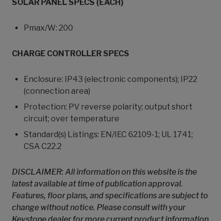
SOLAR PANEL SPECS (EACH)
Pmax/W: 200
CHARGE CONTROLLER SPECS
Enclosure: IP43 (electronic components); IP22
(connection area)
Protection: PV reverse polarity; output short
circuit; over temperature
Standard(s) Listings: EN/IEC 62109-1; UL 1741;
CSA C22.2
DISCLAIMER: All information on this website is the
latest available at time of publication approval.
Features, floor plans, and specifications are subject to
change without notice. Please consult with your
Keystone dealer for more current product information