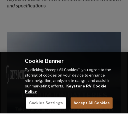
and specifications
Cookie Banner
By clicking “Accept All Cookies”, you agree to the
storing of cookies on your device to enhance
site navigation, analyze site usage, and assist in
our marketing efforts.
Keystone RV Cookie
FACTORY-INSTALLED
Policy
LITHIUM-ION BATTERIES
Cookies Settings
Accept All Cookies
Take your SolarFlex system to the next level with
legendary Dragonfly Energy™