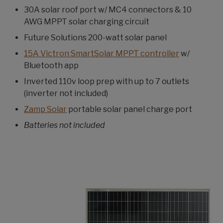
30A solar roof port w/ MC4 connectors & 10
AWG MPPT solar charging circuit
Future Solutions 200-watt solar panel
15A Victron SmartSolar MPPT controller
w/
Bluetooth app
Inverted 110v loop prep with up to 7 outlets
(inverter not included)
Zamp Solar
portable solar panel charge port
Batteries not included