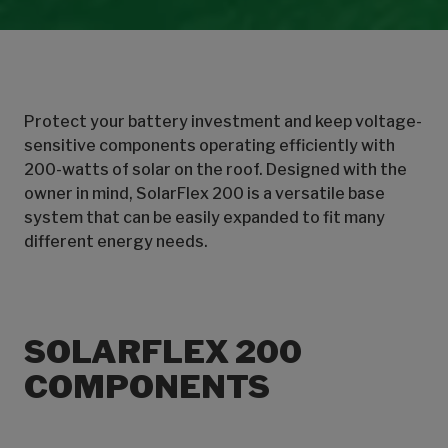
Protect your battery investment and keep voltage-
sensitive components operating efficiently with
200-watts of solar on the roof. Designed with the
owner in mind, SolarFlex 200 is a versatile base
system that can be easily expanded to fit many
different energy needs.
SOLARFLEX 200
COMPONENTS