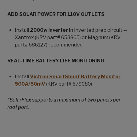
ADD SOLAR POWER FOR 110V OUTLETS
Install
2000w inverter
in inverted prep circuit --
Xantrex (KRV part# 653865) or Magnum (KRV
part# 686127) recommended
REAL-TIME BATTERY LIFE MONITORING
Install
Victron SmartShunt Battery Monitor
500A/50mV
(KRV part# 679080)
*SolarFlex supports a maximum of two panels per
roof port.