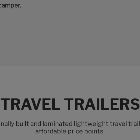
camper.
TRAVEL TRAILERS
ally built and laminated lightweight travel trai
affordable price points.