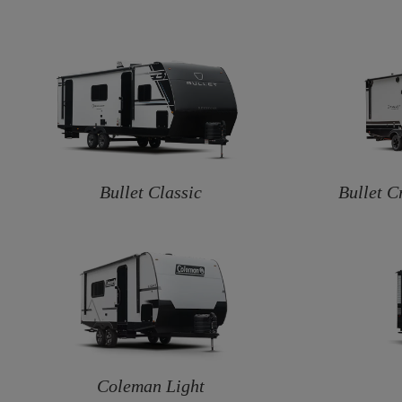
Bullet Classic
Bullet C
Coleman Light