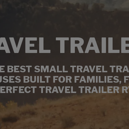
AVEL TRAIL
 BEST SMALL TRAVEL TRA
ES BUILT FOR FAMILIES, 
ERFECT TRAVEL TRAILER R