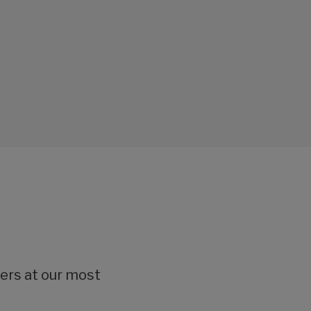
lers at our most