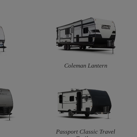
Coleman Lantern
Passport Classic Travel