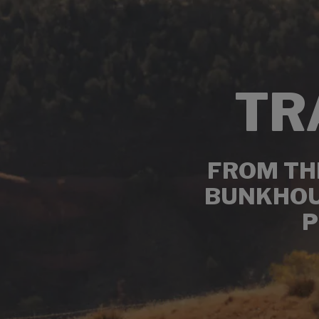
TR
FROM THE
BUNKHOUS
P