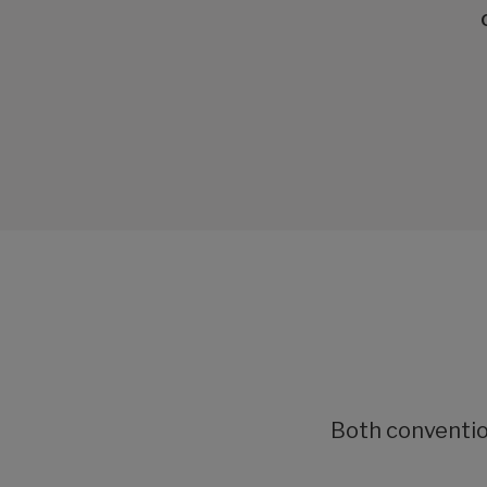
Both convention