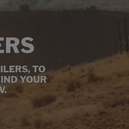
ERS
ILERS, TO
FIND YOUR
V.