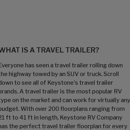
WHAT IS A TRAVEL TRAILER?
Everyone has seen a travel trailer rolling down
the highway towed by an SUV or truck. Scroll
down to see all of Keystone's travel trailer
brands. A travel trailer is the most popular RV
type on the market and can work for virtually an
budget. With over 200 floorplans ranging from
21 ft to 41 ft in length, Keystone RV Company
has the perfect travel trailer floorplan for every