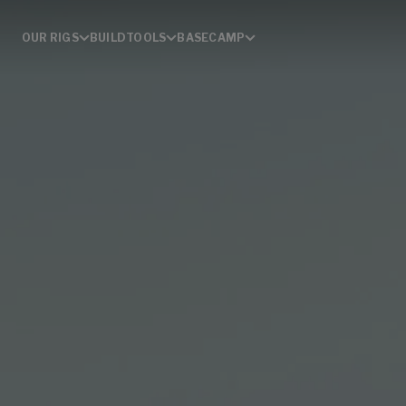
OUR RIGS
BUILD
TOOLS
BASECAMP