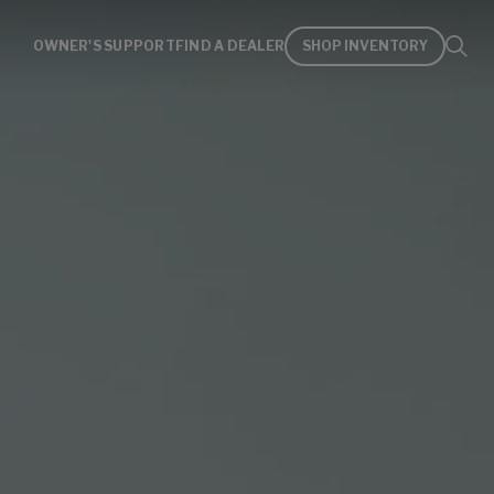
OWNER'S SUPPORT
FIND A DEALER
SHOP INVENTORY