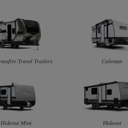
rossfire Travel Trailers
Coleman
Hideout Mini
Hideout