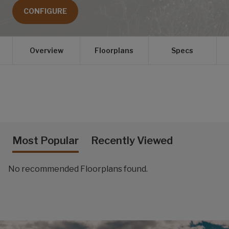
CONFIGURE
Overview
Floorplans
Specs
Most Popular
Recently Viewed
No recommended Floorplans found.