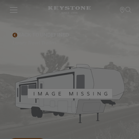
BACK TO UNDEFINED
Luxury Travel Trailers