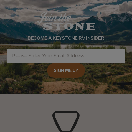
BECOME A KEYSTONE RV INSIDER
EMAIL
SIGN ME UP