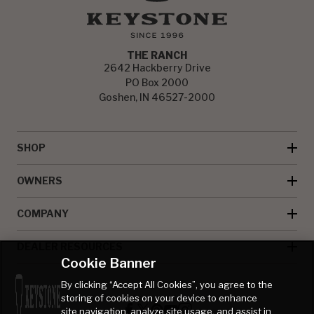
THE RANCH
2642 Hackberry Drive
PO Box 2000
Goshen, IN 46527-2000
SHOP
OWNERS
COMPANY
DEALER RESOURCES
Cookie Banner
By clicking “Accept All Cookies”, you agree to the
storing of cookies on your device to enhance
site navigation, analyze site usage, and assist in