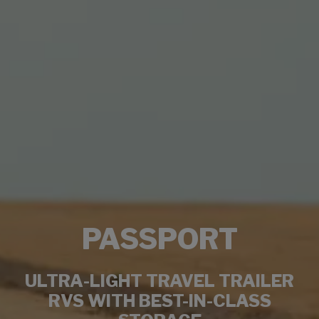
PASSPORT
ULTRA-LIGHT TRAVEL TRAILER
RVS WITH BEST-IN-CLASS