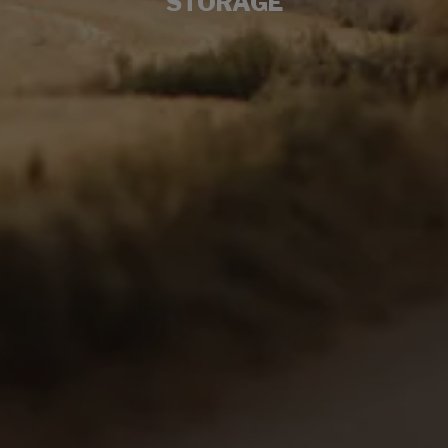
STORAGE