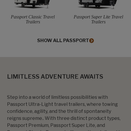
Passport Classic Travel
Passport Super Lite Travel
Trailers
Trailers
SHOW ALL PASSPORT
LIMITLESS ADVENTURE AWAITS
Step into a world of limitless possibilities with
Passport Ultra-Light travel trailers, where towing
confidence, agility, and the thrill of spontaneity
reigns supreme.. With three distinct product types,
Passport Premium, Passport Super Lite, and