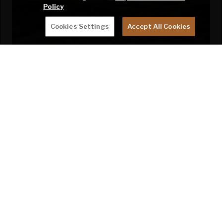
Policy
Cookies Settings
Accept All Cookies