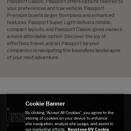
Passport Classic, Passport offers options tailored to
your preferences and tow vehicle. Passport
Premium boasts larger floorplans and enhanced
features, Passport Super Light delivers nimble,
compact layouts, and Passport Classic gives owners
a more affordable option. Discover the joy of
effortless travel, and let Passport be your
companion in navigating the boundless landscapes
of your next adventure.
Cookie Banner
By clicking “Accept All Cookies”, you agree to the
storing of cookies on your device to enhance
site navigation, analyze site usage, and assist in
our marketing efforts.
Keystone RV Cookie