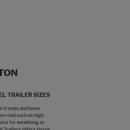
TON
L TRAILER SIZES
gn trends and been
he road such as high-
oice for weeklong or
 Trailers offers those