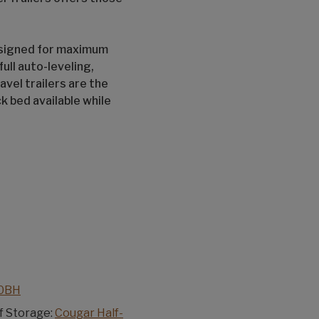
signed for maximum
ull auto-leveling,
vel trailers are the
ck bed available while
70BH
f Storage:
Cougar Half-