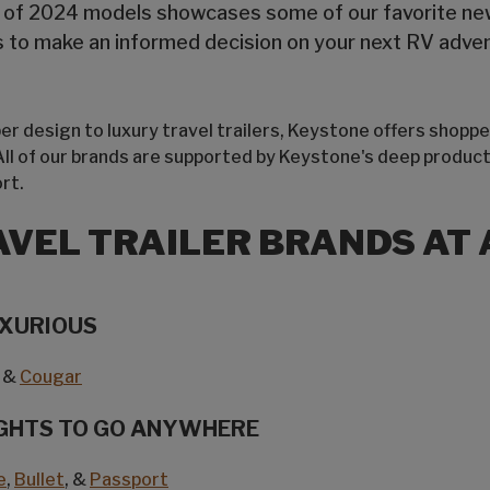
t of 2024 models showcases some of our favorite new 
ts to make an informed decision on your next RV adve
r design to luxury travel trailers, Keystone offers shoppe
 All of our brands are supported by Keystone's deep product
rt.
AVEL TRAILER BRANDS AT 
UXURIOUS
&
Cougar
GHTS TO GO ANYWHERE
e
,
Bullet
, &
Passport