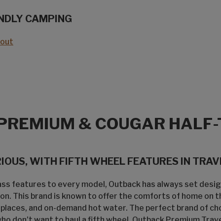
NDLY CAMPING
eout
PREMIUM & COUGAR HALF-
OUS, WITH FIFTH WHEEL FEATURES IN TRAVE
lass features to every model, Outback has always set desi
on. This brand is known to offer the comforts of home on t
replaces, and on-demand hot water. The perfect brand of ch
 don't want to haul a fifth wheel, Outback Premium Travel