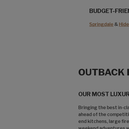
BUDGET-FRIE
Springdale
&
Hid
OUTBACK 
OUR MOST LUXURI
Bringing the best in-c
ahead of the competiti
end kitchens, large fi
weekend adventures who