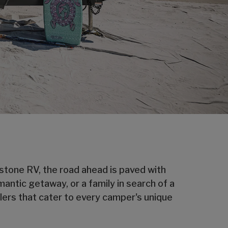
eystone RV, the road ahead is paved with
mantic getaway, or a family in search of a
lers that cater to every camper's unique