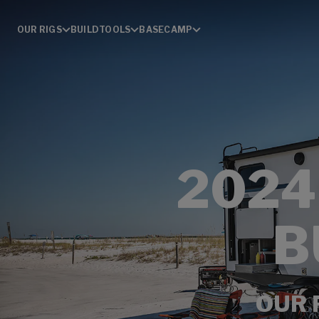
OUR RIGS
BUILD
TOOLS
BASECAMP
2024
B
OUR 