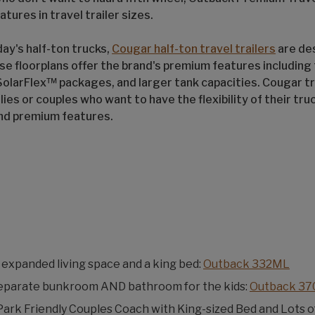
atures in travel trailer sizes.
ay's half-ton trucks,
Cougar half-ton travel trailers
are de
ese floorplans offer the brand's premium features including f
olarFlex™ packages, and larger tank capacities. Cougar tra
lies or couples who want to have the flexibility of their tru
and premium features.
expanded living space and a king bed:
Outback 332ML
eparate bunkroom AND bathroom for the kids:
Outback 3
Park Friendly Couples Coach with King-sized Bed and Lots o