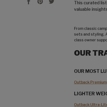
This curated lis
valuable insigh
From classic campe
sets and styling.
class owner suppo
OUR TR
OUR MOST L
Outback Premium
LIGHTER WEI
Outback Ultra-Lit