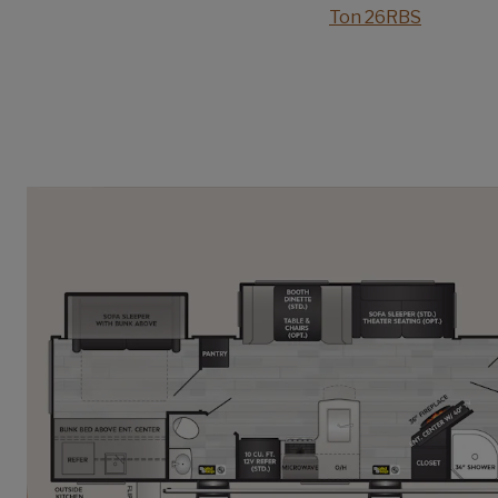
Ton 26RBS