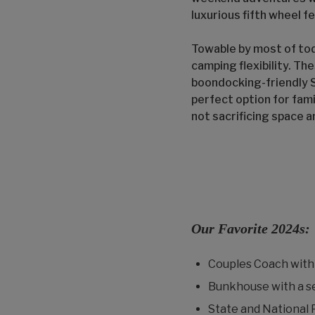
luxurious fifth wheel fe
Towable by most of tod
camping flexibility. Th
boondocking-friendly S
perfect option for fami
not sacrificing space 
Our Favorite 2024s:
Couples Coach with 
Bunkhouse with a s
State and National 