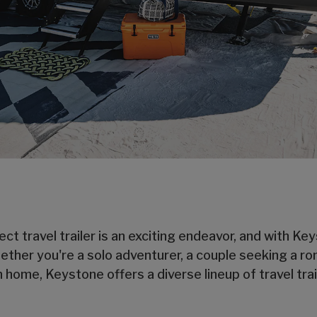
ect travel trailer is an exciting endeavor, and with K
hether you're a solo adventurer, a couple seeking a ro
ome, Keystone offers a diverse lineup of travel trai