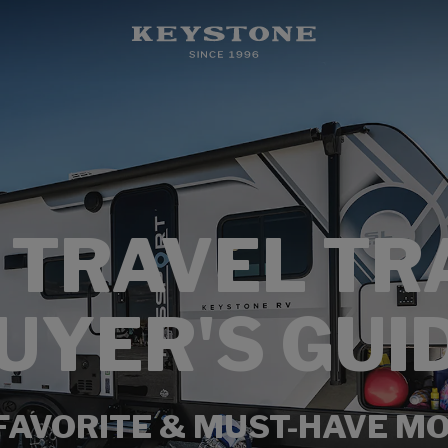
 TRAVEL TR
UYER'S GUI
FAVORITE & MUST-HAVE M