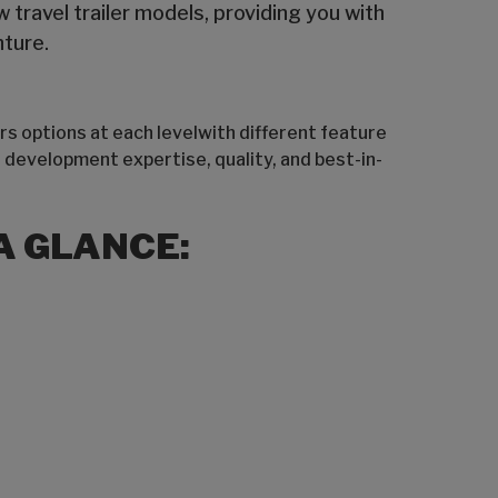
travel trailer models, providing you with
nture.
rs options at each levelwith different feature
 development expertise, quality, and best-in-
A GLANCE: