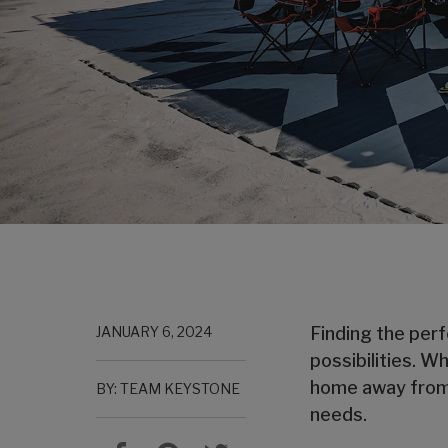
JANUARY 6, 2024
Finding the perf
possibilities. W
home away from h
BY: TEAM KEYSTONE
needs.