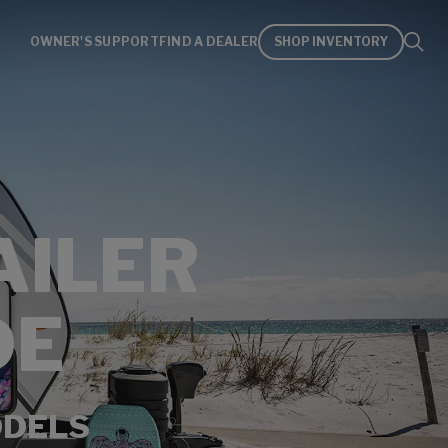
OWNER'S SUPPORT
FIND A DEALER
SHOP INVENTORY
AILER
DE
ODELS