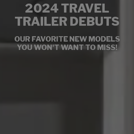
2024 TRAVEL
TRAILER DEBUTS
OUR FAVORITE NEW MODELS
YOU WON'T WANT TO MISS!