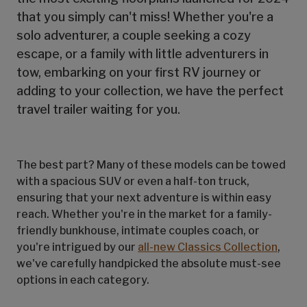
that you simply can't miss! Whether you're a
solo adventurer, a couple seeking a cozy
escape, or a family with little adventurers in
tow, embarking on your first RV journey or
adding to your collection, we have the perfect
travel trailer waiting for you.
The best part? Many of these models can be towed
with a spacious SUV or even a half-ton truck,
ensuring that your next adventure is within easy
reach. Whether you're in the market for a family-
friendly bunkhouse, intimate couples coach, or
you're intrigued by our
all-new Classics Collection
,
we've carefully handpicked the absolute must-see
options in each category.