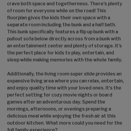
crave both space and togetherness. There's plenty
of room for everyone while on the road! This
floorplan gives the kids their own space with a
separate room including the bunk and a half bath.
This bunk specifically features a flip up bunk with a
pullout sofa below directly across from a bunk with
an entertainment center and plenty of storage. It's
the perfect place for kids to play, entertain, and
sleep while making memories with the whole family.
Additionally, the living room super slide provides an
expansive living area where you can relax, entertain,
and enjoy quality time with your loved ones. It's the
perfect setting for cozy movie nights or board
games after an adventurous day. Spend the
mornings, afternoons, or evenings preparing a
delicious meal while enjoying the fresh air at this
outdoor kitchen. What more could you need for the
full family experience?