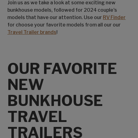
Join us as we take a look at some exciting new
bunkhouse models, followed for 2024 couple's
models that have our attention. Use our
RV Finder
for choose your favorite models from all our our
Travel Trailer brands
!
OUR FAVORITE
NEW
BUNKHOUSE
TRAVEL
TRAILERS