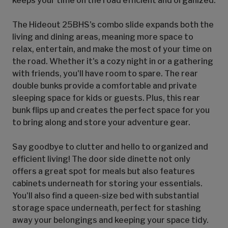
keeps your time on the road efficient and organized.
The Hideout 25BHS's combo slide expands both the
living and dining areas, meaning more space to
relax, entertain, and make the most of your time on
the road. Whether it's a cozy night in or a gathering
with friends, you'll have room to spare. The rear
double bunks provide a comfortable and private
sleeping space for kids or guests. Plus, this rear
bunk flips up and creates the perfect space for you
to bring along and store your adventure gear.
Say goodbye to clutter and hello to organized and
efficient living! The door side dinette not only
offers a great spot for meals but also features
cabinets underneath for storing your essentials.
You'll also find a queen-size bed with substantial
storage space underneath, perfect for stashing
away your belongings and keeping your space tidy.