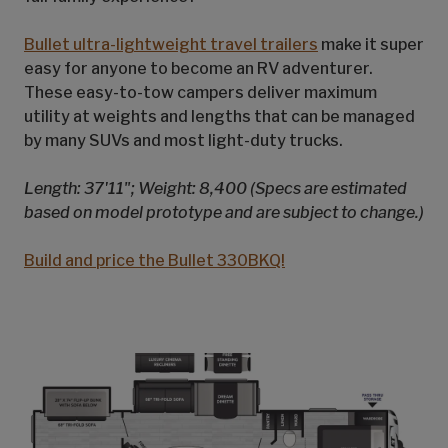
Bullet ultra-lightweight travel trailers
make it super
easy for anyone to become an RV adventurer.
These easy-to-tow campers deliver maximum
utility at weights and lengths that can be managed
by many SUVs and most light-duty trucks.
Length: 37'11"; Weight: 8,400 (Specs are estimated
based on model prototype and are subject to change.)
Build and price the Bullet 330BKQ!