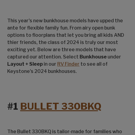
This year's new bunkhouse models have upped the
ante for flexible family fun. From airy open bunk
options to floorplans that let you bring all kids AND
thier friends, the class of 2024 is truly our most
exciting yet. Below are three models that have
captured our attention. Select
Bunkhouse
under
Layout + Sleep
in our
RV Finder
to see all of
Keystone's 2024 bunkhouses.
#1
BULLET 330BKQ
The Bullet 330BKQ is tailor-made for families who