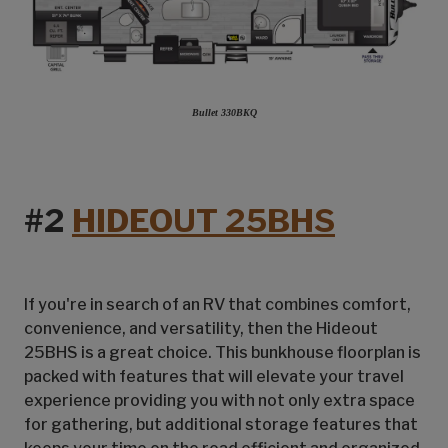
Bullet 330BKQ
#2
HIDEOUT 25BHS
If you're in search of an RV that combines comfort,
convenience, and versatility, then the Hideout
25BHS is a great choice. This bunkhouse floorplan is
packed with features that will elevate your travel
experience providing you with not only extra space
for gathering, but additional storage features that