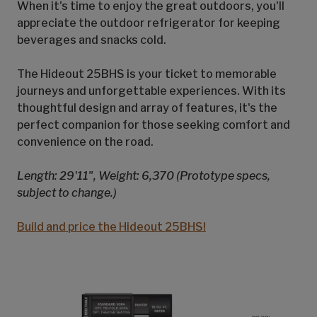
When it's time to enjoy the great outdoors, you'll
appreciate the outdoor refrigerator for keeping
beverages and snacks cold.
The Hideout 25BHS is your ticket to memorable
journeys and unforgettable experiences. With its
thoughtful design and array of features, it's the
perfect companion for those seeking comfort and
convenience on the road.
Length: 29'11", Weight: 6,370 (Prototype specs,
subject to change.)
Build and price the Hideout 25BHS!