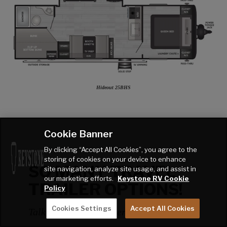
Hideout 25BHS
Cookie Banner
By clicking “Accept All Cookies”, you agree to the
storing of cookies on your device to enhance
SO MANY TRAVEL
site navigation, analyze site usage, and assist in
our marketing efforts.
Keystone RV Cookie
TRAILER OPTIONS!
Policy
Cookies Settings
Accept All Cookies
Talk to a Factory Expert