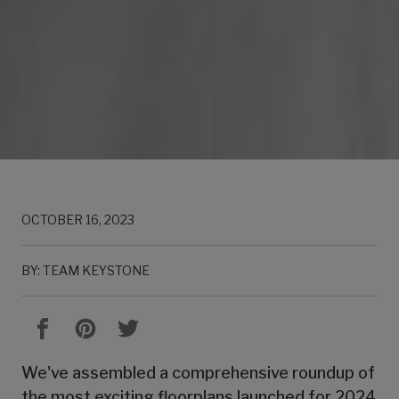
OCTOBER 16, 2023
BY: TEAM KEYSTONE
We've assembled a comprehensive roundup of
the most exciting floorplans launched for 2024