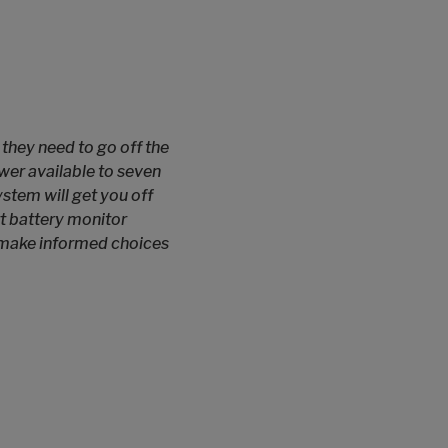
they need to go off the
wer available to seven
stem will get you off
rt battery monitor
o make informed choices