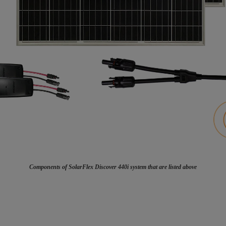
Components of SolarFlex Discover 440i system that are listed above