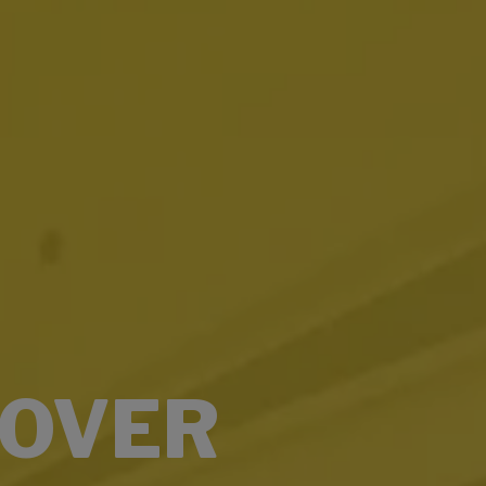
COVER