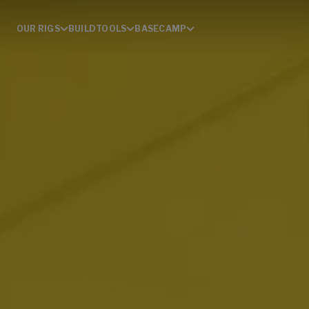
OUR RIGS
BUILD
TOOLS
BASECAMP