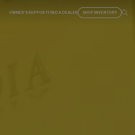
OWNER'S SUPPORT
FIND A DEALER
SHOP INVENTORY