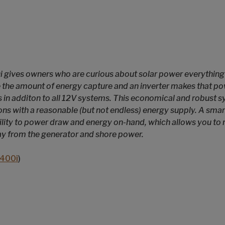
 gives owners who are curious about solar power everything 
 the amount of energy capture and an inverter makes that po
 in additon to all 12V systems. This economical and robust sy
ions with a reasonable (but not endless) energy supply. A sma
bility to power draw and energy on-hand, which allows you t
ay from the generator and shore power.
400i
)