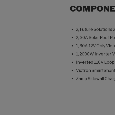
COMPONE
2, Future Solutions 
2, 30A Solar Roof 
1, 30A 12V Only Vi
1, 2000W Inverter W
Inverted 110V Loop P
Victron SmartShunt
Zamp Sidewall Charg