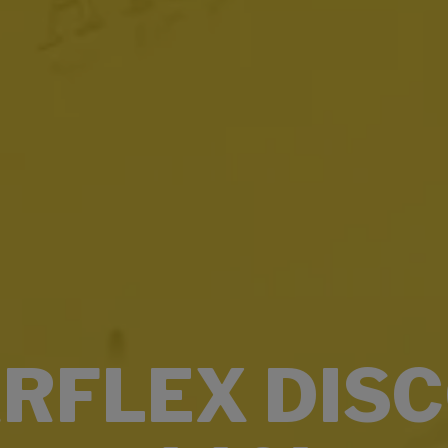
RFLEX DIS