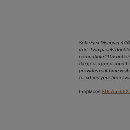
SolarFlex Discover 440i
grid. Two panels double
compatible 110v outlets
the grid in good condit
provides real-time visi
to extend your time aw
(Replaces
SOLARFLEX 