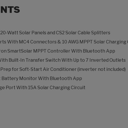
NTS
220-Watt Solar Panels and CS2 Solar Cable Splitters
Ports With MC4 Connectors & 10 AWG MPPT Solar Charging C
ctron SmartSolar MPPT Controller With Bluetooth App
ith Built-In Transfer Switch With Up to 7 Inverted Outlets
rep for Soft-Start Air Conditioner (inverter not included)
 Battery Monitor With Bluetooth App
e Port With 15A Solar Charging Circuit