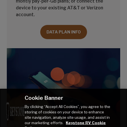
montly pay-per-GB plans; or connect the
device to your existing AT&T or Verizon
account.
DATA PLAN INFO
Cookie Banner
By clicking “Accept All Cookies”, you agree to the
storing of cookies on your device to enhance
site navigation, analyze site usage, and assist in
our marketing efforts.
Keystone RV Cookie