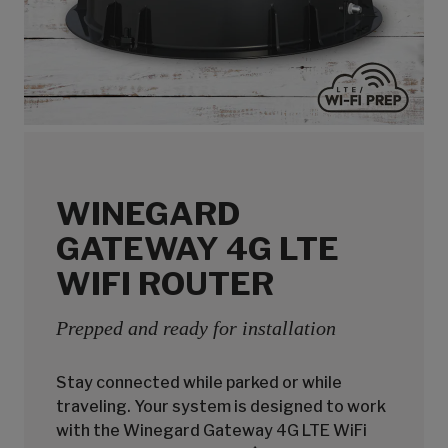
WINEGARD
GATEWAY 4G LTE
WIFI ROUTER
Prepped and ready for installation
Stay connected while parked or while
traveling. Your system is designed to work
with the Winegard Gateway 4G LTE WiFi