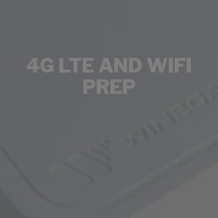
4G LTE AND WIFI
PREP