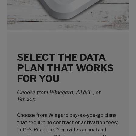
SELECT THE DATA
PLAN THAT WORKS
FOR YOU
Choose from Winegard, AT&T , or
Verizon
Choose from Wingard pay-as-you-go plans
that require no contract or activation fees;
ToGo's RoadLink™ provides annual and