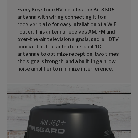
Every Keystone RV includes the Air 360+
antenna with wiring connecting it to a
receiver plate for easy intallation of a WiFi
router. This antenna receives AM, FM and
over-the-air television signals, and is HDTV
compatible. It also features dual 4G
antennae to optimize reception, two times
the signal strength, and a built-in gain low
noise amplifier to minimize interference.