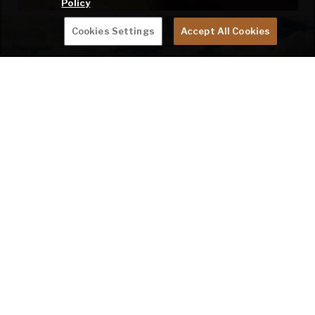
Policy
Cookies Settings
Accept All Cookies
BECOME A KEYSTONE RV INSIDER
EMAIL
SIGN ME UP