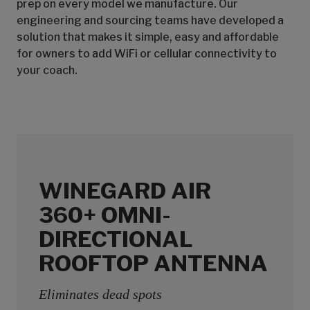
prep on every model we manufacture. Our
engineering and sourcing teams have developed a
solution that makes it simple, easy and affordable
for owners to add WiFi or cellular connectivity to
your coach.
WINEGARD AIR
360+ OMNI-
DIRECTIONAL
ROOFTOP ANTENNA
Eliminates dead spots