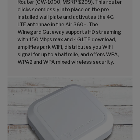
Router (GW-1000, MSRP $299). This router
clicks seemlessly into place on the pre-
installed wall plate and activates the 4G
LTE antennae in the Air 360+. The
Winegard Gateway supports HD streaming
with 150 Mbps max and 4G LTE download,
amplifies park WiFi, distributes you WiFi
signal for up to a half mile, and offers WPA,
WPA2 and WPA mixed wireless security.