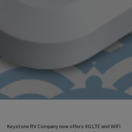
Keystone RV Company now offers 4G LTE and WiFi