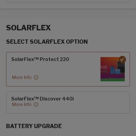
SOLARFLEX
SELECT SOLARFLEX OPTION
SolarFlex options
SolarFlex™ Protect 220
More Info
SolarFlex™ Discover 440i
More Info
BATTERY UPGRADE