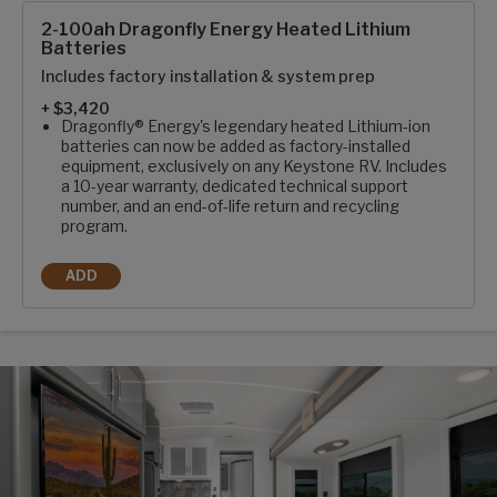
SolarFlex Upgrades options
2-100ah Dragonfly Energy Heated Lithium
Batteries
Includes factory installation & system prep
+ $3,420
Dragonfly® Energy's legendary heated Lithium-ion
batteries can now be added as factory-installed
equipment, exclusively on any Keystone RV. Includes
a 10-year warranty, dedicated technical support
number, and an end-of-life return and recycling
program.
ADD
2-100AH DRAGONFLY ENERGY HEATED LITHIUM BATTERIES