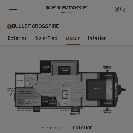
BULLET CROSSFIRE
Exterior
SolarFlex
Interior
Decor
Exterior
Floorplan