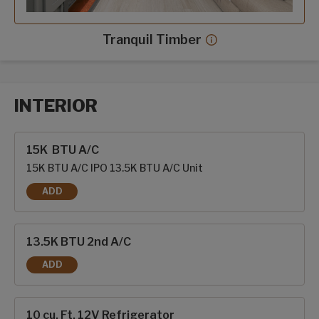
Tranquil Timber
Tranquil Timber dec
INTERIOR
Interior options
15K BTU A/C
15K BTU A/C IPO 13.5K BTU A/C Unit
ADD
15K BTU A/C
13.5K BTU 2nd A/C
ADD
13.5K BTU 2ND A/C
10 cu. Ft. 12V Refrigerator