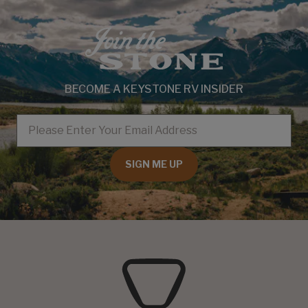
BECOME A KEYSTONE RV INSIDER
EMAIL
SIGN ME UP