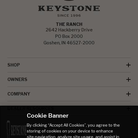
THE RANCH
2642 Hackberry Drive
PO Box 2000
Goshen, IN 46527-2000
SHOP
OWNERS
COMPANY
DEALER RESOURCES
Cookie Banner
By clicking “Accept All Cookies”, you agree to the
storing of cookies on your device to enhance
site navigation, analyze site usage, and assist in