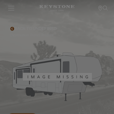
BACK TO UNDEFINED
Destination Travel Trailers