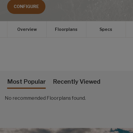
CONFIGURE
Overview
Floorplans
Specs
Most Popular
Recently Viewed
No recommended Floorplans found.