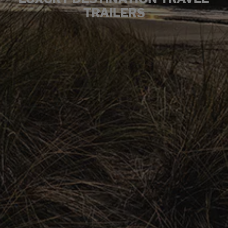
TRAILERS