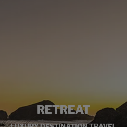
RETREAT
LUXURY DESTINATION TRAVEL