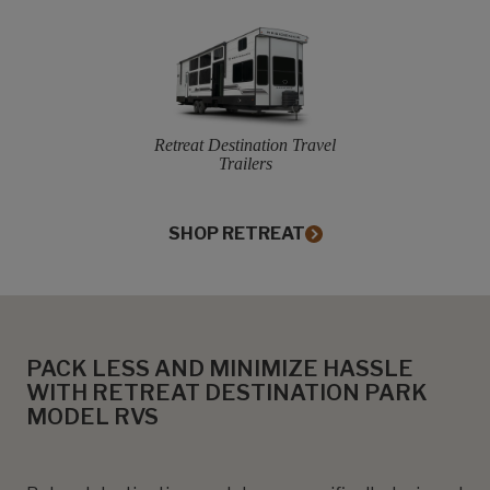
Retreat Destination Travel
Trailers
SHOP RETREAT
PACK LESS AND MINIMIZE HASSLE
WITH RETREAT DESTINATION PARK
MODEL RVS