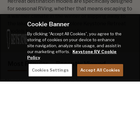
Retreat destination models are specifically designed
for seasonal RVing, whether that means escaping to
a warmer climate in the winter or slipping away to
Cookie Banner
the lake in the summer. Explore Keystone Retreat
models to find the perfect getaway.
By clicking “Accept All Cookies”, you agree to the
storing of cookies on your device to enhance
site navigation, analyze site usage, and assist in
our marketing efforts.
Keystone RV Cookie
Policy
Most Popular
Recently Viewed
Cookies Settings
Accept All Cookies
No recommended Floorplans found.