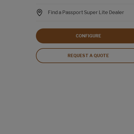
Find a Passport Super Lite Dealer
CONFIGURE
REQUEST A QUOTE