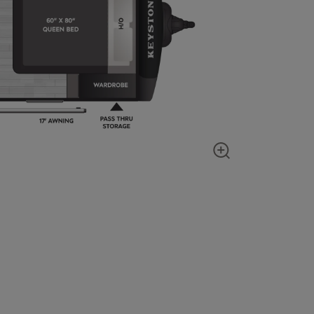
Show zoom