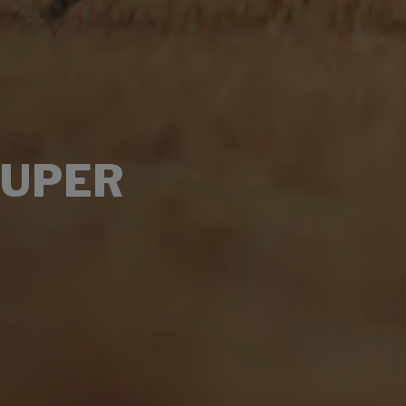
SUPER