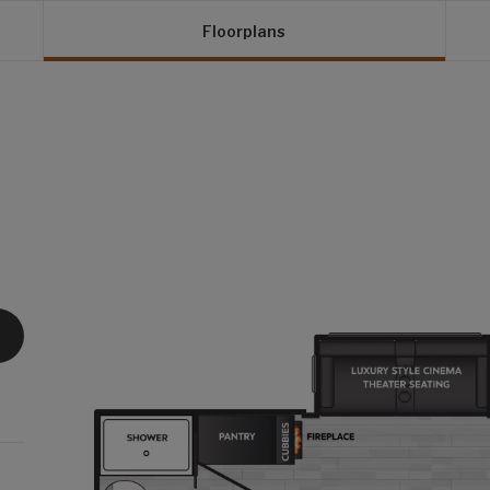
Floorplans