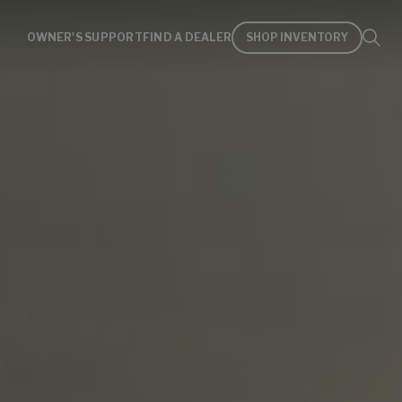
OWNER'S SUPPORT
FIND A DEALER
SHOP INVENTORY