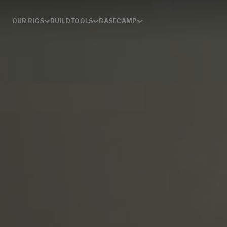
OUR RIGS
BUILD
TOOLS
BASECAMP