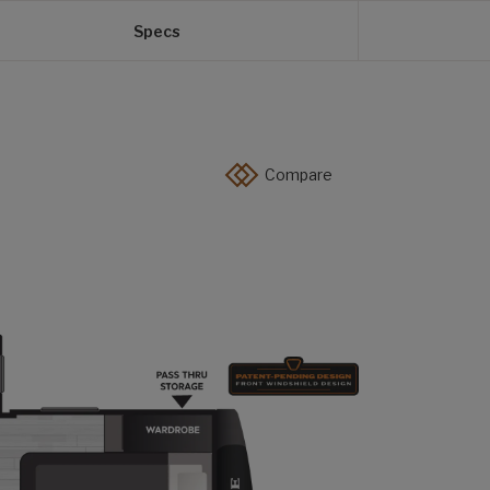
Specs
Compare