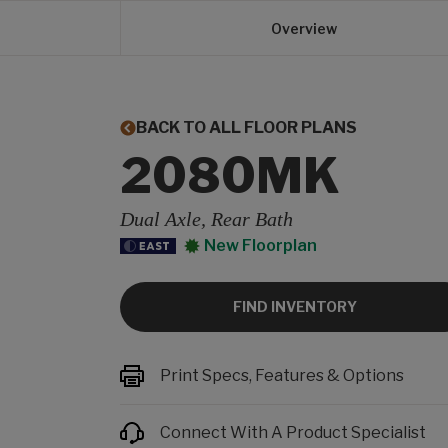
Overview
BACK TO ALL FLOOR PLANS
2080MK
Dual Axle, Rear Bath
New Floorplan
FIND INVENTORY
Print Specs, Features & Options
Connect With A Product Specialist