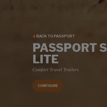
BACK TO PASSPORT
PASSPORT 
LITE
Comfort Travel Trailers
CONFIGURE