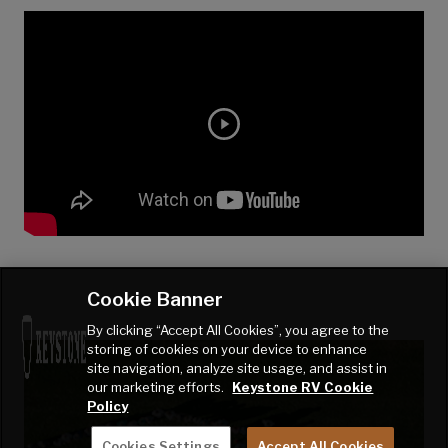
Cookie Banner
By clicking “Accept All Cookies”, you agree to the
storing of cookies on your device to enhance
site navigation, analyze site usage, and assist in
our marketing efforts.
Keystone RV Cookie
Policy
Cookies Settings
Accept All Cookies