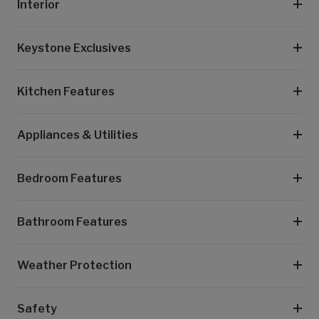
Interior
Keystone Exclusives
Kitchen Features
Appliances & Utilities
Bedroom Features
Bathroom Features
Weather Protection
Safety