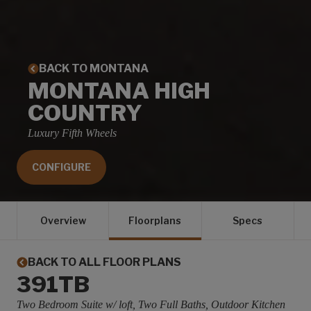
BACK TO MONTANA
MONTANA HIGH
COUNTRY
Luxury Fifth Wheels
CONFIGURE
Overview
Floorplans
Specs
BACK TO ALL FLOOR PLANS
391TB
Two Bedroom Suite w/ loft, Two Full Baths, Outdoor Kitchen