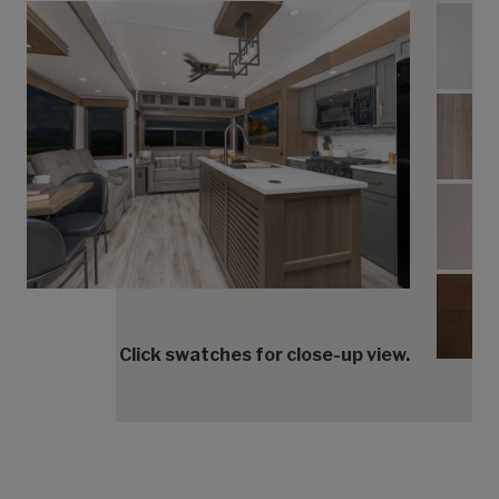
Coun
Floor
King
Kings
Click swatches for close-up view.