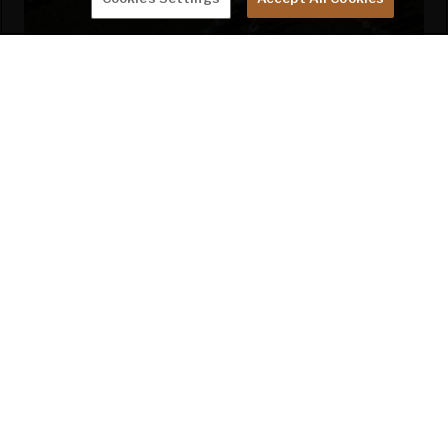
MONTANA OWNER'S CLUB
Find your tribe with an intrepid group of travelers
who are quick with their help, support, and
friendship.
LEARN MORE