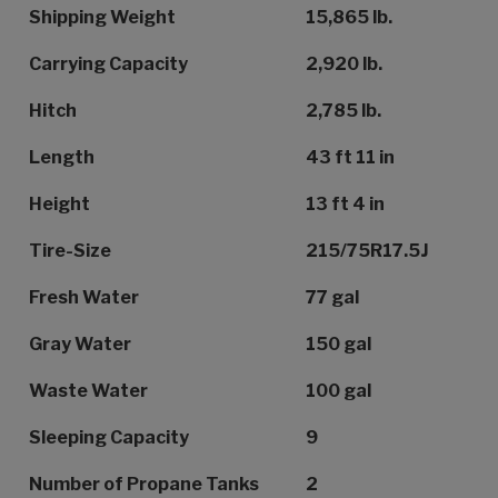
Shipping Weight
15,865 lb.
Carrying Capacity
2,920 lb.
Hitch
2,785 lb.
Length
43 ft 11 in
Height
13 ft 4 in
Tire-Size
215/75R17.5J
Fresh Water
77 gal
Gray Water
150 gal
Waste Water
100 gal
Sleeping Capacity
9
Number of Propane Tanks
2