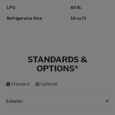
LPG
60 lb.
Refrigerator Size
16 cu ft
STANDARDS &
OPTIONS*
Standard
Optional
Exterior