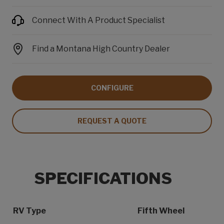
Connect With A Product Specialist
Find a Montana High Country Dealer
CONFIGURE
REQUEST A QUOTE
SPECIFICATIONS
Specification Name
Specification Value
RV Type
Fifth Wheel