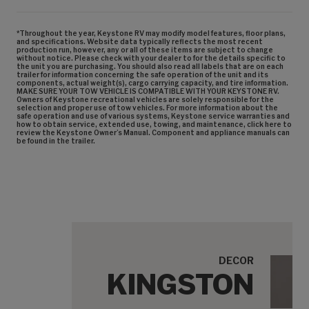
*Throughout the year, Keystone RV may modify model features, floor plans,
and specifications. Website data typically reflects the most recent
production run, however, any or all of these items are subject to change
without notice. Please check with your dealer to for the details specific to
the unit you are purchasing. You should also read all labels that are on each
trailer for information concerning the safe operation of the unit and its
components, actual weight(s), cargo carrying capacity, and tire information.
MAKE SURE YOUR TOW VEHICLE IS COMPATIBLE WITH YOUR KEYSTONE RV.
Owners of Keystone recreational vehicles are solely responsible for the
selection and proper use of tow vehicles. For more information about the
safe operation and use of various systems, Keystone service warranties and
how to obtain service, extended use, towing, and maintenance, click here to
review the Keystone Owner’s Manual. Component and appliance manuals can
be found in the trailer.
DECOR
KINGSTON
Cabi