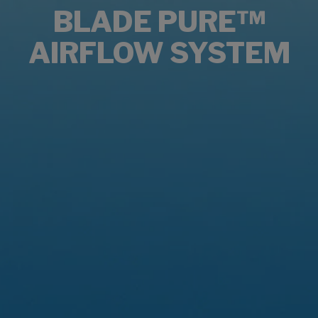
BLADE PURE™
AIRFLOW SYSTEM