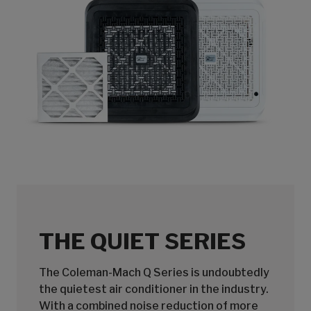
THE QUIET SERIES
The Coleman-Mach Q Series is undoubtedly
the quietest air conditioner in the industry.
With a combined noise reduction of more