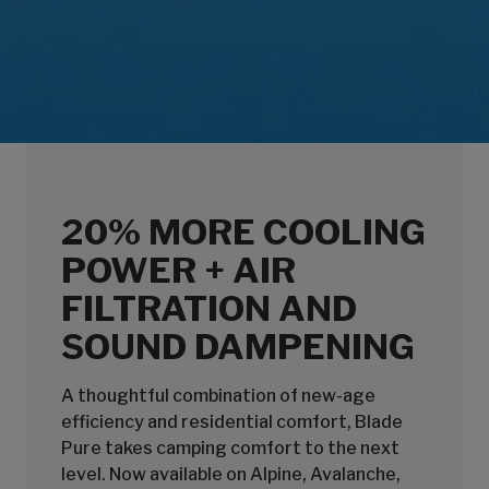
20% MORE COOLING
POWER + AIR
FILTRATION AND
SOUND DAMPENING
A thoughtful combination of new-age
efficiency and residential comfort, Blade
Pure takes camping comfort to the next
level. Now available on Alpine, Avalanche,