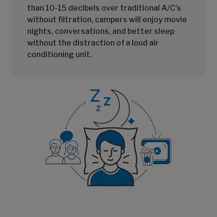
than 10-15 decibels over traditional A/C's
without filtration, campers will enjoy movie
nights, conversations, and better sleep
without the distraction of a loud air
conditioning unit.