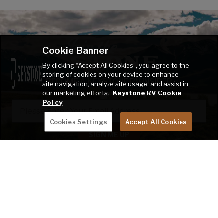
Cookie Banner
By clicking “Accept All Cookies”, you agree to the
storing of cookies on your device to enhance
BECOME A KEYSTONE RV INSIDER
site navigation, analyze site usage, and assist in
our marketing efforts.
Keystone RV Cookie
EMAIL
Policy
Cookies Settings
Accept All Cookies
SIGN ME UP