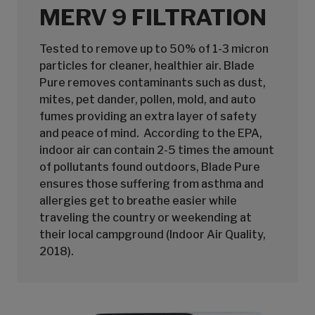
MERV 9 FILTRATION
Tested to remove up to 50% of 1-3 micron
particles for cleaner, healthier air. Blade
Pure removes contaminants such as dust,
mites, pet dander, pollen, mold, and auto
fumes providing an extra layer of safety
and peace of mind. According to the EPA,
indoor air can contain 2-5 times the amount
of pollutants found outdoors, Blade Pure
ensures those suffering from asthma and
allergies get to breathe easier while
traveling the country or weekending at
their local campground (Indoor Air Quality,
2018).