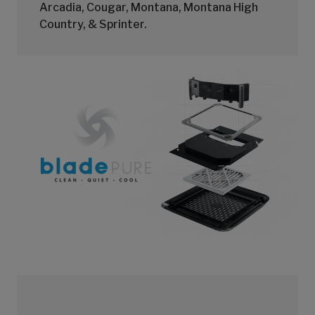
Arcadia, Cougar, Montana, Montana High
Country, & Sprinter.