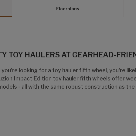
Floorplans
TY TOY HAULERS AT GEARHEAD-FRIE
 you're looking for a toy hauler fifth wheel, you're lik
uzion Impact Edition toy hauler fifth wheels offer we
models - all with the same robust construction as the