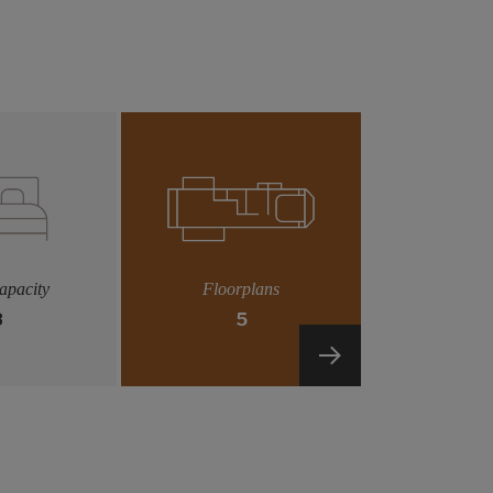
apacity
Floorplans
8
5