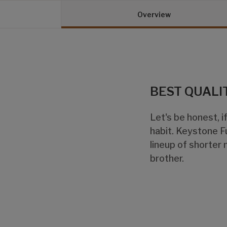
Overview
BEST QUALI
Let's be honest, if
habit. Keystone F
lineup of shorter 
brother.