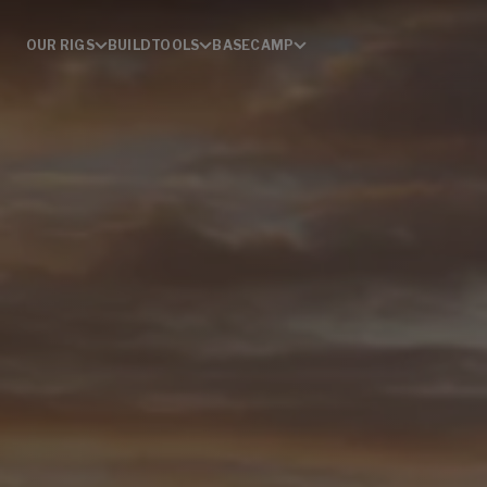
OUR RIGS
BUILD
TOOLS
BASECAMP