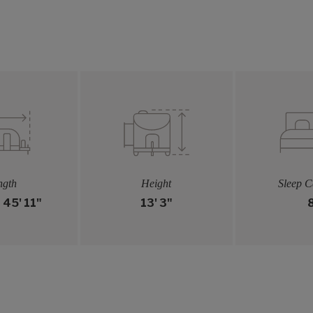
ngth
Height
Sleep C
- 45' 11"
13' 3"