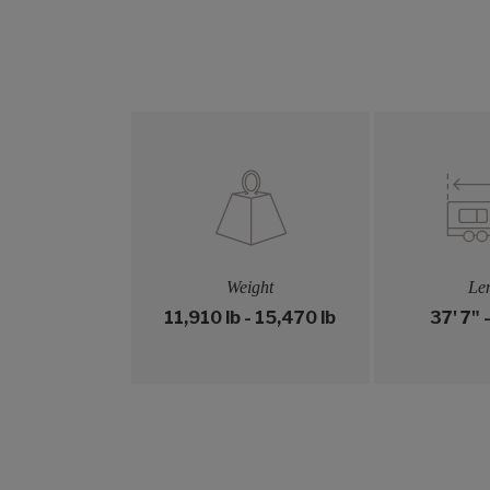
Weight
Le
11,910 lb - 15,470 lb
37' 7" 