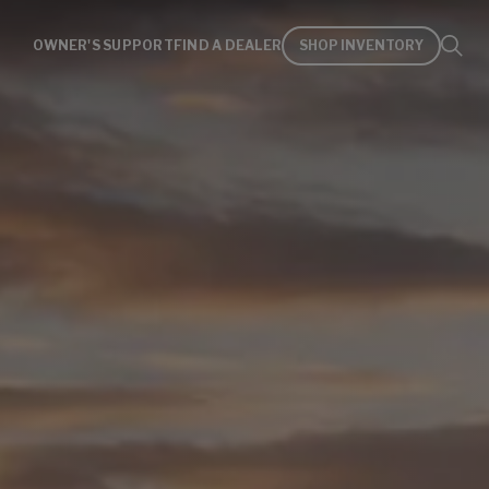
OWNER'S SUPPORT
FIND A DEALER
SHOP INVENTORY