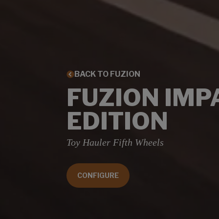
BACK TO FUZION
FUZION IMP
EDITION
Toy Hauler Fifth Wheels
CONFIGURE