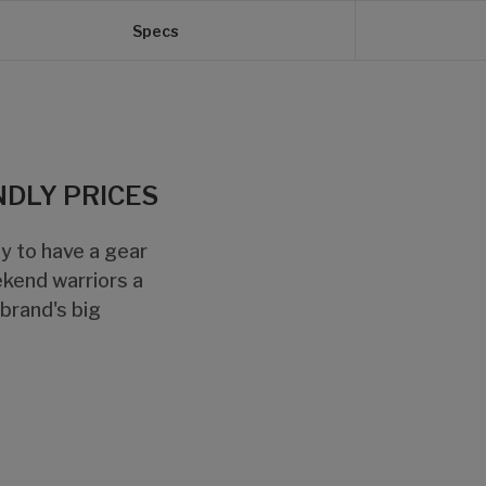
Specs
NDLY PRICES
ely to have a gear
ekend warriors a
 brand's big