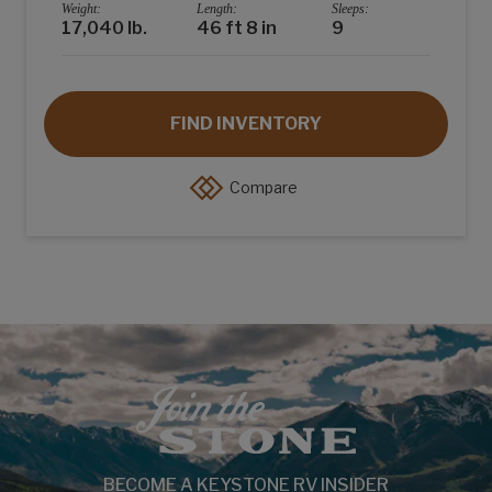
Weight:
Length:
Sleeps:
17,040 lb.
46 ft 8 in
9
FIND INVENTORY
Compare
BECOME A KEYSTONE RV INSIDER