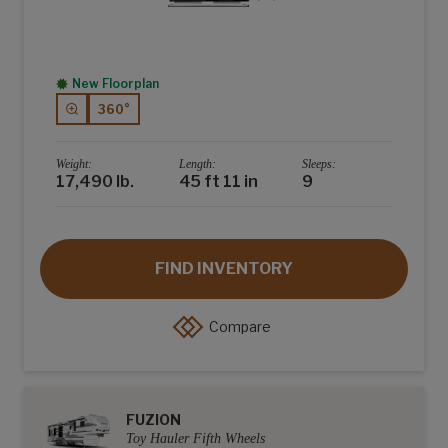
New Floorplan
360°
Weight:
Length:
Sleeps:
17,490 lb.
45 ft 11 in
9
FIND INVENTORY
Compare
FUZION
Toy Hauler Fifth Wheels