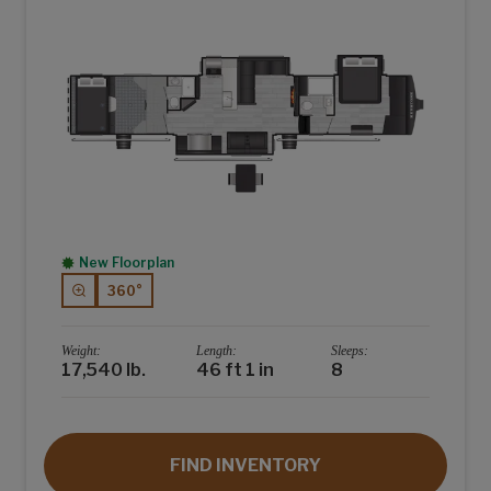
New Floorplan
360°
Weight:
Length:
Sleeps:
17,540 lb.
46 ft 1 in
8
FIND INVENTORY