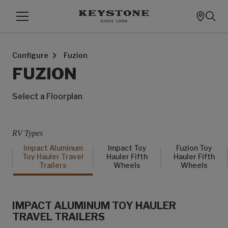
Configure
Fuzion
FUZION
Select a Floorplan
RV Types
Impact Aluminum
Impact Toy
Fuzion Toy
Toy Hauler Travel
Hauler Fifth
Hauler Fifth
Trailers
Wheels
Wheels
IMPACT ALUMINUM TOY HAULER
TRAVEL TRAILERS