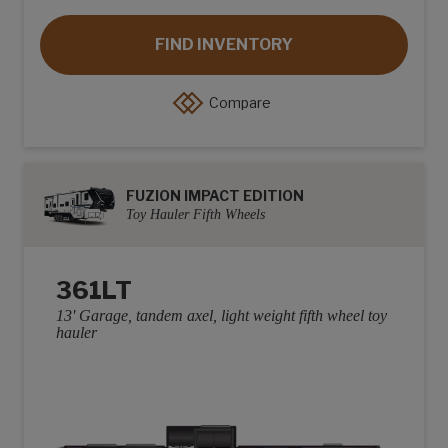
FIND INVENTORY
Compare
FUZION IMPACT EDITION
Toy Hauler Fifth Wheels
361LT
13' Garage, tandem axel, light weight fifth wheel toy
hauler