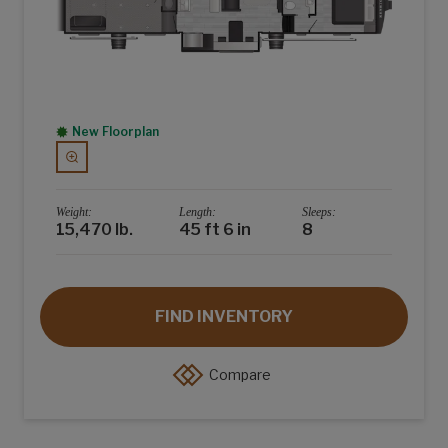
New Floorplan
Weight:
Length:
Sleeps:
15,470 lb.
45 ft 6 in
8
FIND INVENTORY
Compare