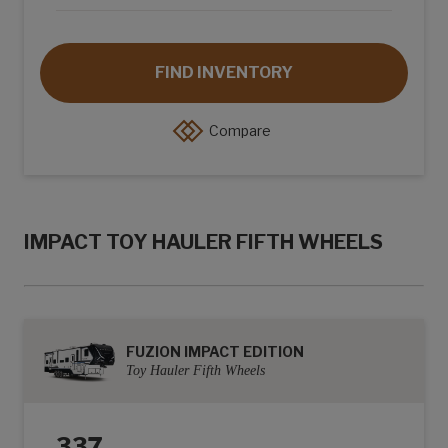
FIND INVENTORY
Compare
IMPACT TOY HAULER FIFTH WHEELS
FUZION IMPACT EDITION
Toy Hauler Fifth Wheels
337