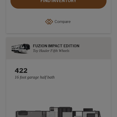
FIND INVENTORY
Compare
FUZION IMPACT EDITION
Toy Hauler Fifth Wheels
422
16 foot garage half bath