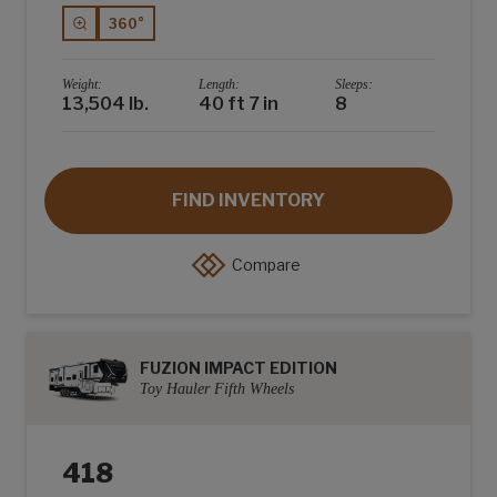
360°
Weight:
Length:
Sleeps:
13,504 lb.
40 ft 7 in
8
FIND INVENTORY
Compare
FUZION IMPACT EDITION
Toy Hauler Fifth Wheels
418