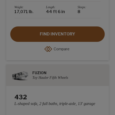
Weight:
Length:
Sleeps:
17,071 lb.
44 ft 6 in
8
FIND INVENTORY
Compare
FUZION
Toy Hauler Fifth Wheels
432
L-shaped sofa, 2 full baths, triple-axle, 13' garage