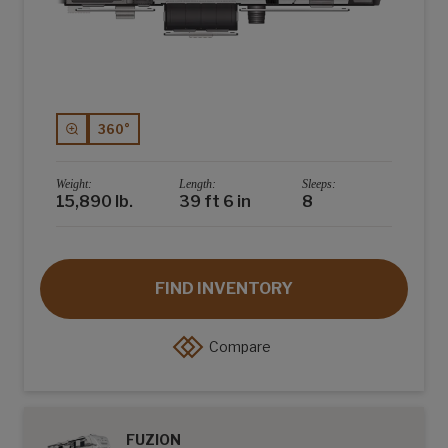
360°
Weight:
Length:
Sleeps:
15,890 lb.
39 ft 6 in
8
FIND INVENTORY
Compare
FUZION