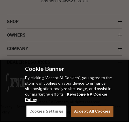
Goshen, IN 46527-2000
SHOP
OWNERS
COMPANY
DEALER RESOURCES
Cookie Banner
By clicking “Accept All Cookies”, you agree to the
storing of cookies on your device to enhance
site navigation, analyze site usage, and assist in
our marketing efforts.
Keystone RV Cookie
Policy
© Keystone RV Company all rights reserved
Privacy
Accessibility
Product
Welcome Kit
Full Throttle Race
Cookies Settings
Accept All Cookies
Policy
Disclaimer
Sweepstakes
Sweepstakes