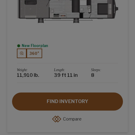
New Floorplan
360°
Weight:
Length:
Sleeps:
11,910 lb.
39 ft 11 in
8
FIND INVENTORY
Compare