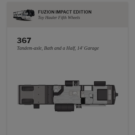
FUZION IMPACT EDITION
Toy Hauler Fifth Wheels
367
Tandem-axle, Bath and a Half, 14' Garage