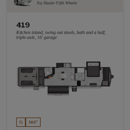
Toy Hauler Fifth Wheels
419
Kitchen island, swing out stools, bath and a half,
triple-axle, 16' garage
360°