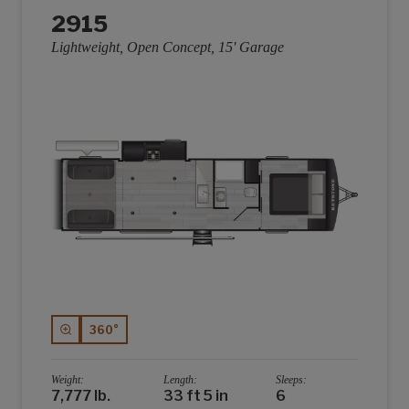
2915
Lightweight, Open Concept, 15' Garage
360°
Weight:
Length:
Sleeps:
7,777 lb.
33 ft 5 in
6