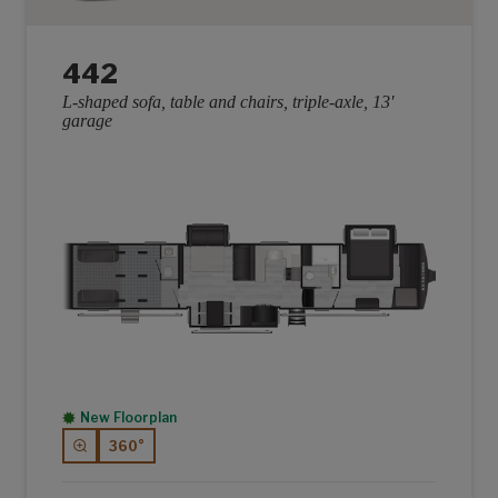
442
L-shaped sofa, table and chairs, triple-axle, 13'
garage
New Floorplan
360°