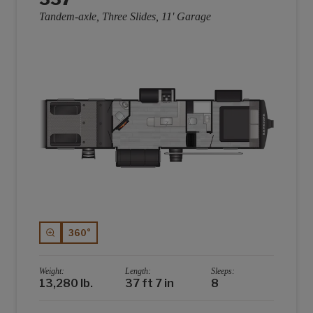
Tandem-axle, Three Slides, 11' Garage
360°
Weight:
Length:
Sleeps:
13,280 lb.
37 ft 7 in
8