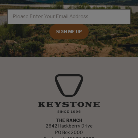
EMAIL
SIGN ME UP
THE RANCH
2642 Hackberry Drive
PO Box 2000