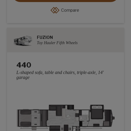
Compare
FUZION
Toy Hauler Fifth Wheels
440
L-shaped sofa, table and chairs, triple-axle, 14'
garage