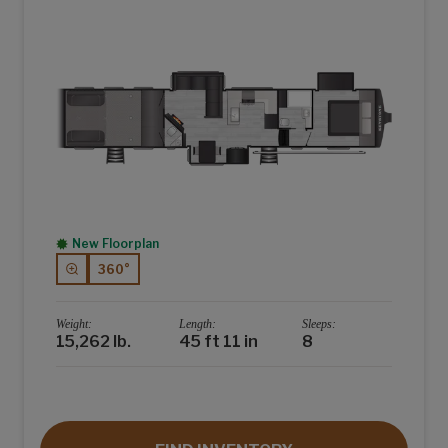
New Floorplan
360°
Weight:
Length:
Sleeps:
15,262 lb.
45 ft 11 in
8