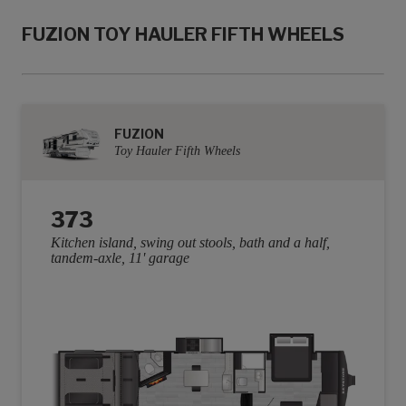
FUZION TOY HAULER FIFTH WHEELS
FUZION
Toy Hauler Fifth Wheels
373
Kitchen island, swing out stools, bath and a half,
tandem-axle, 11' garage