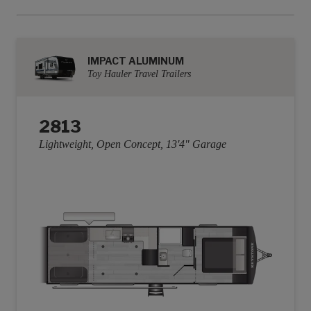
IMPACT ALUMINUM
Toy Hauler Travel Trailers
2813
Lightweight, Open Concept, 13'4" Garage