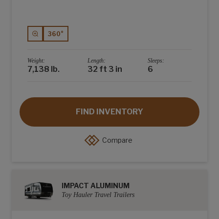
360°
Weight:
Length:
Sleeps:
7,138 lb.
32 ft 3 in
6
FIND INVENTORY
Compare
IMPACT ALUMINUM
Toy Hauler Travel Trailers