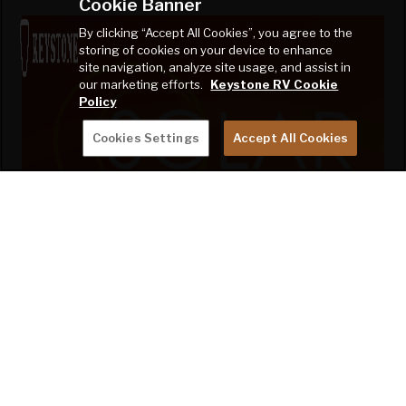
Cookie Banner
By clicking “Accept All Cookies”, you agree to the
storing of cookies on your device to enhance
site navigation, analyze site usage, and assist in
our marketing efforts.
Keystone RV Cookie
Policy
Cookies Settings
Accept All Cookies
TAKE CHARGE OF HOW YOU
CAMP
2024 Bullet proudly offers SolarFlex Ready,
Protect 220, and Discover 400i packages on
select floorplans. See model information for
availability.