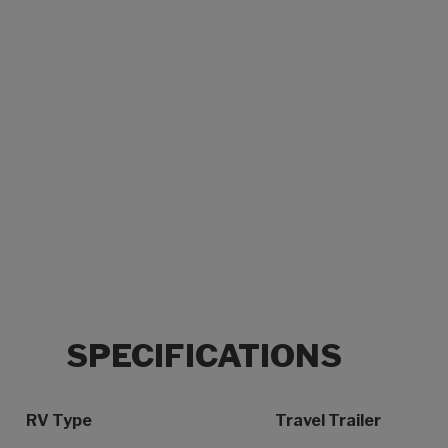
SPECIFICATIONS
Specification Name
Specification Value
RV Type
Travel Trailer