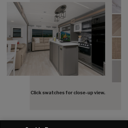
Tran
Tranq
Tranq
Tranq
Click swatches for close-up view.