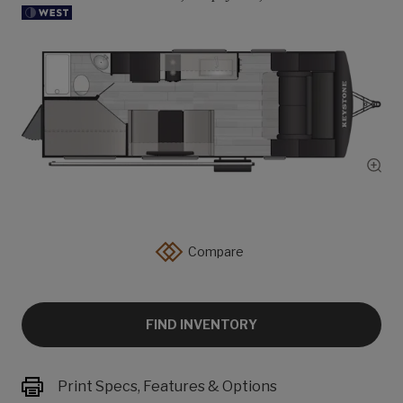
Show
Compare
FIND INVENTORY
Print Specs, Features & Options