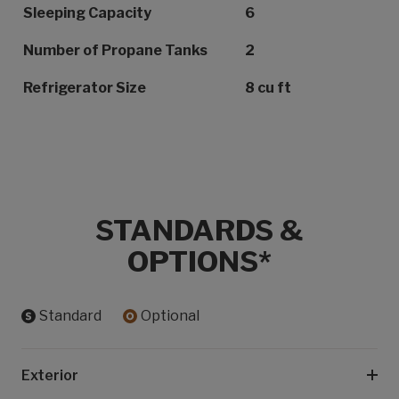
Sleeping Capacity
6
Number of Propane Tanks
2
Refrigerator Size
8 cu ft
STANDARDS &
OPTIONS*
Standard
Optional
Exterior