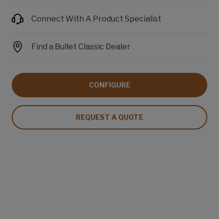
Connect With A Product Specialist
Find a Bullet Classic Dealer
CONFIGURE
REQUEST A QUOTE