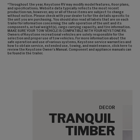
*Throughout the year, Keystone RV may modify model features, floor plans,
and specifications. Website data typically reflects the most recent
production run, however, any or all of these items are subject to change
without notice. Please check with your dealer to for the details specific to
the unit you are purchasing. You should also read all labels that are on each
trailer for information concerning the safe operation of the unit and its
components, actual weight(s), cargo carrying capacity, and tire information.
MAKE SURE YOUR TOW VEHICLE IS COMPATIBLE WITH YOUR KEYSTONE RV.
Owners of Keystone recreational vehicles are solely responsible for the
selection and proper use of tow vehicles. For more information about the
safe operation and use of various systems, Keystone service warranties and
how to obtain service, extended use, towing, and maintenance, click here to
review the Keystone Owner’s Manual. Component and appliance manuals can
be found in the trailer.
DECOR
TRANQUIL
Tranq
TIMBER