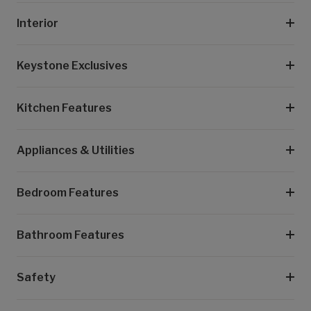
Interior
Keystone Exclusives
Kitchen Features
Appliances & Utilities
Bedroom Features
Bathroom Features
Safety