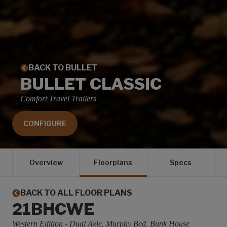
BACK TO BULLET
BULLET CLASSIC
Comfort Travel Trailers
CONFIGURE
Overview
Floorplans
Specs
BACK TO ALL FLOOR PLANS
21BHCWE
Western Edition - Dual Axle, Murphy Bed, Bunk House