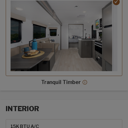
Tranquil Timber
Tranquil Timber dec
INTERIOR
Interior options
15K BTU A/C