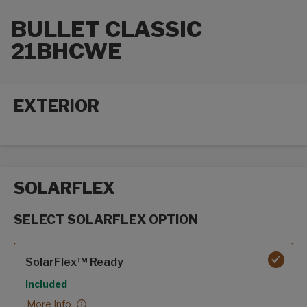
BULLET CLASSIC
21BHCWE
EXTERIOR
Exterior options
SOLARFLEX
SELECT SOLARFLEX OPTION
SolarFlex options
SolarFlex™ Ready
Included
More Info