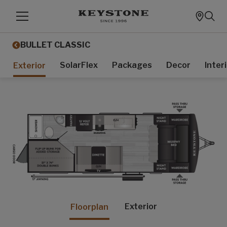
BULLET CLASSIC
SolarFlex
Packages
Decor
Inter
Exterior
Exterior
Floorplan