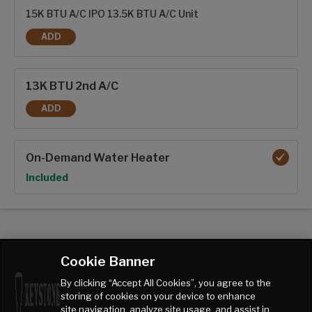
15K BTU A/C IPO 13.5K BTU A/C Unit
ADD
15K BTU A/C
13K BTU 2nd A/C
ADD
13K BTU 2ND A/C
On-Demand Water Heater
Option
Included
Cookie Banner
By clicking “Accept All Cookies”, you agree to the
storing of cookies on your device to enhance
site navigation, analyze site usage, and assist in