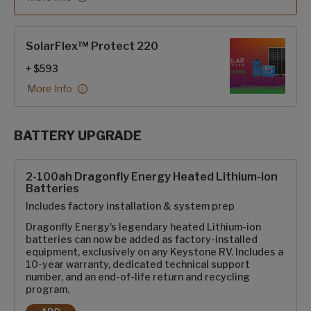
SolarFlex™ Protect 220
+ $593
More Info
BATTERY UPGRADE
SolarFlex Upgrades options
2-100ah Dragonfly Energy Heated Lithium-ion
Batteries
Includes factory installation & system prep
Dragonfly Energy's legendary heated Lithium-ion
batteries can now be added as factory-installed
equipment, exclusively on any Keystone RV. Includes a
10-year warranty, dedicated technical support
number, and an end-of-life return and recycling
program.