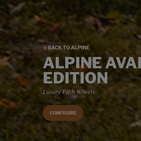
BACK TO ALPINE
ALPINE AV
EDITION
Luxury Fifth Wheels
CONFIGURE