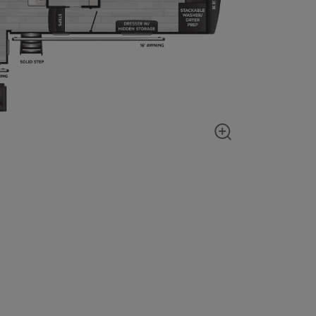
Show zoom