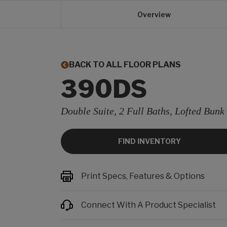
Overview
BACK TO ALL FLOOR PLANS
390DS
Double Suite, 2 Full Baths, Lofted Bunk
FIND INVENTORY
Print Specs, Features & Options
Connect With A Product Specialist