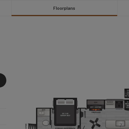
Floorplans