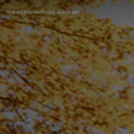
OUR RIGS
BUILD
TOOLS
BASECAMP