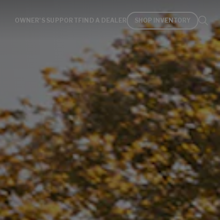
OWNER'S SUPPORT
FIND A DEALER
SHOP INVENTORY