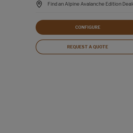
Find an Alpine Avalanche Edition Deal
CONFIGURE
REQUEST A QUOTE