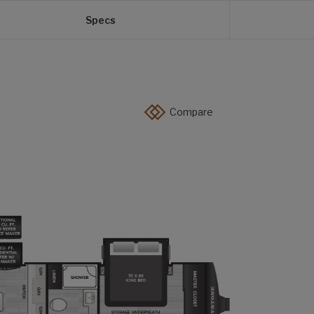
Specs
Compare