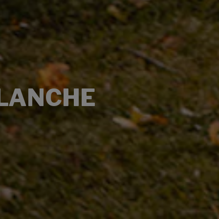
ALANCHE