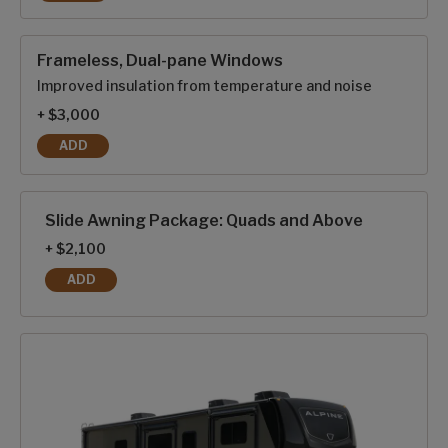
GENERATOR PREP
Frameless, Dual-pane Windows
Improved insulation from temperature and noise
+ $3,000
ADD
FRAMELESS, DUAL-PANE WINDOWS
Slide Awning Package: Quads and Above
+ $2,100
ADD
SLIDE AWNING PACKAGE: QUADS AND ABOVE