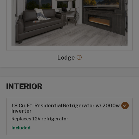
Lodge
Lodge decor more info
INTERIOR
Interior options
18 Cu. Ft. Residential Refrigerator w/ 2000w
Inverter
Replaces 12V refrigerator
Option
Included