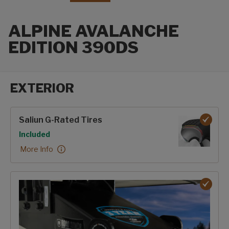
ALPINE AVALANCHE
EDITION 390DS
EXTERIOR
Exterior options
Saliun G-Rated Tires
Option
Included
Saliun G-Rated Tires:
More Info