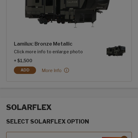
Lamilux: Bronze Metallic
Click more info to enlarge photo
+ $1,500
Lamilux: Bronze Metallic:
More Info
ADD
LAMILUX: BRONZE METALLIC
SOLARFLEX
SELECT SOLARFLEX OPTION
SolarFlex options