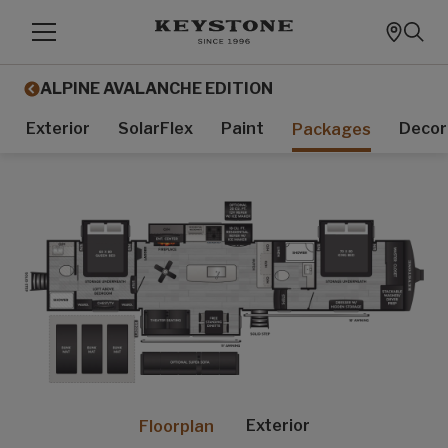
ALPINE AVALANCHE EDITION
Exterior
SolarFlex
Paint
Decor
Packages
Exterior
Floorplan