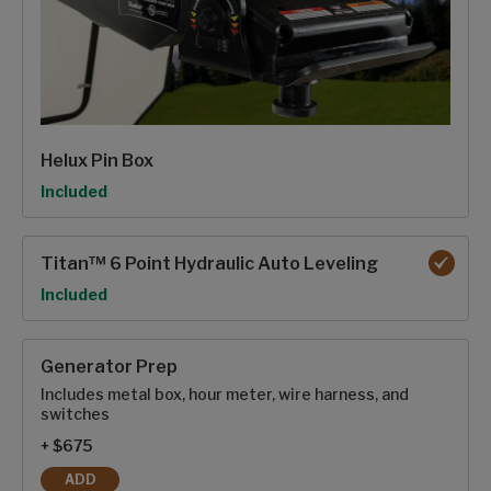
Helux Pin Box
Option
Included
Titan™ 6 Point Hydraulic Auto Leveling
Option
Included
Generator Prep
Includes metal box, hour meter, wire harness, and
switches
+ $675
ADD