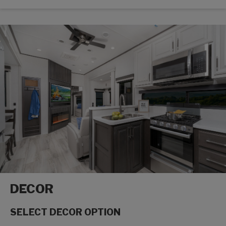
DECOR
SELECT DECOR OPTION