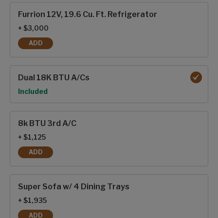
Furrion 12V, 19.6 Cu. Ft. Refrigerator
+ $3,000
ADD
FURRION 12V, 19.6 CU. FT. REFRIGERATOR
Dual 18K BTU A/Cs
Option
Included
8k BTU 3rd A/C
+ $1,125
ADD
8K BTU 3RD A/C
Super Sofa w/ 4 Dining Trays
+ $1,935
ADD