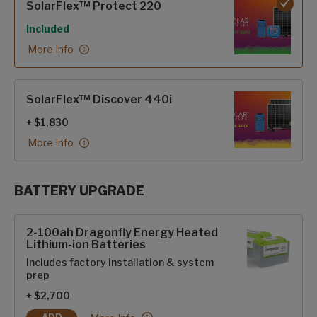
SolarFlex™ Protect 220
Included
More Info
SolarFlex™ Discover 440i
+ $1,830
More Info
BATTERY UPGRADE
SolarFlex Upgrades options
2-100ah Dragonfly Energy Heated
Lithium-ion Batteries
Includes factory installation & system
prep
+ $2,700