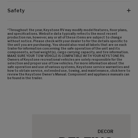
Safety
*Throughout the year, Keystone RV may modify model features, floor plans,
and specifications. Website data typically reflects the most recent
production run, however, any or all of these items are subject to change
without notice. Please check with your dealer to for the details specific to
the unit you are purchasing. You should also read all labels that are on each
trailer for information concerning the safe operation of the unit and its
components, actual weight(s), cargo carrying capacity, and tire information.
MAKE SURE YOUR TOW VEHICLE IS COMPATIBLE WITH YOUR KEYSTONE RV.
Owners of Keystone recreational vehicles are solely responsible for the
selection and proper use of tow vehicles. For more information about the
safe operation and use of various systems, Keystone service warranties and
how to obtain service, extended use, towing, and maintenance, click here to
review the Keystone Owner’s Manual. Component and appliance manuals can
be found in the trailer.
DECOR