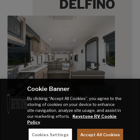
DELFINO
Cookie Banner
By clicking “Accept All Cookies”, you agree to the
storing of cookies on your device to enhance
site navigation, analyze site usage, and assist in
Click swatches for close-up view.
our marketing efforts.
Keystone RV Cookie
Policy
Cookies Settings
Accept All Cookies