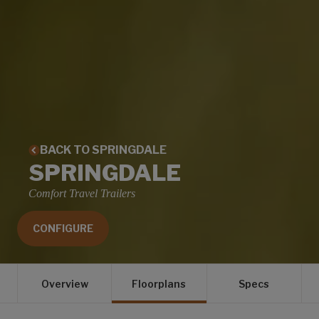
BACK TO SPRINGDALE
SPRINGDALE
Comfort Travel Trailers
CONFIGURE
Overview
Floorplans
Specs