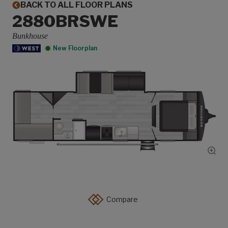
BACK TO ALL FLOOR PLANS
2880BRSWE
Bunkhouse
New Floorplan
Show
Compare