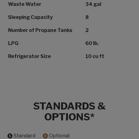
Waste Water
34 gal
Sleeping Capacity
8
Number of Propane Tanks
2
LPG
60 lb.
Refrigerator Size
10 cu ft
STANDARDS &
OPTIONS*
Standard
Optional