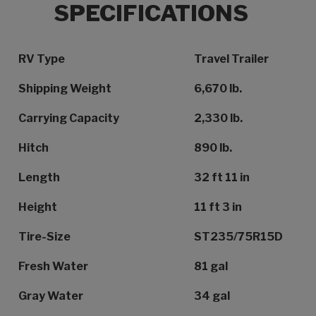
SPECIFICATIONS
Specification Name
Specification Value
RV Type
Travel Trailer
Shipping Weight
6,670 lb.
Carrying Capacity
2,330 lb.
Hitch
890 lb.
Length
32 ft 11 in
Height
11 ft 3 in
Tire-Size
ST235/75R15D
Fresh Water
81 gal
Gray Water
34 gal