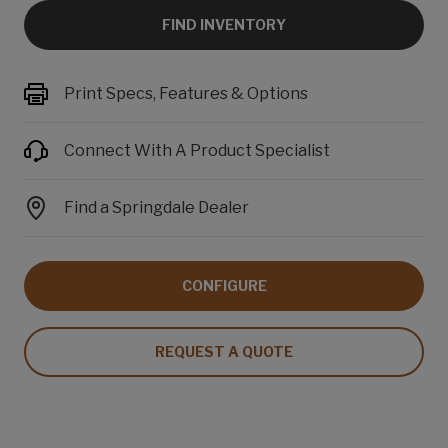
FIND INVENTORY
Print Specs, Features & Options
Connect With A Product Specialist
Find a Springdale Dealer
CONFIGURE
REQUEST A QUOTE