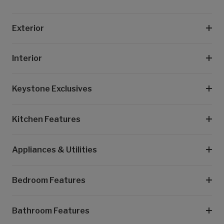
Exterior
Interior
Keystone Exclusives
Kitchen Features
Appliances & Utilities
Bedroom Features
Bathroom Features