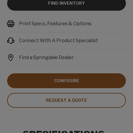
FIND INVENTORY
Print Specs, Features & Options
Connect With A Product Specialist
Find a Springdale Dealer
CONFIGURE
REQUEST A QUOTE