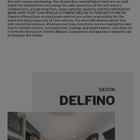
the unit you are purchasing. You should also read all labels that are on each
trailer for information concerning the safe operation of the unit and its
components, actual weight(s), cargo carrying capacity, and tire information.
MAKE SURE YOUR TOW VEHICLE IS COMPATIBLE WITH YOUR KEYSTONE RV.
Owners of Keystone recreational vehicles are solely responsible for the
selection and proper use of tow vehicles. For more information about the
safe operation and use of various systems, Keystone service warranties and
how to obtain service, extended use, towing, and maintenance, click here to
review the Keystone Owner’s Manual. Component and appliance manuals can
be found in the trailer.
DECOR
DELFINO