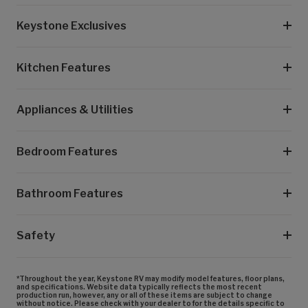
Keystone Exclusives
Kitchen Features
Appliances & Utilities
Bedroom Features
Bathroom Features
Safety
*Throughout the year, Keystone RV may modify model features, floor plans,
and specifications. Website data typically reflects the most recent
production run, however, any or all of these items are subject to change
without notice. Please check with your dealer to for the details specific to