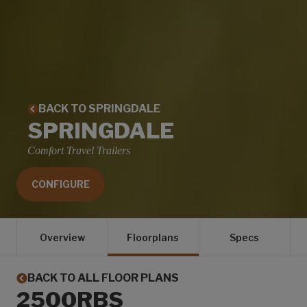
BACK TO SPRINGDALE
SPRINGDALE
Comfort Travel Trailers
CONFIGURE
Overview
Floorplans
Specs
BACK TO ALL FLOOR PLANS
2500RBS