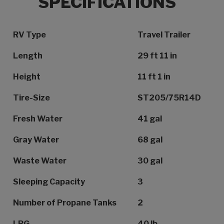
SPECIFICATIONS
Specification Name
Specification Value
RV Type
Travel Trailer
Length
29 ft 11 in
Height
11 ft 1 in
Tire-Size
ST205/75R14D
Fresh Water
41 gal
Gray Water
68 gal
Waste Water
30 gal
Sleeping Capacity
3
Number of Propane Tanks
2
LPG
40 lb.