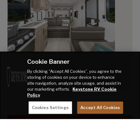
Cookie Banner
Click swatches for close-up view.
By clicking “Accept All Cookies”, you agree to the
storing of cookies on your device to enhance
site navigation, analyze site usage, and assist in
our marketing efforts.
Keystone RV Cookie
Policy
Cookies Settings
Accept All Cookies