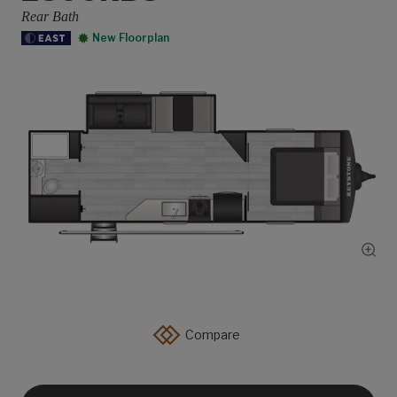
Rear Bath
New Floorplan
Show
Compare