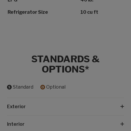
Refrigerator Size
10 cu ft
STANDARDS &
OPTIONS*
Standard
Optional
Exterior
Interior