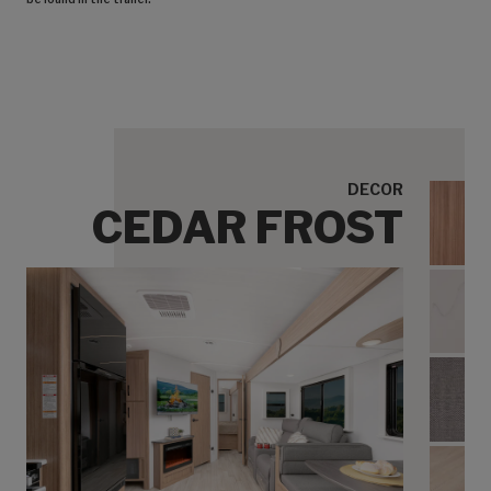
DECOR
CEDAR FROST
Cedar
Ceda
Cedar