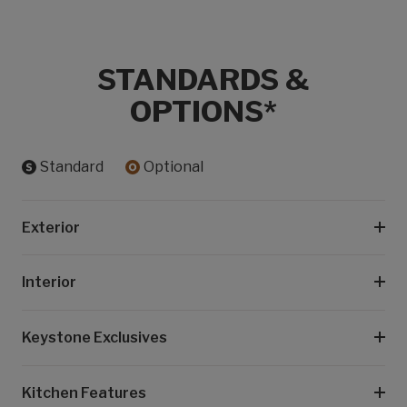
STANDARDS &
OPTIONS*
Standard
Optional
Exterior
Interior
Keystone Exclusives
Kitchen Features