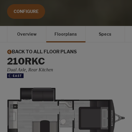
CONFIGURE
Overview
Floorplans
Specs
BACK TO ALL FLOOR PLANS
210RKC
Dual Axle, Rear Kitchen