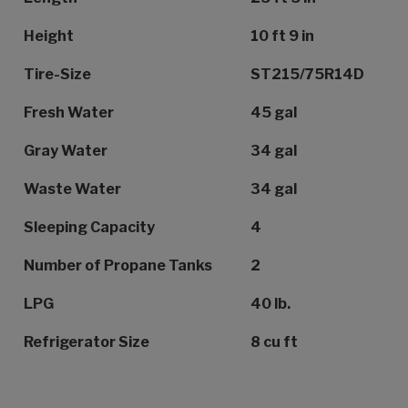
Height
10 ft 9 in
Tire-Size
ST215/75R14D
Fresh Water
45 gal
Gray Water
34 gal
Waste Water
34 gal
Sleeping Capacity
4
Number of Propane Tanks
2
LPG
40 lb.
Refrigerator Size
8 cu ft