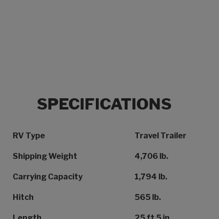
SPECIFICATIONS
Specification Name
Specification Value
RV Type
Travel Trailer
Shipping Weight
4,706 lb.
Carrying Capacity
1,794 lb.
Hitch
565 lb.
Length
25 ft 5 in