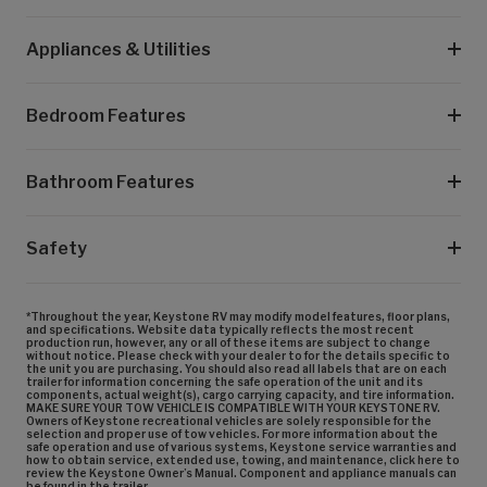
Appliances & Utilities
Bedroom Features
Bathroom Features
Safety
*Throughout the year, Keystone RV may modify model features, floor plans,
and specifications. Website data typically reflects the most recent
production run, however, any or all of these items are subject to change
without notice. Please check with your dealer to for the details specific to
the unit you are purchasing. You should also read all labels that are on each
trailer for information concerning the safe operation of the unit and its
components, actual weight(s), cargo carrying capacity, and tire information.
MAKE SURE YOUR TOW VEHICLE IS COMPATIBLE WITH YOUR KEYSTONE RV.
Owners of Keystone recreational vehicles are solely responsible for the
selection and proper use of tow vehicles. For more information about the
safe operation and use of various systems, Keystone service warranties and
how to obtain service, extended use, towing, and maintenance, click here to
review the Keystone Owner’s Manual. Component and appliance manuals can
be found in the trailer.