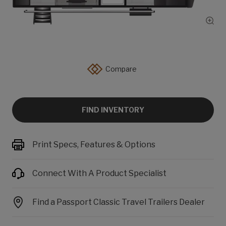
Show
Compare
FIND INVENTORY
Print Specs, Features & Options
Connect With A Product Specialist
Find a Passport Classic Travel Trailers Dealer