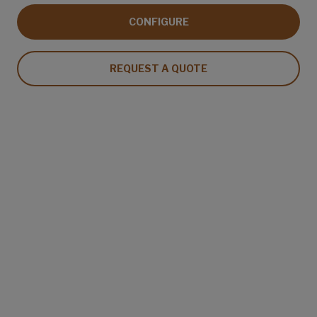
CONFIGURE
REQUEST A QUOTE