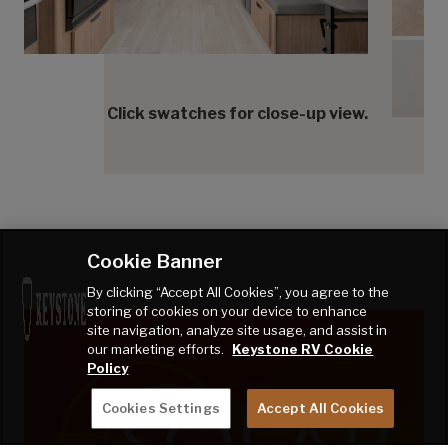
Cedar
Cedar
Click swatches for close-up view.
Cookie Banner
By clicking “Accept All Cookies”, you agree to the
storing of cookies on your device to enhance
site navigation, analyze site usage, and assist in
our marketing efforts.
Keystone RV Cookie
Policy
Cookies Settings
Accept All Cookies