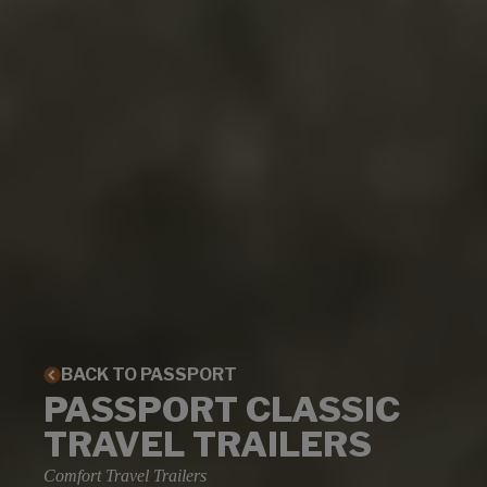
BACK TO PASSPORT
PASSPORT CLASSIC
TRAVEL TRAILERS
Comfort Travel Trailers