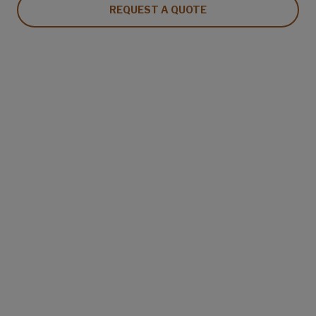
REQUEST A QUOTE