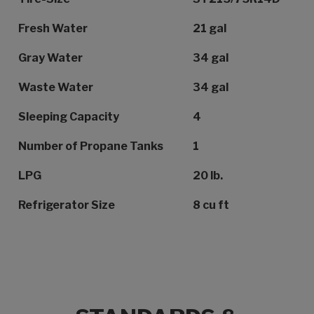
Fresh Water
21 gal
Gray Water
34 gal
Waste Water
34 gal
Sleeping Capacity
4
Number of Propane Tanks
1
LPG
20 lb.
Refrigerator Size
8 cu ft