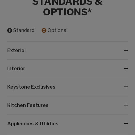
STANDARDS &
OPTIONS*
Standard
Optional
Exterior
Interior
Keystone Exclusives
Kitchen Features
Appliances & Utilities