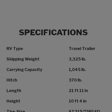
SPECIFICATIONS
Specification Name
Specification Value
RV Type
Travel Trailer
Shipping Weight
3,325 lb.
Carrying Capacity
1,045 lb.
Hitch
370 lb.
Length
21 ft 11 in
Height
10 ft 4 in
Tire-Size
ST215/75R14D