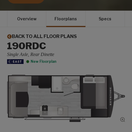
Overview
Floorplans
Specs
BACK TO ALL FLOOR PLANS
190RDC
Single Axle, Rear Dinette
New Floorplan
Show