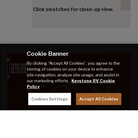
Cedar
Click swatches for close-up view.
Cookie Banner
By clicking “Accept All Cookies”, you agree to the
storing of cookies on your device to enhance
site navigation, analyze site usage, and assist in
our marketing efforts.
Keystone RV Cookie
Policy
Cookies Settings
Accept All Cookies
TAKE CHARGE OF HOW YOU