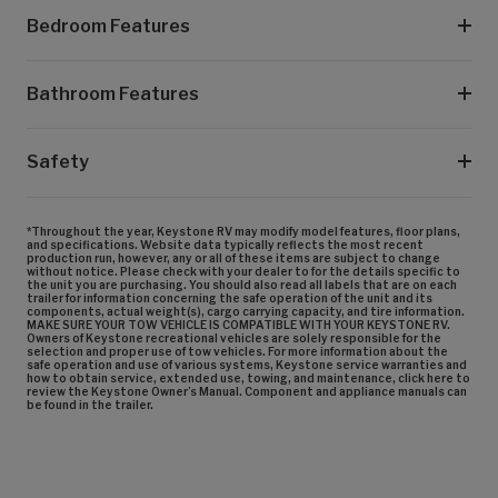
Bedroom Features
Bathroom Features
Safety
*Throughout the year, Keystone RV may modify model features, floor plans,
and specifications. Website data typically reflects the most recent
production run, however, any or all of these items are subject to change
without notice. Please check with your dealer to for the details specific to
the unit you are purchasing. You should also read all labels that are on each
trailer for information concerning the safe operation of the unit and its
components, actual weight(s), cargo carrying capacity, and tire information.
MAKE SURE YOUR TOW VEHICLE IS COMPATIBLE WITH YOUR KEYSTONE RV.
Owners of Keystone recreational vehicles are solely responsible for the
selection and proper use of tow vehicles. For more information about the
safe operation and use of various systems, Keystone service warranties and
how to obtain service, extended use, towing, and maintenance, click here to
review the Keystone Owner’s Manual. Component and appliance manuals can
be found in the trailer.