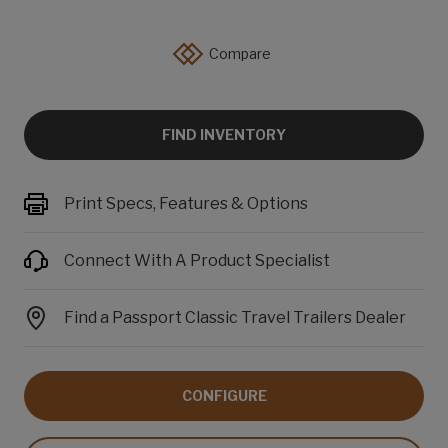
Compare
FIND INVENTORY
Print Specs, Features & Options
Connect With A Product Specialist
Find a Passport Classic Travel Trailers Dealer
CONFIGURE