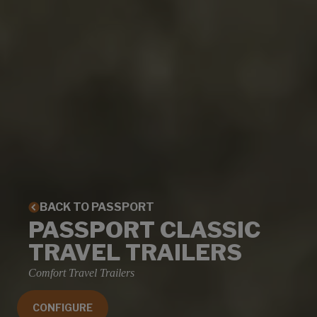
BACK TO PASSPORT
PASSPORT CLASSIC
TRAVEL TRAILERS
Comfort Travel Trailers
CONFIGURE