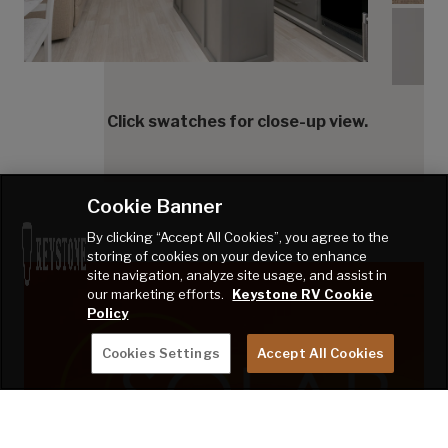
Tranq
Click swatches for close-up view.
Cookie Banner
By clicking “Accept All Cookies”, you agree to the
storing of cookies on your device to enhance
site navigation, analyze site usage, and assist in
our marketing efforts.
Keystone RV Cookie
Policy
Cookies Settings
Accept All Cookies