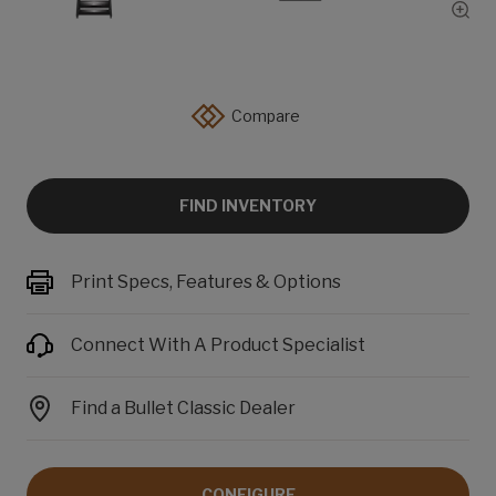
Show
Compare
FIND INVENTORY
Print Specs, Features & Options
Connect With A Product Specialist
Find a Bullet Classic Dealer
CONFIGURE