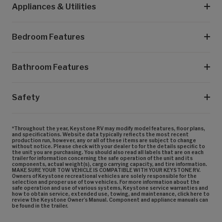
Appliances & Utilities
Bedroom Features
Bathroom Features
Safety
*Throughout the year, Keystone RV may modify model features, floor plans,
and specifications. Website data typically reflects the most recent
production run, however, any or all of these items are subject to change
without notice. Please check with your dealer to for the details specific to
the unit you are purchasing. You should also read all labels that are on each
trailer for information concerning the safe operation of the unit and its
components, actual weight(s), cargo carrying capacity, and tire information.
MAKE SURE YOUR TOW VEHICLE IS COMPATIBLE WITH YOUR KEYSTONE RV.
Owners of Keystone recreational vehicles are solely responsible for the
selection and proper use of tow vehicles. For more information about the
safe operation and use of various systems, Keystone service warranties and
how to obtain service, extended use, towing, and maintenance, click here to
review the Keystone Owner’s Manual. Component and appliance manuals can
be found in the trailer.