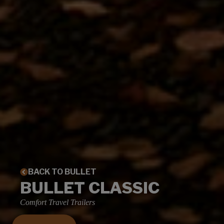
BACK TO BULLET
BULLET CLASSIC
Comfort Travel Trailers