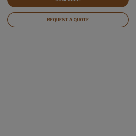
REQUEST A QUOTE