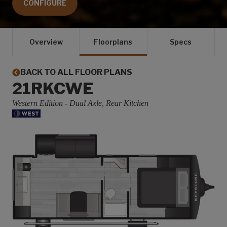
CONFIGURE
Overview
Floorplans
Specs
BACK TO ALL FLOOR PLANS
21RKCWE
Western Edition - Dual Axle, Rear Kitchen