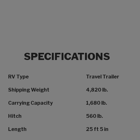
SPECIFICATIONS
Specification Name
Specification Value
RV Type
Travel Trailer
Shipping Weight
4,820 lb.
Carrying Capacity
1,680 lb.
Hitch
560 lb.
Length
25 ft 5 in