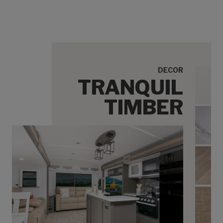
DECOR
TRANQUIL
Tranq
TIMBER
Tran
Tranq
Tranq