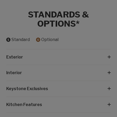
STANDARDS &
OPTIONS*
Standard
Optional
Exterior
Interior
Keystone Exclusives
Kitchen Features