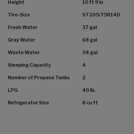
Height
10 ft 9 in
Tire-Size
ST205/75R14D
Fresh Water
37 gal
Gray Water
68 gal
Waste Water
34 gal
Sleeping Capacity
4
Number of Propane Tanks
2
LPG
40 lb.
Refrigerator Size
8 cu ft