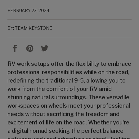
FEBRUARY 23, 2024
BY: TEAM KEYSTONE
RV work setups offer the flexibility to embrace
professional responsibilities while on the road,
redefining the traditional 9-5, allowing you to
work from the comfort of your RV amid
stunning natural surroundings. These versatile
workspaces on wheels meet your professional
needs without sacrificing the freedom and
excitement of life on the road. Whether you're
a digital nomad seeking the perfect balance