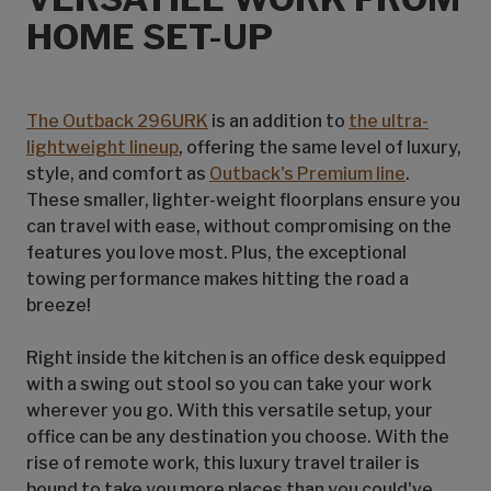
HOME SET-UP
The Outback 296URK
is an addition to
the ultra-
lightweight lineup
, offering the same level of luxury,
style, and comfort as
Outback's Premium line
.
These smaller, lighter-weight floorplans ensure you
can travel with ease, without compromising on the
features you love most. Plus, the exceptional
towing performance makes hitting the road a
breeze!
Right inside the kitchen is an office desk equipped
with a swing out stool so you can take your work
wherever you go. With this versatile setup, your
office can be any destination you choose. With the
rise of remote work, this luxury travel trailer is
bound to take you more places than you could've