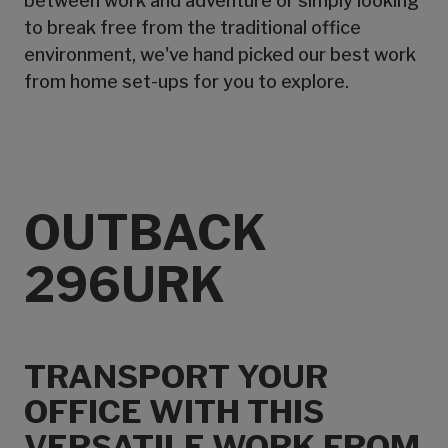
between work and adventure or simply looking
to break free from the traditional office
environment, we've hand picked our best work
from home set-ups for you to explore.
OUTBACK
296URK
TRANSPORT YOUR
OFFICE WITH THIS
VERSATILE WORK FROM