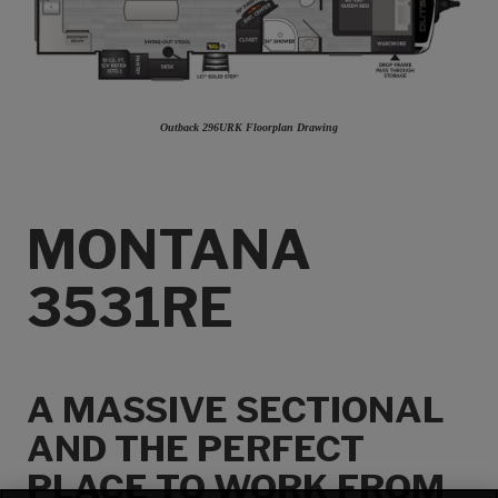
Outback 296URK Floorplan Drawing
MONTANA
3531RE
A MASSIVE SECTIONAL
AND THE PERFECT
PLACE TO WORK FROM