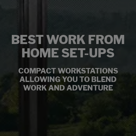
BEST WORK FROM
HOME SET-UPS
COMPACT WORKSTATIONS
ALLOWING YOU TO BLEND
WORK AND ADVENTURE