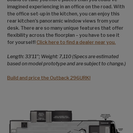
imagined experiencing in an office on the road. With
the office set-up in the kitchen, you can enjoy this
rear kitchen's panoramic window views from your
desk. There are so many unique features that offer
flexibility across the floorplan – you have to see it
for yourself!
Click here to find a dealer near you.
Length: 33'11"; Weight: 7,110 (Specs are estimated
based on model prototype and are subject to change.)
Build and price the Outback 296URK!