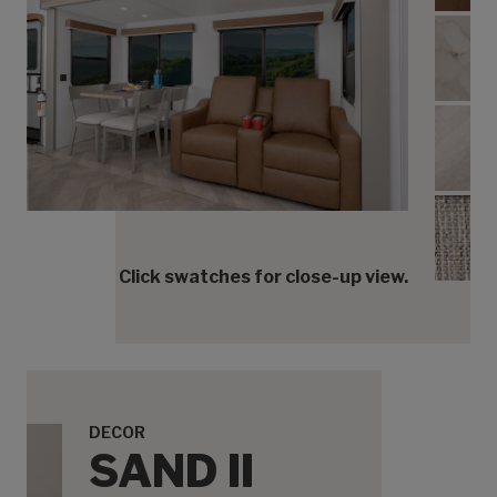
Coun
Floor
Acce
Click swatches for close-up view.
DECOR
SAND II
Cabinets