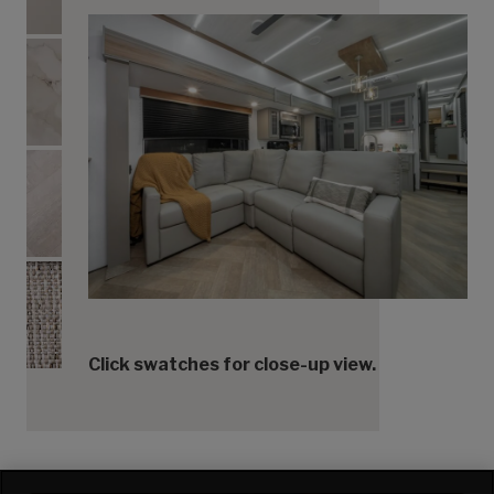
Countertops
Flooring
Accent Fabric
Click swatches for close-up view.