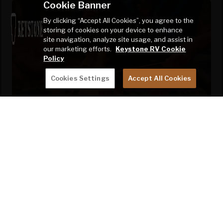
Cookie Banner
By clicking “Accept All Cookies”, you agree to the
storing of cookies on your device to enhance
site navigation, analyze site usage, and assist in
our marketing efforts.
Keystone RV Cookie
Policy
Cookies Settings
Accept All Cookies
CAMPING MADE EASY IN EVERY
WAY
Sprinter redefines camping convenience with exterior TV
hookups and outlets, motion-sensor pass-through
storage lighting, XL holding tanks, dual battery tray, E-Z
Lube Dexter axles with Nev-R-Adjust brakes, easy access