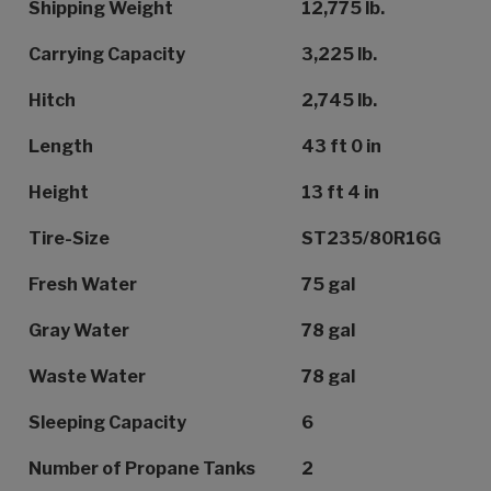
Shipping Weight
12,775 lb.
Carrying Capacity
3,225 lb.
Hitch
2,745 lb.
Length
43 ft 0 in
Height
13 ft 4 in
Tire-Size
ST235/80R16G
Fresh Water
75 gal
Gray Water
78 gal
Waste Water
78 gal
Sleeping Capacity
6
Number of Propane Tanks
2