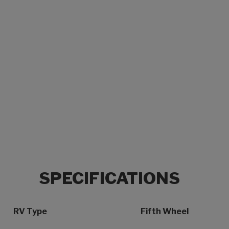
SPECIFICATIONS
Specification Name
Specification Value
RV Type
Fifth Wheel