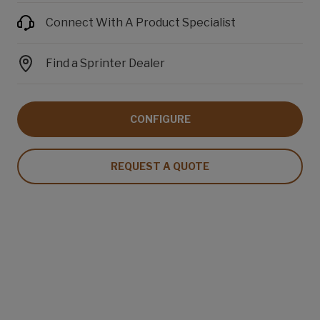
Connect With A Product Specialist
Find a Sprinter Dealer
CONFIGURE
REQUEST A QUOTE