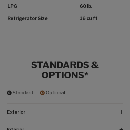
LPG
60 lb.
Refrigerator Size
16 cu ft
STANDARDS &
OPTIONS*
Standard
Optional
Exterior
Interior