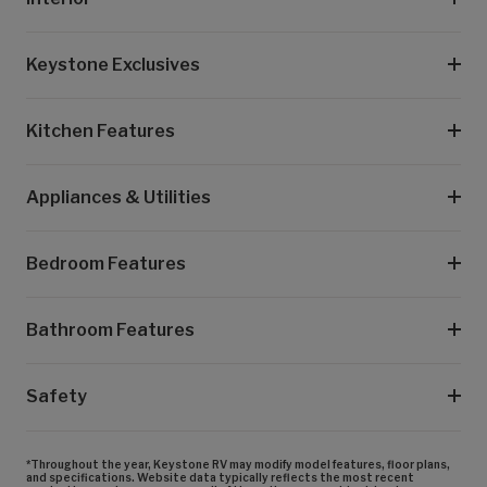
Keystone Exclusives
Kitchen Features
Appliances & Utilities
Bedroom Features
Bathroom Features
Safety
*Throughout the year, Keystone RV may modify model features, floor plans,
and specifications. Website data typically reflects the most recent