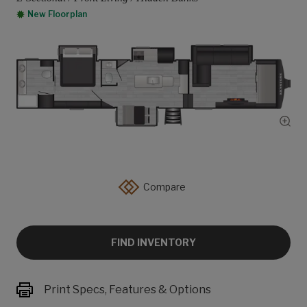
New Floorplan
Show
Compare
FIND INVENTORY
Print Specs, Features & Options