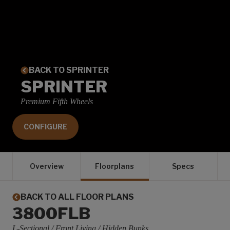
BACK TO SPRINTER
SPRINTER
Premium Fifth Wheels
CONFIGURE
Overview
Floorplans
Specs
BACK TO ALL FLOOR PLANS
3800FLB
L-Sectional / Front Living / Hidden Bunks