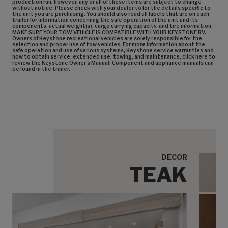
production run, however, any or all of these items are subject to change
without notice. Please check with your dealer to for the details specific to
the unit you are purchasing. You should also read all labels that are on each
trailer for information concerning the safe operation of the unit and its
components, actual weight(s), cargo carrying capacity, and tire information.
MAKE SURE YOUR TOW VEHICLE IS COMPATIBLE WITH YOUR KEYSTONE RV.
Owners of Keystone recreational vehicles are solely responsible for the
selection and proper use of tow vehicles. For more information about the
safe operation and use of various systems, Keystone service warranties and
how to obtain service, extended use, towing, and maintenance, click here to
review the Keystone Owner’s Manual. Component and appliance manuals can
be found in the trailer.
DECOR
TEAK
Cabi
Sofa