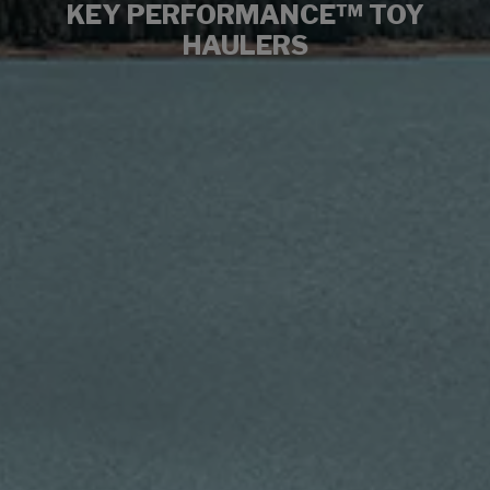
KEY PERFORMANCE™ TOY
HAULERS