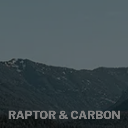
RAPTOR & CARBON