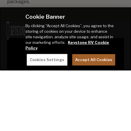
packages.
Cookie Banner
By clicking “Accept All Cookies”, you agree to the
storing of cookies on your device to enhance
site navigation, analyze site usage, and assist in
our marketing efforts.
Keystone RV Cookie
Policy
Cookies Settings
Accept All Cookies