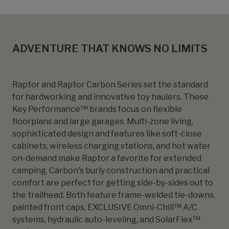
ADVENTURE THAT KNOWS NO LIMITS
Raptor and Raptor Carbon Series set the standard
for hardworking and innovative toy haulers. These
Key Performance™ brands focus on flexible
floorplans and large garages. Multi-zone living,
sophisticated design and features like soft-close
cabinets, wireless charging stations, and hot water
on-demand make Raptor a favorite for extended
camping. Carbon's burly construction and practical
comfort are perfect for getting side-by-sides out to
the trailhead. Both feature frame-welded tie-downs,
painted front caps, EXCLUSIVE Omni-Chill™ A/C
systems, hydraulic auto-leveling, and SolarFlex™