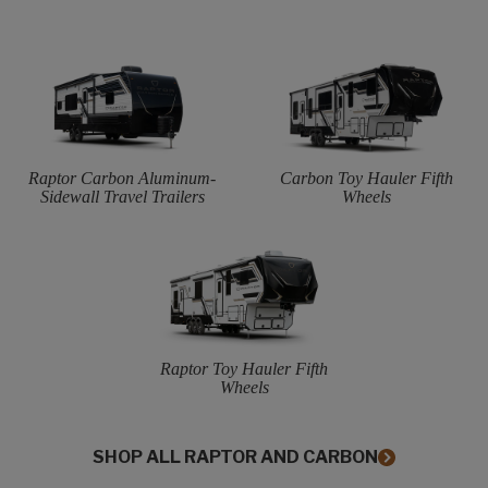
Raptor Carbon Aluminum-
Carbon Toy Hauler Fifth
Sidewall Travel Trailers
Wheels
Raptor Toy Hauler Fifth
Wheels
SHOP ALL RAPTOR AND CARBON