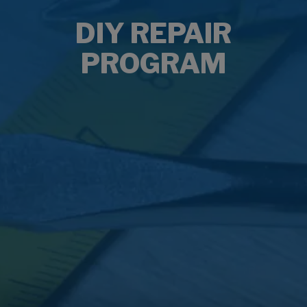
DIY REPAIR
PROGRAM