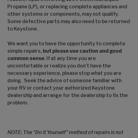
Propane (LP), or replacing complete appliances and
other systems or components, may not qualify.
Some defective parts may also need to be returned
to Keystone.
We want you to have the opportunity to complete
simple repairs,
but please use caution and good
common sense
. If at any time you are
uncomfortable or realize you don’t have the
necessary experience, please stop what you are
doing. Seek the advice of someone familiar with
your RV or contact your authorized Keystone
dealership and arrange for the dealership to fix the
problem.
NOTE: The “Do it Yourself” method of repairs is not