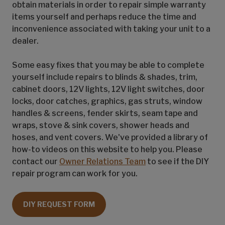
obtain materials in order to repair simple warranty
items yourself and perhaps reduce the time and
inconvenience associated with taking your unit to a
dealer.
Some easy fixes that you may be able to complete
yourself include repairs to blinds & shades, trim,
cabinet doors, 12V lights, 12V light switches, door
locks, door catches, graphics, gas struts, window
handles & screens, fender skirts, seam tape and
wraps, stove & sink covers, shower heads and
hoses, and vent covers. We've provided a library of
how-to videos on this website to help you. Please
contact our
Owner Relations Team
to see if the DIY
repair program can work for you.
DIY REQUEST FORM