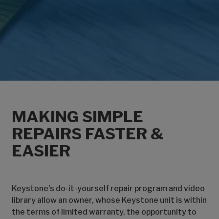
MAKING SIMPLE
REPAIRS FASTER &
EASIER
Keystone's do-it-yourself repair program and video
library allow an owner, whose Keystone unit is within
the terms of limited warranty, the opportunity to