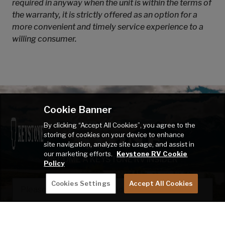
required in anyway when the unit is within the terms of
the warranty, it is strictly offered as an option for a
more convenient and timely service experience to a
willing consumer.
Cookie Banner
By clicking “Accept All Cookies”, you agree to the
storing of cookies on your device to enhance
site navigation, analyze site usage, and assist in
our marketing efforts.
Keystone RV Cookie
BECOME A KEYSTONE RV INSIDER
Policy
EMAIL
Cookies Settings
Accept All Cookies
SIGN ME UP