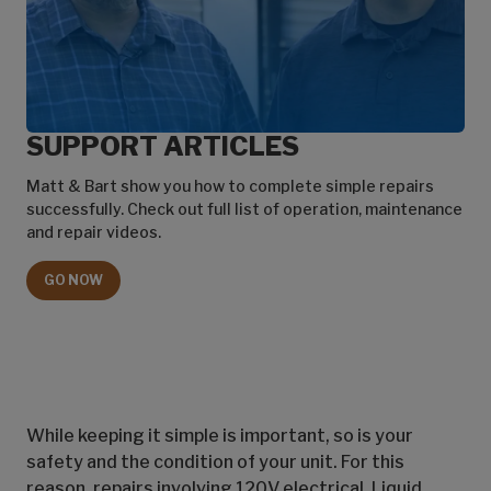
SUPPORT ARTICLES
Matt & Bart show you how to complete simple repairs
successfully. Check out full list of operation, maintenance
and repair videos.
GO NOW
While keeping it simple is important, so is your
safety and the condition of your unit. For this
reason, repairs involving 120V electrical, Liquid