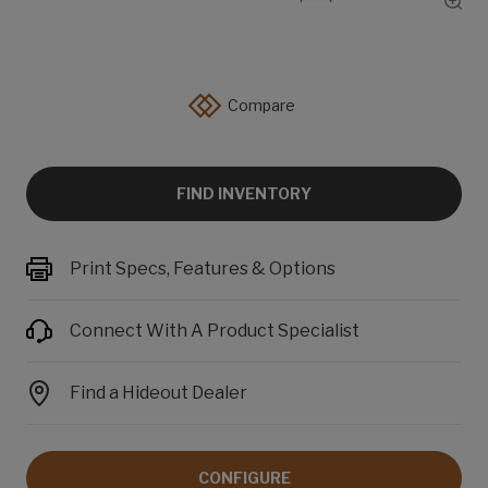
Show
Compare
FIND INVENTORY
Print Specs, Features & Options
Connect With A Product Specialist
Find a Hideout Dealer
CONFIGURE