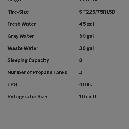
Tire-Size
ST225/75R15D
Fresh Water
45 gal
Gray Water
30 gal
Waste Water
30 gal
Sleeping Capacity
8
Number of Propane Tanks
2
LPG
40 lb.
Refrigerator Size
10 cu ft