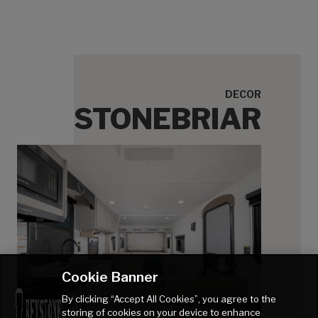
DECOR
STONEBRIAR
Cookie Banner
By clicking “Accept All Cookies”, you agree to the
storing of cookies on your device to enhance