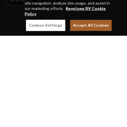
site navigation, analyze site usage, and assist in
our marketing efforts.
Keystone RV Cookie
Policy
Click swatches for close-up view.
Cookies Settings
Accept All Cookies