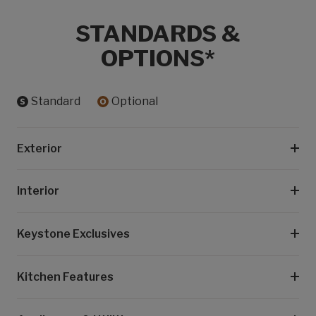
STANDARDS &
OPTIONS*
Standard
Optional
Exterior
Interior
Keystone Exclusives
Kitchen Features