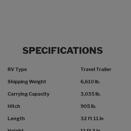
SPECIFICATIONS
Specification Name
Specification Value
RV Type
Travel Trailer
Shipping Weight
6,610 lb.
Carrying Capacity
3,035 lb.
Hitch
905 lb.
Length
32 ft 11 in
Height
11 ft 3 in