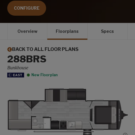
CONFIGURE
Overview
Floorplans
Specs
BACK TO ALL FLOOR PLANS
288BRS
Bunkhouse
New Floorplan