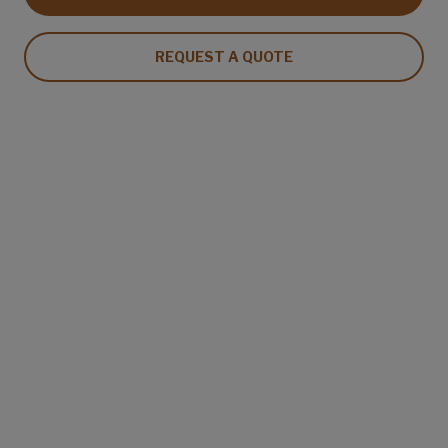
REQUEST A QUOTE