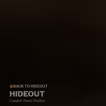
BACK TO HIDEOUT
HIDEOUT
Comfort Travel Trailers