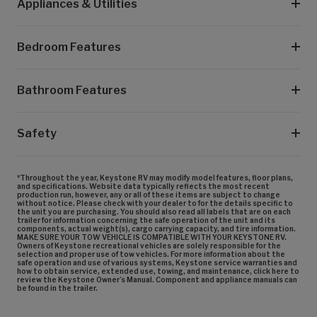
Appliances & Utilities
Bedroom Features
Bathroom Features
Safety
*Throughout the year, Keystone RV may modify model features, floor plans,
and specifications. Website data typically reflects the most recent
production run, however, any or all of these items are subject to change
without notice. Please check with your dealer to for the details specific to
the unit you are purchasing. You should also read all labels that are on each
trailer for information concerning the safe operation of the unit and its
components, actual weight(s), cargo carrying capacity, and tire information.
MAKE SURE YOUR TOW VEHICLE IS COMPATIBLE WITH YOUR KEYSTONE RV.
Owners of Keystone recreational vehicles are solely responsible for the
selection and proper use of tow vehicles. For more information about the
safe operation and use of various systems, Keystone service warranties and
how to obtain service, extended use, towing, and maintenance, click here to
review the Keystone Owner’s Manual. Component and appliance manuals can
be found in the trailer.