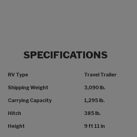
SPECIFICATIONS
Specification Name
Specification Value
RV Type
Travel Trailer
Shipping Weight
3,090 lb.
Carrying Capacity
1,295 lb.
Hitch
385 lb.
Height
9 ft 11 in