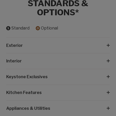
STANDARDS &
OPTIONS*
Standard
Optional
Exterior
Interior
Keystone Exclusives
Kitchen Features
Appliances & Utilities