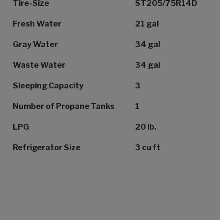
Tire-Size
ST205/75R14D
Fresh Water
21 gal
Gray Water
34 gal
Waste Water
34 gal
Sleeping Capacity
3
Number of Propane Tanks
1
LPG
20 lb.
Refrigerator Size
3 cu ft