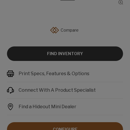
Show
Compare
FIND INVENTORY
Print Specs, Features & Options
Connect With A Product Specialist
Find a Hideout Mini Dealer
CONFIGURE