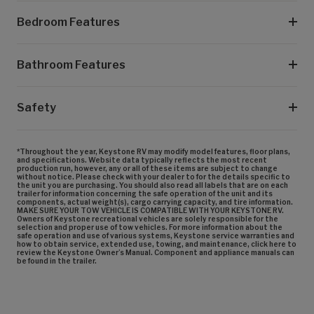
Bedroom Features
Bathroom Features
Safety
*Throughout the year, Keystone RV may modify model features, floor plans,
and specifications. Website data typically reflects the most recent
production run, however, any or all of these items are subject to change
without notice. Please check with your dealer to for the details specific to
the unit you are purchasing. You should also read all labels that are on each
trailer for information concerning the safe operation of the unit and its
components, actual weight(s), cargo carrying capacity, and tire information.
MAKE SURE YOUR TOW VEHICLE IS COMPATIBLE WITH YOUR KEYSTONE RV.
Owners of Keystone recreational vehicles are solely responsible for the
selection and proper use of tow vehicles. For more information about the
safe operation and use of various systems, Keystone service warranties and
how to obtain service, extended use, towing, and maintenance, click here to
review the Keystone Owner’s Manual. Component and appliance manuals can
be found in the trailer.