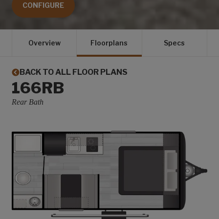
CONFIGURE
Overview
Floorplans
Specs
BACK TO ALL FLOOR PLANS
166RB
Rear Bath