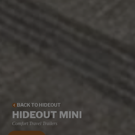
BACK TO HIDEOUT
HIDEOUT MINI
Comfort Travel Trailers