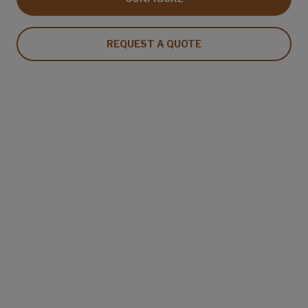
REQUEST A QUOTE