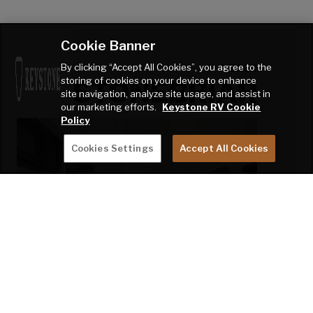
Cookie Banner
By clicking “Accept All Cookies”, you agree to the
DECOR
storing of cookies on your device to enhance
STONEBRIAR
site navigation, analyze site usage, and assist in
our marketing efforts.
Keystone RV Cookie
Policy
Cookies Settings
Accept All Cookies