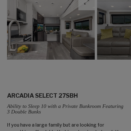
ARCADIA SELECT 27SBH
Ability to Sleep 10 with a Private Bunkroom Featuring
3 Double Bunks
If you have a large family but are looking for