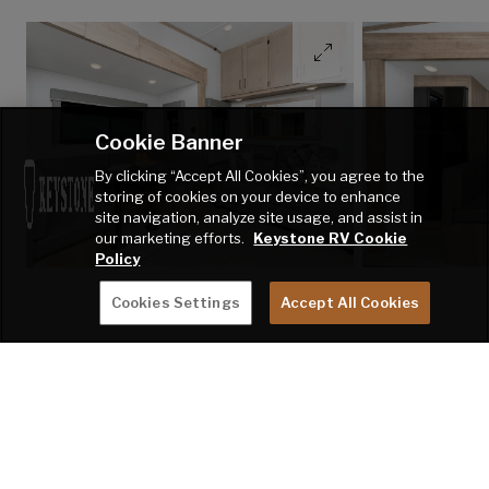
Cookie Banner
By clicking “Accept All Cookies”, you agree to the
storing of cookies on your device to enhance
site navigation, analyze site usage, and assist in
our marketing efforts.
Keystone RV Cookie
Policy
Cookies Settings
Accept All Cookies
BUDGET-
FRIENDLY