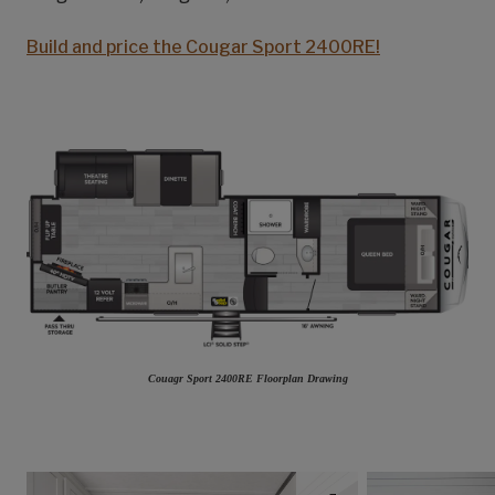
Build and price the Cougar Sport 2400RE!
Couagr Sport 2400RE Floorplan Drawing