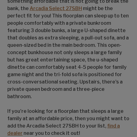
something affordable that is not going to break the
bank, the
Arcadia Select 27SBH
might be the
perfect fit for you! This floorplan can sleep up to ten
people comfortably with a private bunkroom
featuring 3 double bunks, a large U-shaped dinette
that doubles as extra sleeping, a pull-out sofa, and a
queen-sized bed in the main bedroom. This open-
concept bunkhouse not only sleeps a large family
but has great entertaining space, the u-shaped
dinette can comfortably seat 4-5 people for family
game night and the tri-fold sofa is positioned for
cross-conversational seating. Upstairs, there's a
private queen bedroom and a three-piece
bathroom.
If you're looking for a floorplan that sleeps a large
family at an affordable price, then you might want to
add the Arcadia Select 27SBH to your list,
find a
dealer
near you to check it out!