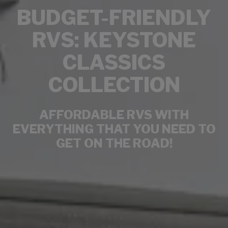
BUDGET-FRIENDLY
RVS: KEYSTONE
CLASSICS
COLLECTION
AFFORDABLE RVS WITH
EVERYTHING THAT YOU NEED TO
GET ON THE ROAD!