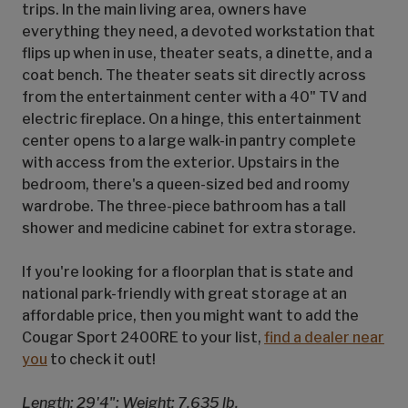
trips. In the main living area, owners have
everything they need, a devoted workstation that
flips up when in use, theater seats, a dinette, and a
coat bench. The theater seats sit directly across
from the entertainment center with a 40" TV and
electric fireplace. On a hinge, this entertainment
center opens to a large walk-in pantry complete
with access from the exterior. Upstairs in the
bedroom, there's a queen-sized bed and roomy
wardrobe. The three-piece bathroom has a tall
shower and medicine cabinet for extra storage.
If you're looking for a floorplan that is state and
national park-friendly with great storage at an
affordable price, then you might want to add the
Cougar Sport 2400RE to your list,
find a dealer near
you
to check it out!
Length: 29'4"; Weight: 7,635 lb.