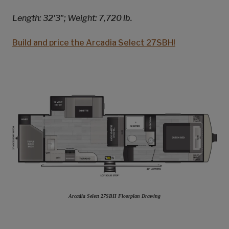
Length: 32'3"; Weight: 7,720 lb.
Build and price the Arcadia Select 27SBH!
Arcadia Select 27SBH Floorplan Drawing