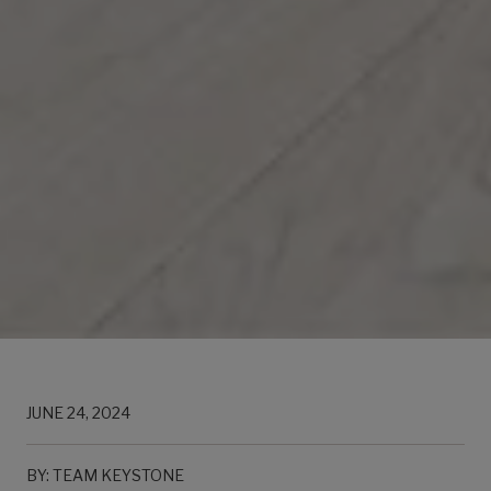
JUNE 24, 2024
BY: TEAM KEYSTONE