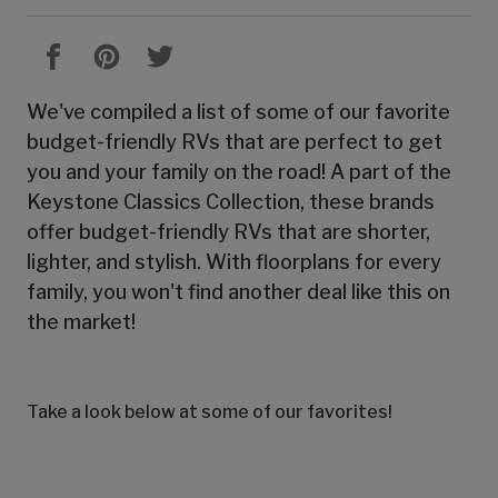
We've compiled a list of some of our favorite
budget-friendly RVs that are perfect to get
you and your family on the road! A part of the
Keystone Classics Collection, these brands
offer budget-friendly RVs that are shorter,
lighter, and stylish. With floorplans for every
family, you won't find another deal like this on
the market!
Take a look below at some of our favorites!