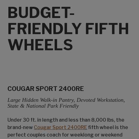
BUDGET-
FRIENDLY FIFTH
WHEELS
COUGAR SPORT 2400RE
Large Hidden Walk-in Pantry, Devoted Workstation,
State & National Park Friendly
Under 30 ft. in length and less than 8,000 lbs, the
brand-new
Cougar Sport 2400RE
fifth wheel is the
perfect couples coach for weeklong or weekend