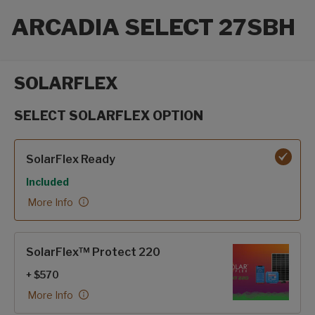
ARCADIA SELECT 27SBH
SOLARFLEX
SELECT SOLARFLEX OPTION
SolarFlex options
SolarFlex Ready
Included
More Info
SolarFlex™ Protect 220
+ $570
More Info