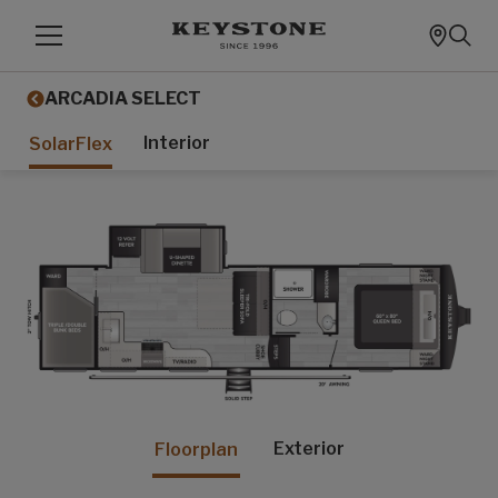
ARCADIA SELECT
Interior
SolarFlex
Exterior
Floorplan