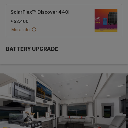
SolarFlex™ Discover 440i
+ $2,400
More Info
BATTERY UPGRADE
SolarFlex Upgrades options