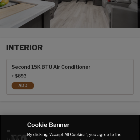
INTERIOR
Interior options
Second 15K BTU Air Conditioner
+ $893
ADD
SECOND 15K BTU AIR CONDITIONER
Cookie Banner
By clicking “Accept All Cookies”, you agree to the