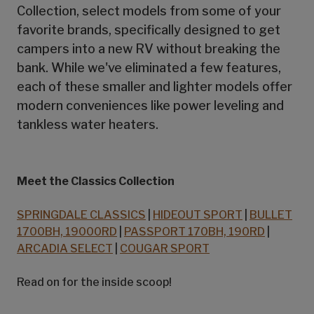
Collection, select models from some of your
favorite brands, specifically designed to get
campers into a new RV without breaking the
bank. While we've eliminated a few features,
each of these smaller and lighter models offer
modern conveniences like power leveling and
tankless water heaters.
Meet the Classics Collection
SPRINGDALE CLASSICS
|
HIDEOUT SPORT
|
BULLET
1700BH, 19000RD
|
PASSPORT 170BH, 190RD
|
ARCADIA SELECT
|
COUGAR SPORT
Read on for the inside scoop!