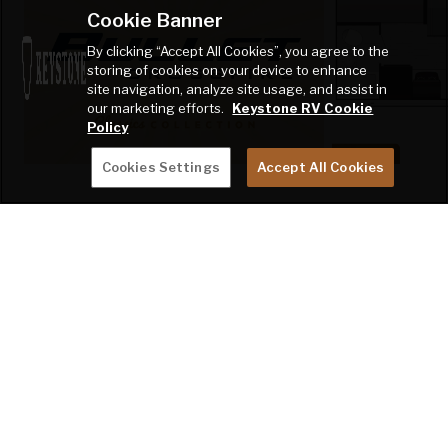
Cookie Banner
By clicking “Accept All Cookies”, you agree to the
storing of cookies on your device to enhance
site navigation, analyze site usage, and assist in
our marketing efforts.
Keystone RV Cookie
Policy
Cookies Settings
Accept All Cookies