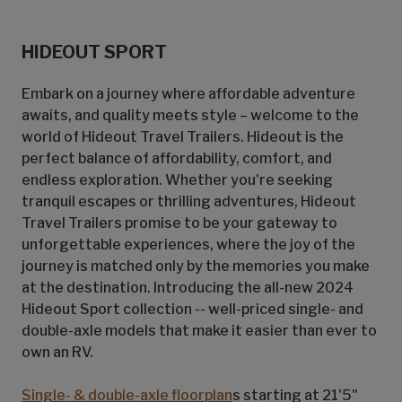
HIDEOUT SPORT
Embark on a journey where affordable adventure
awaits, and quality meets style – welcome to the
world of Hideout Travel Trailers. Hideout is the
perfect balance of affordability, comfort, and
endless exploration. Whether you're seeking
tranquil escapes or thrilling adventures, Hideout
Travel Trailers promise to be your gateway to
unforgettable experiences, where the joy of the
journey is matched only by the memories you make
at the destination. Introducing the all-new 2024
Hideout Sport collection -- well-priced single- and
double-axle models that make it easier than ever to
own an RV.
Single- & double-axle floorplan
s starting at 21'5"