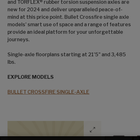
and TORFLEX® rubber torsion suspension axles are
new for 2024 and deliver unparalleled peace-of-
mind at this price point. Bullet Crossfire single axle
models' smart use of space and a range of features
provide an ideal platform for your unforgettable
journeys.
Single-axle floorplans starting at 21'5" and 3,485
lbs.
EXPLORE MODELS
BULLET CROSSFIRE SINGLE-AXLE