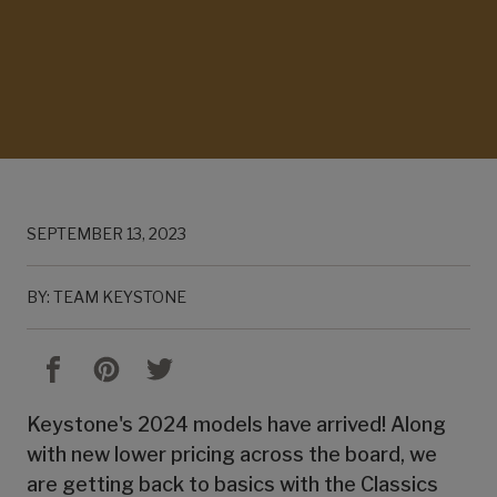
SEPTEMBER 13, 2023
BY: TEAM KEYSTONE
Keystone's 2024 models have arrived! Along
with new lower pricing across the board, we
are getting back to basics with the Classics