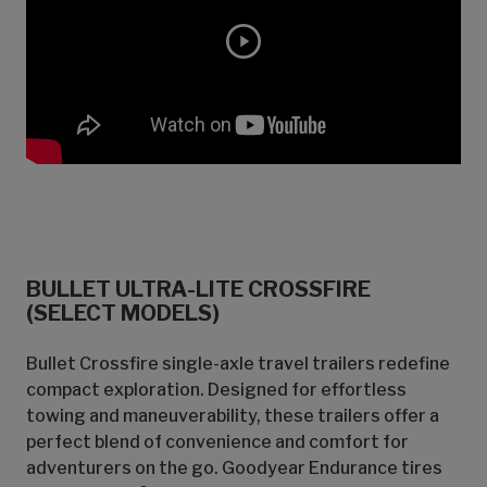
BULLET ULTRA-LITE CROSSFIRE
(SELECT MODELS)
Bullet Crossfire single-axle travel trailers redefine
compact exploration. Designed for effortless
towing and maneuverability, these trailers offer a
perfect blend of convenience and comfort for
adventurers on the go. Goodyear Endurance tires