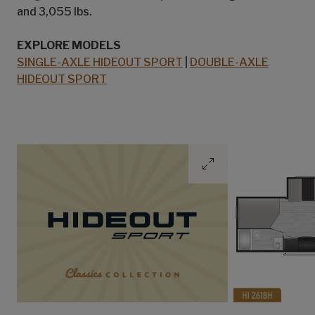
and 3,055 lbs.
EXPLORE MODELS
SINGLE-AXLE HIDEOUT SPORT
|
DOUBLE-AXLE
HIDEOUT SPORT