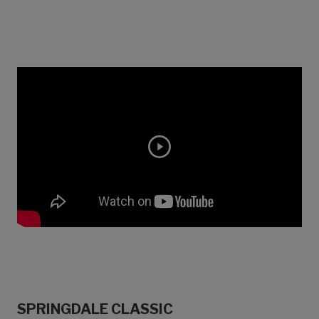
SPRINGDALE CLASSIC