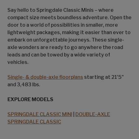
Say hello to Springdale Classic Minis – where
compact size meets boundless adventure. Open the
door to a world of possibilities in smaller, more
lightweight packages, making it easier than ever to
embark on unforgettable journeys. These single-
axle wonders are ready to go anywhere the road
leads and can be towed by a wide variety of
vehicles.
Single- & double-axle floorplans
starting at 21'5"
and 3,483 lbs.
EXPLORE MODELS
SPRINGDALE CLASSIC MINI
|
DOUBLE-AXLE
SPRINGDALE CLASSIC