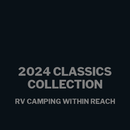
2024 CLASSICS
COLLECTION
RV CAMPING WITHIN REACH