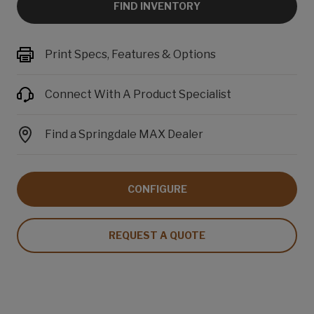
FIND INVENTORY
Print Specs, Features & Options
Connect With A Product Specialist
Find a Springdale MAX Dealer
CONFIGURE
REQUEST A QUOTE