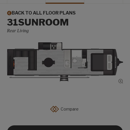
BACK TO ALL FLOOR PLANS
31SUNROOM
Rear Living
Show
Compare