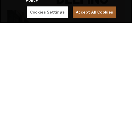
Policy
Cookies Settings
Accept All Cookies
Click swatches for close-up view.