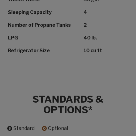
Sleeping Capacity
4
Number of Propane Tanks
2
LPG
40 lb.
Refrigerator Size
10 cu ft
STANDARDS &
OPTIONS*
Standard
Optional