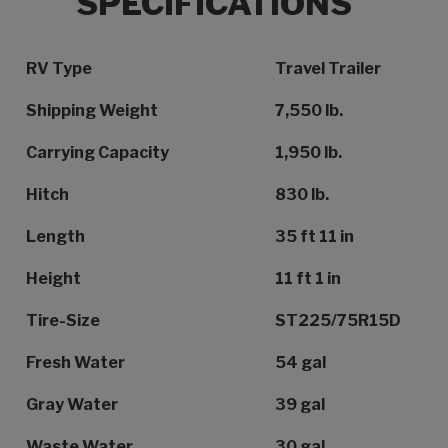
SPECIFICATIONS
Specification Name
Specification Value
RV Type
Travel Trailer
Shipping Weight
7,550 lb.
Carrying Capacity
1,950 lb.
Hitch
830 lb.
Length
35 ft 11 in
Height
11 ft 1 in
Tire-Size
ST225/75R15D
Fresh Water
54 gal
Gray Water
39 gal
Waste Water
30 gal