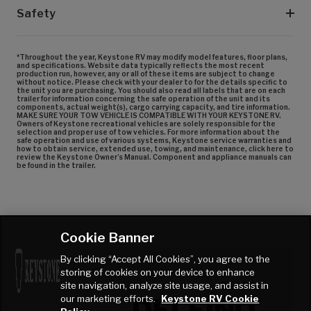
Safety
*Throughout the year, Keystone RV may modify model features, floor plans,
and specifications. Website data typically reflects the most recent
production run, however, any or all of these items are subject to change
without notice. Please check with your dealer to for the details specific to
the unit you are purchasing. You should also read all labels that are on each
trailer for information concerning the safe operation of the unit and its
components, actual weight(s), cargo carrying capacity, and tire information.
MAKE SURE YOUR TOW VEHICLE IS COMPATIBLE WITH YOUR KEYSTONE RV.
Owners of Keystone recreational vehicles are solely responsible for the
selection and proper use of tow vehicles. For more information about the
safe operation and use of various systems, Keystone service warranties and
how to obtain service, extended use, towing, and maintenance, click here to
review the Keystone Owner’s Manual. Component and appliance manuals can
be found in the trailer.
Cookie Banner
By clicking “Accept All Cookies”, you agree to the
storing of cookies on your device to enhance
DECOR
site navigation, analyze site usage, and assist in
DELFINO
our marketing efforts.
Keystone RV Cookie