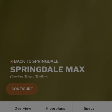
BACK TO SPRINGDALE
SPRINGDALE MAX
Comfort Travel Trailers
CONFIGURE
Overview
Floorplans
Specs