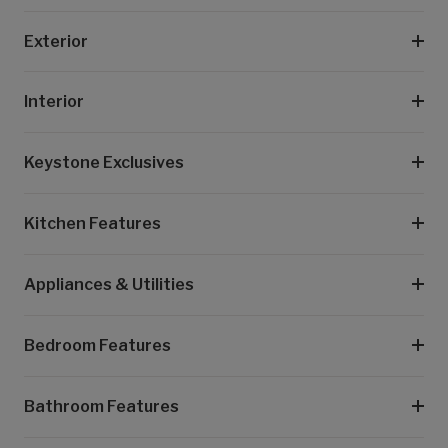
Exterior
Interior
Keystone Exclusives
Kitchen Features
Appliances & Utilities
Bedroom Features
Bathroom Features